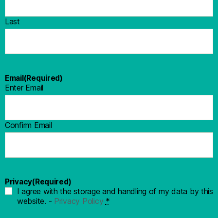
Last
Email
(Required)
Enter Email
Confirm Email
Privacy
(Required)
I agree with the storage and handling of my data by this
website. -
Privacy Policy
*