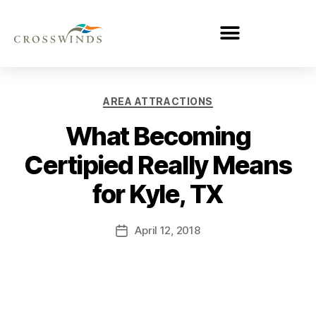
AREA ATTRACTIONS
What Becoming
Certipied Really Means
for Kyle, TX
April 12, 2018