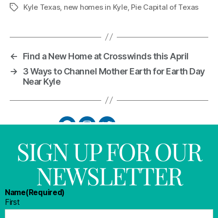
Kyle Texas
,
new homes in Kyle
,
Pie Capital of Texas
←
Find a New Home at Crosswinds this April
→
3 Ways to Channel Mother Earth for Earth Day
Near Kyle
SIGN UP FOR OUR
NEWSLETTER
Name
(Required)
First