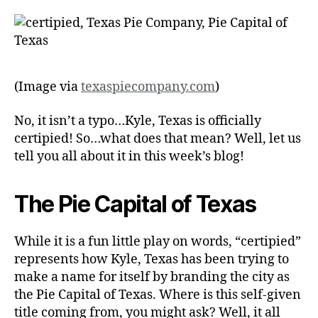
(Image via
texaspiecompany.com
)
No, it isn’t a typo…Kyle, Texas is officially
certipied! So…what does that mean? Well, let us
tell you all about it in this week’s blog!
The Pie Capital of Texas
While it is a fun little play on words, “certipied”
represents how Kyle, Texas has been trying to
make a name for itself by branding the city as
the Pie Capital of Texas. Where is this self-given
title coming from, you might ask? Well, it all