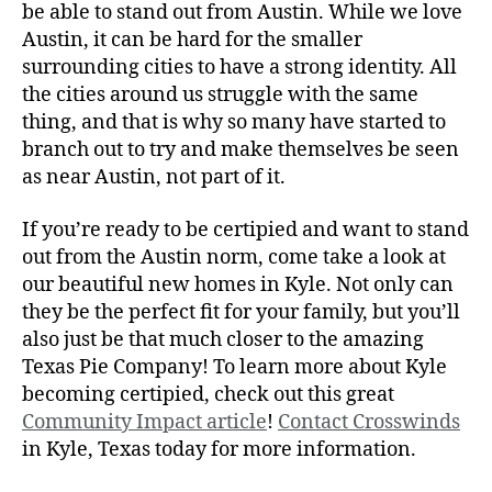
be able to stand out from Austin. While we love
Austin, it can be hard for the smaller
surrounding cities to have a strong identity. All
the cities around us struggle with the same
thing, and that is why so many have started to
branch out to try and make themselves be seen
as near Austin, not part of it.
If you’re ready to be certipied and want to stand
out from the Austin norm, come take a look at
our beautiful new homes in Kyle. Not only can
they be the perfect fit for your family, but you’ll
also just be that much closer to the amazing
Texas Pie Company! To learn more about Kyle
becoming certipied, check out this great
Community Impact article
!
Contact Crosswinds
in Kyle, Texas today for more information.