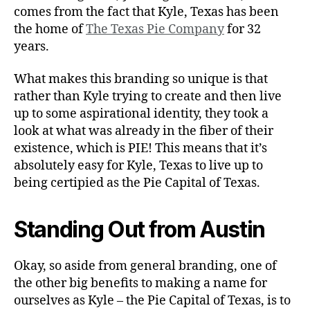
comes from the fact that Kyle, Texas has been
the home of
The Texas Pie Company
for 32
years.
What makes this branding so unique is that
rather than Kyle trying to create and then live
up to some aspirational identity, they took a
look at what was already in the fiber of their
existence, which is PIE! This means that it’s
absolutely easy for Kyle, Texas to live up to
being certipied as the Pie Capital of Texas.
Standing Out from Austin
Okay, so aside from general branding, one of
the other big benefits to making a name for
ourselves as Kyle – the Pie Capital of Texas, is to