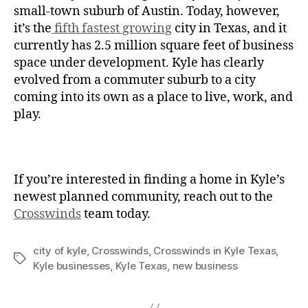
small-town suburb of Austin. Today, however,
it’s the
fifth fastest growing
city in Texas, and it
currently has 2.5 million square feet of business
space under development. Kyle has clearly
evolved from a commuter suburb to a city
coming into its own as a place to live, work, and
play.
If you’re interested in finding a home in Kyle’s
newest planned community, reach out to the
Crosswinds
team today.
city of kyle
,
Crosswinds
,
Crosswinds in Kyle Texas
,
Kyle businesses
,
Kyle Texas
,
new business