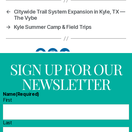
←
Citywide Trail System Expansion in Kyle, TX —
The Vybe
→
Kyle Summer Camp & Field Trips
SIGN UP FOR OUR
NEWSLETTER
Name
(Required)
First
Last