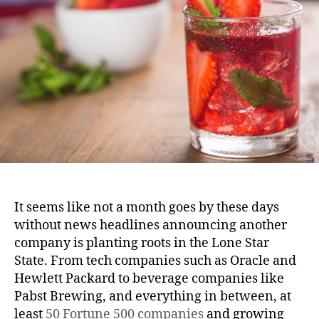
It seems like not a month goes by these days
without news headlines announcing another
company is planting roots in the Lone Star
State. From tech companies such as Oracle and
Hewlett Packard to beverage companies like
Pabst Brewing, and everything in between, at
least
50 Fortune 500 companies
and growing