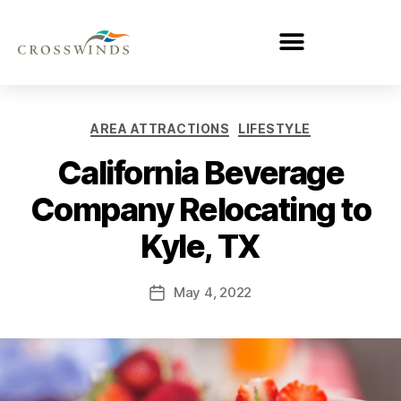
AREA ATTRACTIONS
LIFESTYLE
California Beverage
Company Relocating to
Kyle, TX
May 4, 2022