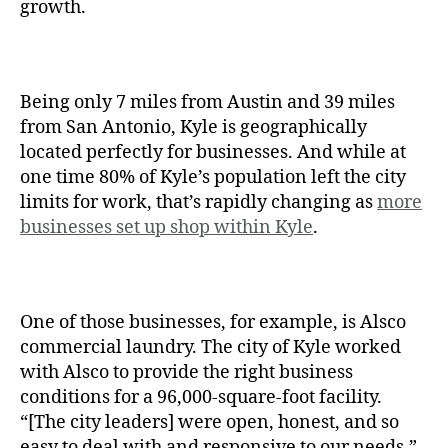
growth.
Being only 7 miles from Austin and 39 miles
from San Antonio, Kyle is geographically
located perfectly for businesses. And while at
one time 80% of Kyle’s population left the city
limits for work, that’s rapidly changing as
more
businesses set up shop within Kyle
.
One of those businesses, for example, is Alsco
commercial laundry. The city of Kyle worked
with Alsco to provide the right business
conditions for a 96,000-square-foot facility.
“[The city leaders] were open, honest, and so
easy to deal with and responsive to our needs,”