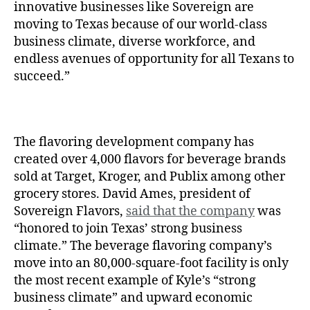
innovative businesses like Sovereign are
moving to Texas because of our world-class
business climate, diverse workforce, and
endless avenues of opportunity for all Texans to
succeed.”
The flavoring development company has
created over 4,000 flavors for beverage brands
sold at Target, Kroger, and Publix among other
grocery stores. David Ames, president of
Sovereign Flavors,
said that the company
was
“honored to join Texas’ strong business
climate.” The beverage flavoring company’s
move into an 80,000-square-foot facility is only
the most recent example of Kyle’s “strong
business climate” and upward economic