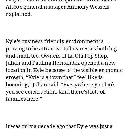
Alsco’s general manager Anthony Wessels
explained.
Kyle’s business-friendly environment is
proving to be attractive to businesses both big
and small too. Owners of La Ola Pop Shop,
Julian and Paulina Hernandez opened a new
location in Kyle because of the visible economic
growth. “Kyle is a town that I feel like is
booming,” Julian said. “Everywhere you look
you see construction, [and there’s] lots of
families here.”
It was only a decade ago that Kyle was just a