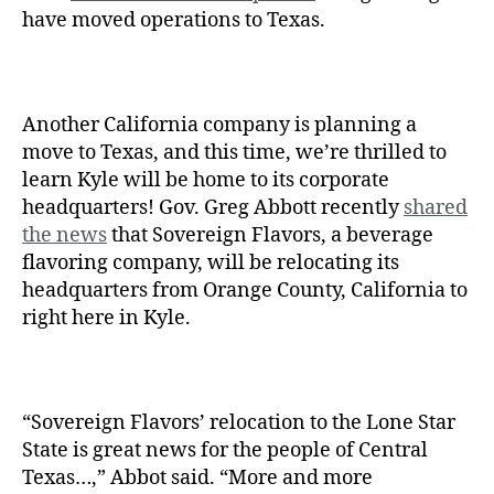
have moved operations to Texas.
Another California company is planning a
move to Texas, and this time, we’re thrilled to
learn Kyle will be home to its corporate
headquarters!
Gov. Greg Abbott recently
shared
the news
that Sovereign Flavors, a beverage
flavoring company, will be relocating its
headquarters from Orange County, California to
right here in Kyle.
“Sovereign Flavors’ relocation to the Lone Star
State is great news for the people of Central
Texas…,” Abbot said. “More and more