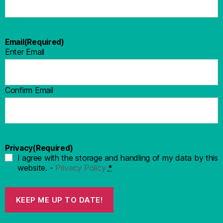
Email
(Required)
Enter Email
Confirm Email
Privacy
(Required)
I agree with the storage and handling of my data by this
website. -
Privacy Policy
*
KEEP ME UP TO DATE!