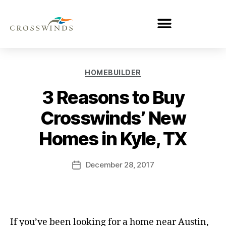
HOMEBUILDER
3 Reasons to Buy
Crosswinds’ New
Homes in Kyle, TX
December 28, 2017
If you’ve been looking for a home near Austin,