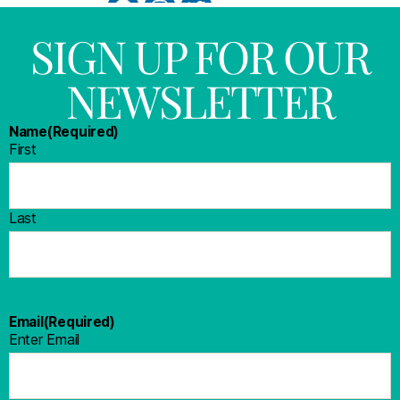
SIGN UP FOR OUR
NEWSLETTER
Name
(Required)
First
Last
Email
(Required)
Enter Email