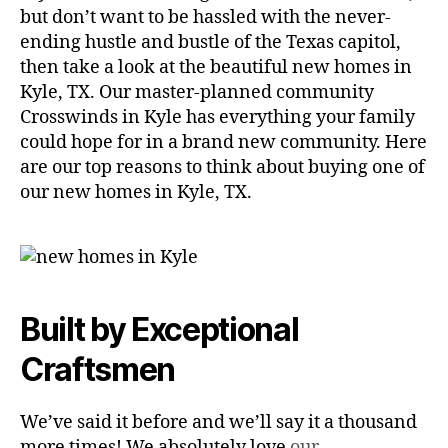
but don’t want to be hassled with the never-
ending hustle and bustle of the Texas capitol,
then take a look at the beautiful new homes in
Kyle, TX. Our master-planned community
Crosswinds in Kyle has everything your family
could hope for in a brand new community. Here
are our top reasons to think about buying one of
our new homes in Kyle, TX.
Built by Exceptional
Craftsmen
We’ve said it before and we’ll say it a thousand
more times! We absolutely love
our