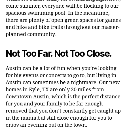
come summer, everyone will be flocking to our
spacious swimming pool! In the meantime,
there are plenty of open green spaces for games
and hike and bike trails throughout our master-
planned community.
Not Too Far. Not Too Close.
Austin can be a lot of fun when you’re looking
for big events or concerts to go to, but living in
Austin can sometimes be a nightmare. Our new
homes in Kyle, TX are only 20 miles from
downtown Austin, which is the perfect distance
for you and your family to be far enough
removed that you don’t constantly get caught up
in the mania but still close enough for you to
enjoy an evening out on the town.