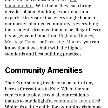
homebuilders
. With them, they each bring
decades of homebuilding experience and
expertise to ensure that every single home in
our master-planned community is everything
the residents dreamed them to be. Regardless of
if you get your home from
Highland Homes
,
Meritage Homes
or
Pacesetter Homes
, you can
know that it was built with the highest
standards and best building practices.
Community Amenities
There’s no staying inside on a beautiful day
here at Crosswinds in Kyle. When the sun
comes out to play, so can all our residents
thanks to our delightful
community amenities
!
While it’s a little chilly for swimming right now,