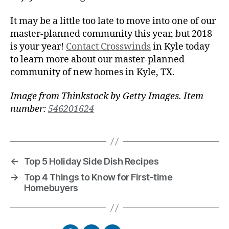
It may be a little too late to move into one of our
master-planned community this year, but 2018
is your year!
Contact Crosswinds
in Kyle today
to learn more about our master-planned
community of new homes in Kyle, TX.
Image from Thinkstock by Getty Images. Item
number:
546201624
←
Top 5 Holiday Side Dish Recipes
→
Top 4 Things to Know for First-time
Homebuyers