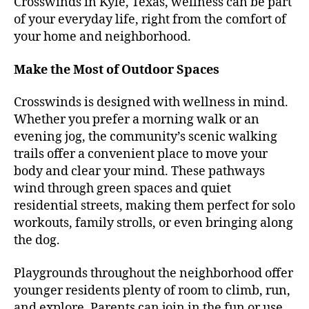
Crosswinds in Kyle, Texas, wellness can be part
of your everyday life, right from the comfort of
your home and neighborhood.
Make the Most of Outdoor Spaces
Crosswinds is designed with wellness in mind.
Whether you prefer a morning walk or an
evening jog, the community’s scenic walking
trails offer a convenient place to move your
body and clear your mind. These pathways
wind through green spaces and quiet
residential streets, making them perfect for solo
workouts, family strolls, or even bringing along
the dog.
Playgrounds throughout the neighborhood offer
younger residents plenty of room to climb, run,
and explore. Parents can join in the fun or use