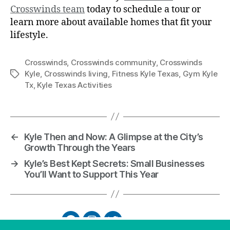
Crosswinds team
today to schedule a tour or
learn more about available homes that fit your
lifestyle.
Crosswinds
,
Crosswinds community
,
Crosswinds
Kyle
,
Crosswinds living
,
Fitness Kyle Texas
,
Gym Kyle
Tx
,
Kyle Texas Activities
←
Kyle Then and Now: A Glimpse at the City’s
Growth Through the Years
→
Kyle’s Best Kept Secrets: Small Businesses
You’ll Want to Support This Year