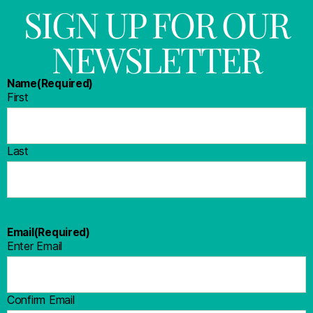
SIGN UP FOR OUR
NEWSLETTER
Name
(Required)
First
Last
Email
(Required)
Enter Email
Confirm Email