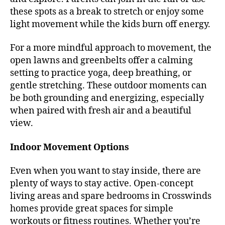
these spots as a break to stretch or enjoy some
light movement while the kids burn off energy.
For a more mindful approach to movement, the
open lawns and greenbelts offer a calming
setting to practice yoga, deep breathing, or
gentle stretching. These outdoor moments can
be both grounding and energizing, especially
when paired with fresh air and a beautiful
view.
Indoor Movement Options
Even when you want to stay inside, there are
plenty of ways to stay active. Open-concept
living areas and spare bedrooms in Crosswinds
homes provide great spaces for simple
workouts or fitness routines. Whether you’re