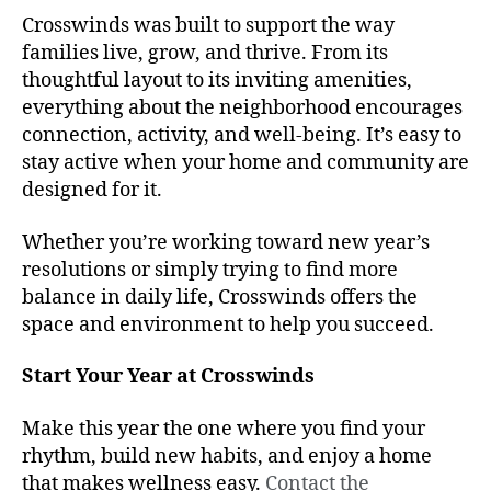
Crosswinds was built to support the way
families live, grow, and thrive. From its
thoughtful layout to its inviting amenities,
everything about the neighborhood encourages
connection, activity, and well-being. It’s easy to
stay active when your home and community are
designed for it.
Whether you’re working toward new year’s
resolutions or simply trying to find more
balance in daily life, Crosswinds offers the
space and environment to help you succeed.
Start Your Year at Crosswinds
Make this year the one where you find your
rhythm, build new habits, and enjoy a home
that makes wellness easy.
Contact the