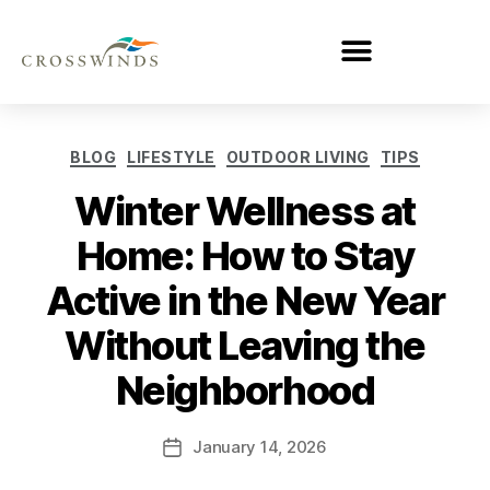
BLOG
LIFESTYLE
OUTDOOR LIVING
TIPS
Winter Wellness at
Home: How to Stay
Active in the New Year
Without Leaving the
Neighborhood
January 14, 2026