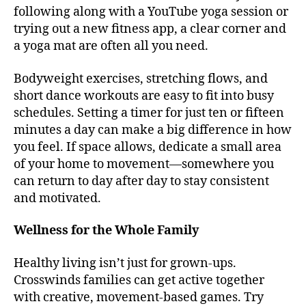
following along with a YouTube yoga session or
trying out a new fitness app, a clear corner and
a yoga mat are often all you need.
Bodyweight exercises, stretching flows, and
short dance workouts are easy to fit into busy
schedules. Setting a timer for just ten or fifteen
minutes a day can make a big difference in how
you feel. If space allows, dedicate a small area
of your home to movement—somewhere you
can return to day after day to stay consistent
and motivated.
Wellness for the Whole Family
Healthy living isn’t just for grown-ups.
Crosswinds families can get active together
with creative, movement-based games. Try