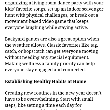
organizing a living room dance party with your
kids’ favorite songs, set up an indoor scavenger
hunt with physical challenges, or break out a
movement-based video game that keeps
everyone laughing while staying active.
Backyard games are also a great option when
the weather allows. Classic favorites like tag,
catch, or hopscotch can get everyone moving
without needing any special equipment.
Making wellness a family priority can help
everyone stay engaged and connected.
Establishing Healthy Habits at Home
Creating new routines in the new year doesn’t
have to be overwhelming. Start with small
steps, like setting a time each day for