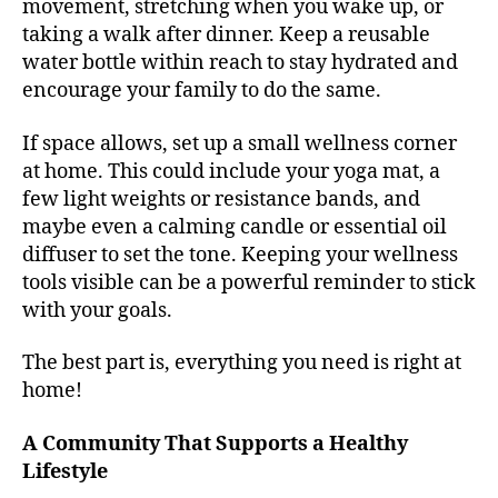
movement, stretching when you wake up, or
taking a walk after dinner. Keep a reusable
water bottle within reach to stay hydrated and
encourage your family to do the same.
If space allows, set up a small wellness corner
at home. This could include your yoga mat, a
few light weights or resistance bands, and
maybe even a calming candle or essential oil
diffuser to set the tone. Keeping your wellness
tools visible can be a powerful reminder to stick
with your goals.
The best part is, everything you need is right at
home!
A Community That Supports a Healthy
Lifestyle