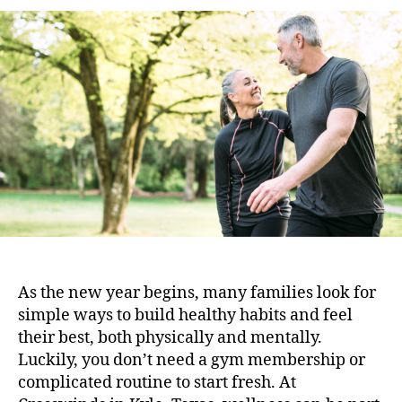
As the new year begins, many families look for
simple ways to build healthy habits and feel
their best, both physically and mentally.
Luckily, you don’t need a gym membership or
complicated routine to start fresh. At