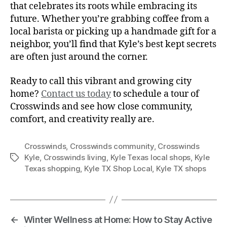
that celebrates its roots while embracing its
future. Whether you’re grabbing coffee from a
local barista or picking up a handmade gift for a
neighbor, you’ll find that Kyle’s best kept secrets
are often just around the corner.
Ready to call this vibrant and growing city
home?
Contact us today
to schedule a tour of
Crosswinds and see how close community,
comfort, and creativity really are.
Crosswinds
,
Crosswinds community
,
Crosswinds
Kyle
,
Crosswinds living
,
Kyle Texas local shops
,
Kyle
Texas shopping
,
Kyle TX Shop Local
,
Kyle TX shops
←
Winter Wellness at Home: How to Stay Active