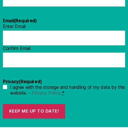
Email
(Required)
Enter Email
Confirm Email
Privacy
(Required)
I agree with the storage and handling of my data by this
website. -
Privacy Policy
*
KEEP ME UP TO DATE!