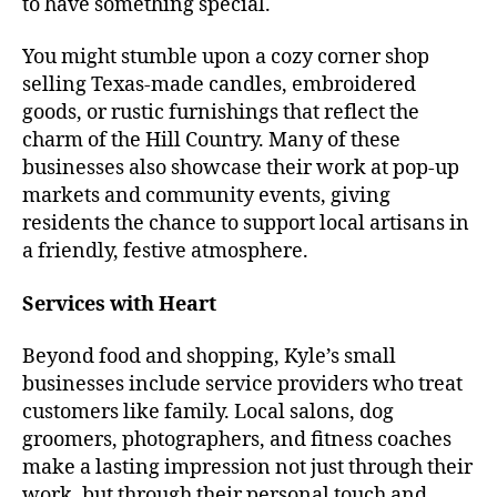
to have something special.
You might stumble upon a cozy corner shop
selling Texas-made candles, embroidered
goods, or rustic furnishings that reflect the
charm of the Hill Country. Many of these
businesses also showcase their work at pop-up
markets and community events, giving
residents the chance to support local artisans in
a friendly, festive atmosphere.
Services with Heart
Beyond food and shopping, Kyle’s small
businesses include service providers who treat
customers like family. Local salons, dog
groomers, photographers, and fitness coaches
make a lasting impression not just through their
work, but through their personal touch and