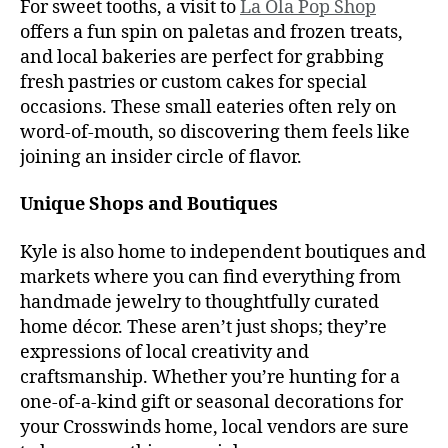
For sweet tooths, a visit to
La Ola Pop Shop
offers a fun spin on paletas and frozen treats,
and local bakeries are perfect for grabbing
fresh pastries or custom cakes for special
occasions. These small eateries often rely on
word-of-mouth, so discovering them feels like
joining an insider circle of flavor.
Unique Shops and Boutiques
Kyle is also home to independent boutiques and
markets where you can find everything from
handmade jewelry to thoughtfully curated
home décor. These aren’t just shops; they’re
expressions of local creativity and
craftsmanship. Whether you’re hunting for a
one-of-a-kind gift or seasonal decorations for
your Crosswinds home, local vendors are sure