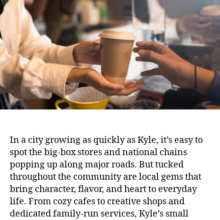
In a city growing as quickly as Kyle, it’s easy to
spot the big-box stores and national chains
popping up along major roads. But tucked
throughout the community are local gems that
bring character, flavor, and heart to everyday
life. From cozy cafes to creative shops and
dedicated family-run services, Kyle’s small