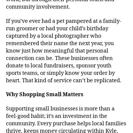
community involvement.
If you’ve ever had a pet pampered at a family-
run groomer or had your child’s birthday
captured by a local photographer who
remembered their name the next year, you
know just how meaningful that personal
connection can be. These businesses often
donate to local fundraisers, sponsor youth
sports teams, or simply know your order by
heart. That kind of service can’t be replicated.
Why Shopping Small Matters
Supporting small businesses is more than a
feel-good habit; it’s an investment in the
community. Every purchase helps local families
thrive, keeps money circulating within Kyle,