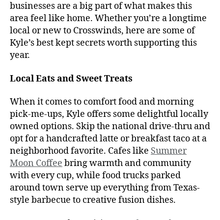
businesses are a big part of what makes this
area feel like home. Whether you’re a longtime
local or new to Crosswinds, here are some of
Kyle’s best kept secrets worth supporting this
year.
Local Eats and Sweet Treats
When it comes to comfort food and morning
pick-me-ups, Kyle offers some delightful locally
owned options. Skip the national drive-thru and
opt for a handcrafted latte or breakfast taco at a
neighborhood favorite. Cafes like
Summer
Moon Coffee
bring warmth and community
with every cup, while food trucks parked
around town serve up everything from Texas-
style barbecue to creative fusion dishes.