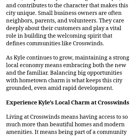
and contributes to the character that makes this
city unique. Small business owners are often
neighbors, parents, and volunteers. They care
deeply about their customers and play a vital
role in building the welcoming spirit that
defines communities like Crosswinds.
As Kyle continues to grow, maintaining a strong
local economy means embracing both the new
and the familiar. Balancing big opportunities
with hometown charm is what keeps this city
grounded, even amid rapid development.
Experience Kyle’s Local Charm at Crosswinds
Living at Crosswinds means having access to so
much more than beautiful homes and modern
amenities. It means being part of a community