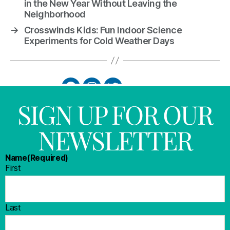
in the New Year Without Leaving the
Neighborhood
→
Crosswinds Kids: Fun Indoor Science
Experiments for Cold Weather Days
SIGN UP FOR OUR
NEWSLETTER
Name
(Required)
First
Last