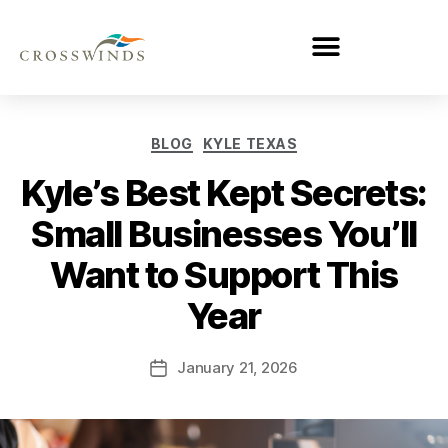
BLOG
KYLE TEXAS
Kyle’s Best Kept Secrets:
Small Businesses You’ll
Want to Support This
Year
January 21, 2026