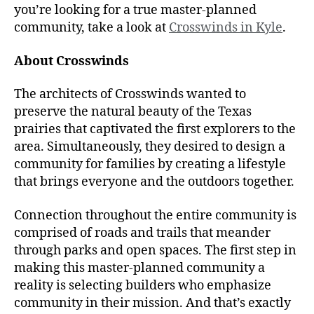
you’re looking for a true master-planned
community, take a look at
Crosswinds in Kyle
.
About Crosswinds
The architects of Crosswinds wanted to
preserve the natural beauty of the Texas
prairies that captivated the first explorers to the
area. Simultaneously, they desired to design a
community for families by creating a lifestyle
that brings everyone and the outdoors together.
Connection throughout the entire community is
comprised of roads and trails that meander
through parks and open spaces. The first step in
making this master-planned community a
reality is selecting builders who emphasize
community in their mission. And that’s exactly