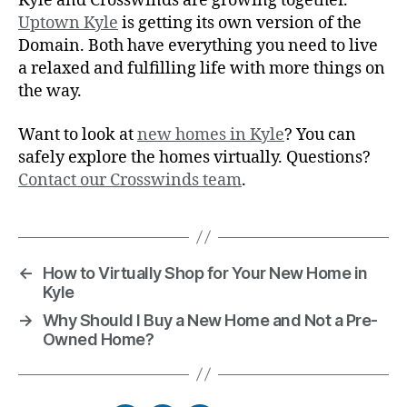
Kyle and Crosswinds are growing together.
Uptown Kyle
is getting its own version of the
Domain. Both have everything you need to live
a relaxed and fulfilling life with more things on
the way.
Want to look at
new homes in Kyle
? You can
safely explore the homes virtually. Questions?
Contact our Crosswinds team
.
←
How to Virtually Shop for Your New Home in
Kyle
→
Why Should I Buy a New Home and Not a Pre-
Owned Home?