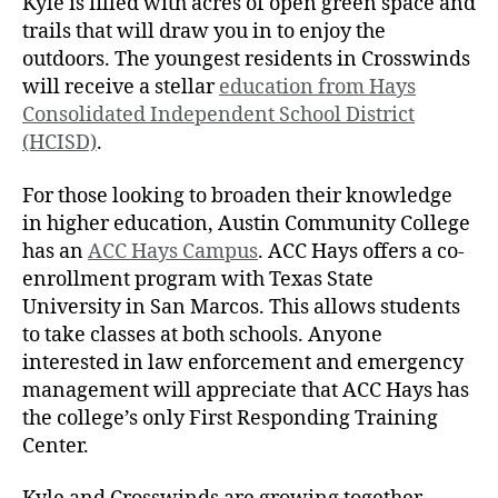
Kyle is filled with acres of open green space and
trails that will draw you in to enjoy the
outdoors. The youngest residents in Crosswinds
will receive a stellar
education from Hays
Consolidated Independent School District
(HCISD)
.
For those looking to broaden their knowledge
in higher education, Austin Community College
has an
ACC Hays Campus
. ACC Hays offers a co-
enrollment program with Texas State
University in San Marcos. This allows students
to take classes at both schools. Anyone
interested in law enforcement and emergency
management will appreciate that ACC Hays has
the college’s only First Responding Training
Center.