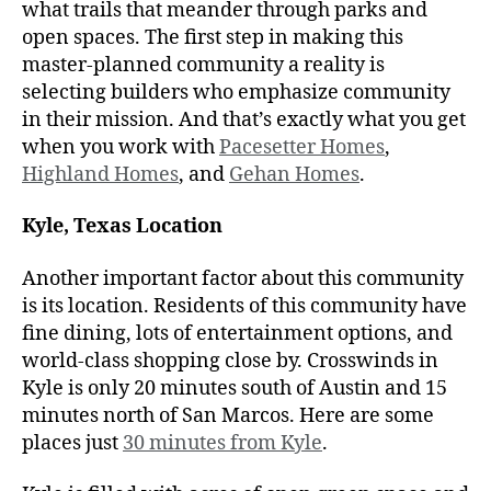
what trails that meander through parks and
open spaces. The first step in making this
master-planned community a reality is
selecting builders who emphasize community
in their mission. And that’s exactly what you get
when you work with
Pacesetter Homes
,
Highland Homes
, and
Gehan Homes
.
Kyle, Texas Location
Another important factor about this community
is its location. Residents of this community have
fine dining, lots of entertainment options, and
world-class shopping close by. Crosswinds in
Kyle is only 20 minutes south of Austin and 15
minutes north of San Marcos. Here are some
places just
30 minutes from Kyle
.