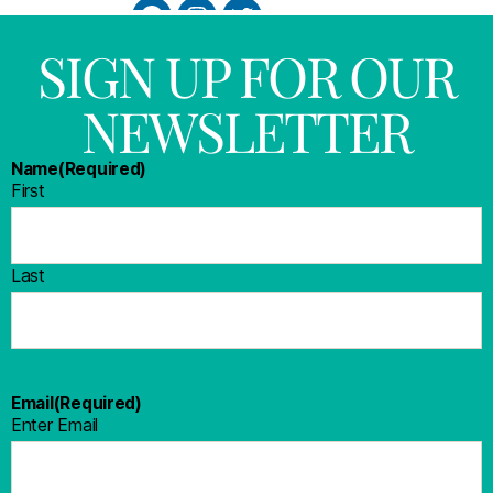
SIGN UP FOR OUR
NEWSLETTER
Name
(Required)
First
Last
Email
(Required)
Enter Email