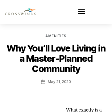
AMENITIES
Why You’ll Love Living in
a Master-Planned
Community
May 21, 2020
What exactly is a