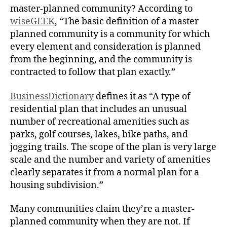
master-planned community? According to
wiseGEEK
, “The basic definition of a master
planned community is a community for which
every element and consideration is planned
from the beginning, and the community is
contracted to follow that plan exactly.”
BusinessDictionary
defines it as “A type of
residential plan that includes an unusual
number of recreational amenities such as
parks, golf courses, lakes, bike paths, and
jogging trails. The scope of the plan is very large
scale and the number and variety of amenities
clearly separates it from a normal plan for a
housing subdivision.”
Many communities claim they’re a master-
planned community when they are not. If