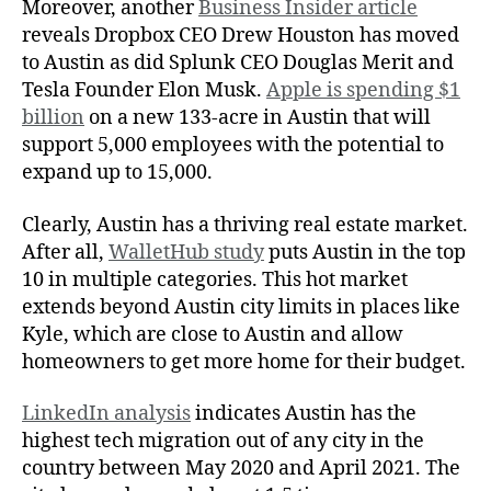
Moreover, another
Business Insider article
reveals Dropbox CEO Drew Houston has moved
to Austin as did Splunk CEO Douglas Merit and
Tesla Founder Elon Musk.
Apple is spending $1
billion
on a new 133-acre in Austin that will
support 5,000 employees with the potential to
expand up to 15,000.
Clearly, Austin has a thriving real estate market.
After all,
WalletHub study
puts Austin in the top
10 in multiple categories. This hot market
extends beyond Austin city limits in places like
Kyle, which are close to Austin and allow
homeowners to get more home for their budget.
LinkedIn analysis
indicates Austin has the
highest tech migration out of any city in the
country between May 2020 and April 2021. The