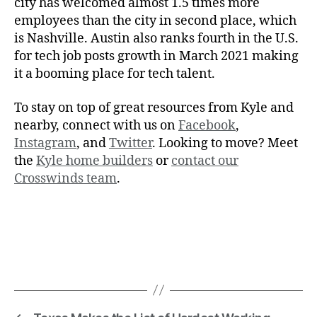
city has welcomed almost 1.5 times more
employees than the city in second place, which
is Nashville. Austin also ranks fourth in the U.S.
for tech job posts growth in March 2021 making
it a booming place for tech talent.
To stay on top of great resources from Kyle and
nearby, connect with us on
Facebook
,
Instagram
, and
Twitter
. Looking to move? Meet
the
Kyle home builders
or
contact our
Crosswinds team
.