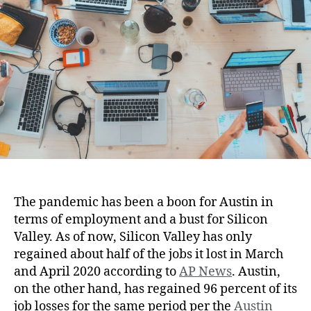
The pandemic has been a boon for Austin in
terms of employment and a bust for Silicon
Valley. As of now, Silicon Valley has only
regained about half of the jobs it lost in March
and April 2020 according to
AP News
. Austin,
on the other hand, has regained 96 percent of its
job losses for the same period per the
Austin