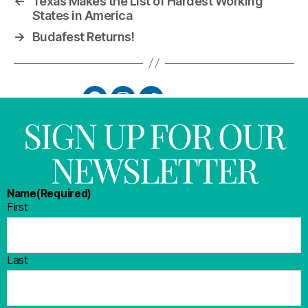
←
Texas Makes the List of Hardest Working
States in America
→
Budafest Returns!
SIGN UP FOR OUR
NEWSLETTER
Name
(Required)
First
Last