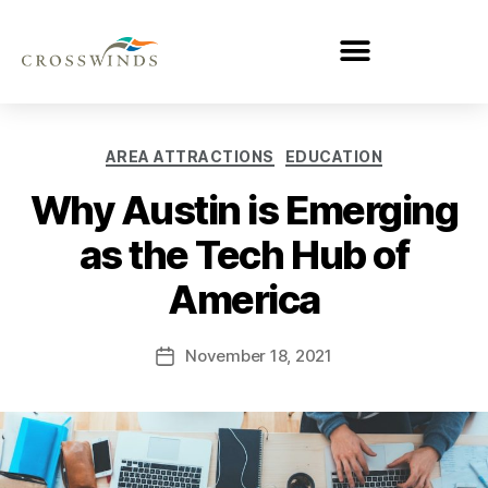
AREA ATTRACTIONS
EDUCATION
Why Austin is Emerging
as the Tech Hub of
America
November 18, 2021