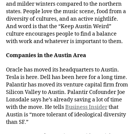
and milder winters compared to the northern
states. People love the music scene, food from a
diversity of cultures, and an active nightlife.
And word is that the “Keep Austin Weird”
culture encourages people to find a balance
with work and whatever is important to them.
Companies in the Austin Area
Oracle has moved its headquarters to Austin.
Tesla is here. Dell has been here for a long time.
Palantir has moved its venture capital firm from
Silicon Valley to Austin. Palantir Cofounder Joe
Lonsdale says he’s already saving a lot of time
with the move. He tells
Business Insider
that
Austin is “more tolerant of ideological diversity
than SF.”