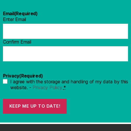
Email
(Required)
Enter Email
Confirm Email
Privacy
(Required)
I agree with the storage and handling of my data by this
website. -
Privacy Policy
*
KEEP ME UP TO DATE!