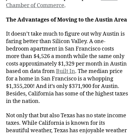
Chamber of Commerce
.
The Advantages of Moving to the Austin Area
It doesn’t take much to figure out why Austin is
faring better than Silicon Valley. A one-
bedroom apartment in San Francisco costs
more than $4,526 a month while the same only
costs approximately $1,329 per month in Austin
based on data from
Built In
. The median price
for a home in San Francisco is a whopping
$1,355,200! And it’s only $371,900 for Austin.
Besides, California has some of the highest taxes
in the nation.
Not only that but also Texas has no state income
taxes. While California is known for its
beautiful weather, Texas has enjoyable weather