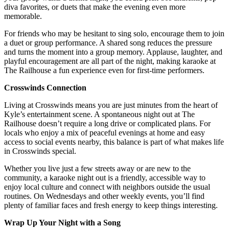
diva favorites, or duets that make the evening even more
memorable.
For friends who may be hesitant to sing solo, encourage them to join
a duet or group performance. A shared song reduces the pressure
and turns the moment into a group memory. Applause, laughter, and
playful encouragement are all part of the night, making karaoke at
The Railhouse a fun experience even for first-time performers.
Crosswinds Connection
Living at Crosswinds means you are just minutes from the heart of
Kyle’s entertainment scene. A spontaneous night out at The
Railhouse doesn’t require a long drive or complicated plans. For
locals who enjoy a mix of peaceful evenings at home and easy
access to social events nearby, this balance is part of what makes life
in Crosswinds special.
Whether you live just a few streets away or are new to the
community, a karaoke night out is a friendly, accessible way to
enjoy local culture and connect with neighbors outside the usual
routines. On Wednesdays and other weekly events, you’ll find
plenty of familiar faces and fresh energy to keep things interesting.
Wrap Up Your Night with a Song