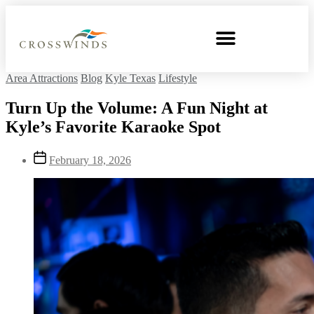
Area Attractions
Blog
Kyle Texas
Lifestyle
Turn Up the Volume: A Fun Night at
Kyle’s Favorite Karaoke Spot
February 18, 2026