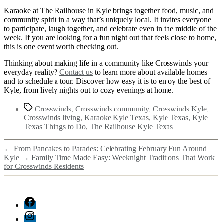
Karaoke at The Railhouse in Kyle brings together food, music, and
community spirit in a way that’s uniquely local. It invites everyone
to participate, laugh together, and celebrate even in the middle of the
week. If you are looking for a fun night out that feels close to home,
this is one event worth checking out.
Thinking about making life in a community like Crosswinds your
everyday reality?
Contact us
to learn more about available homes
and to schedule a tour. Discover how easy it is to enjoy the best of
Kyle, from lively nights out to cozy evenings at home.
Crosswinds
,
Crosswinds community
,
Crosswinds Kyle
,
Crosswinds living
,
Karaoke Kyle Texas
,
Kyle Texas
,
Kyle
Texas Things to Do
,
The Railhouse Kyle Texas
←
From Pancakes to Parades: Celebrating February Fun Around
Kyle
→
Family Time Made Easy: Weeknight Traditions That Work
for Crosswinds Residents