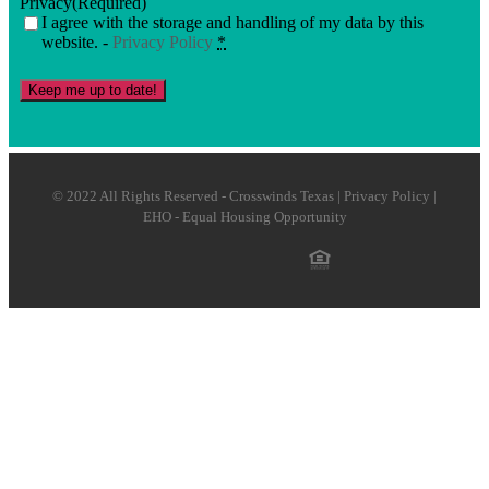
Privacy
(Required)
I agree with the storage and handling of my data by this
website. -
Privacy Policy
*
Keep me up to date!
© 2022 All Rights Reserved - Crosswinds Texas | Privacy Policy |
EHO - Equal Housing Opportunity