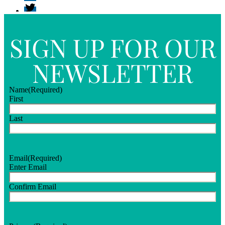
SIGN UP FOR OUR
NEWSLETTER
Name
(Required)
First
Last
Email
(Required)
Enter Email
Confirm Email