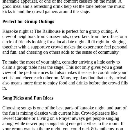
shareable appetizer, or one of the comfort classics on the menu. A
good meal and a refreshing drink help set the tone before the music
kicks in and the crowd gathers around the stage.
Perfect for Group Outings
Karaoke night at The Railhouse is perfect for a group outing. A
crew of neighbors from Crosswinds, coworkers from the office, or a
circle of friends looking for a local date night all fit right in. Singing
together with a supportive crowd makes the experience feel personal
and fun, and cheering on others adds to the sense of community.
To make the most of your night, consider arriving a little early to
claim a group table near the stage. This not only gives you a great
view of the performances but also makes it easier to coordinate your
set list and cheer each other on. Many regulars find that early arrival
also means more time to enjoy food and drinks before the crowd fills
in.
Song Picks and Fun Ideas
Choosing songs is one of the best parts of karaoke night, and part of
the fun is mixing classics with current hits. Crowd-pleasers like
Sweet Caroline or Living on a Prayer always get people singing
along, while newer pop songs bring energetic vibes to the room. If
your group wants a theme night, you could pick 80s anthems, pop