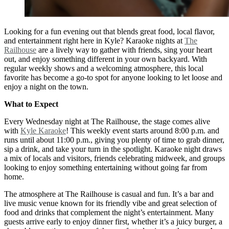
Looking for a fun evening out that blends great food, local flavor,
and entertainment right here in Kyle? Karaoke nights at
The
Railhouse
are a lively way to gather with friends, sing your heart
out, and enjoy something different in your own backyard. With
regular weekly shows and a welcoming atmosphere, this local
favorite has become a go-to spot for anyone looking to let loose and
enjoy a night on the town.
What to Expect
Every Wednesday night at The Railhouse, the stage comes alive
with
Kyle Karaoke
! This weekly event starts around 8:00 p.m. and
runs until about 11:00 p.m., giving you plenty of time to grab dinner,
sip a drink, and take your turn in the spotlight. Karaoke night draws
a mix of locals and visitors, friends celebrating midweek, and groups
looking to enjoy something entertaining without going far from
home.
The atmosphere at The Railhouse is casual and fun. It’s a bar and
live music venue known for its friendly vibe and great selection of
food and drinks that complement the night’s entertainment. Many
guests arrive early to enjoy dinner first, whether it’s a juicy burger, a