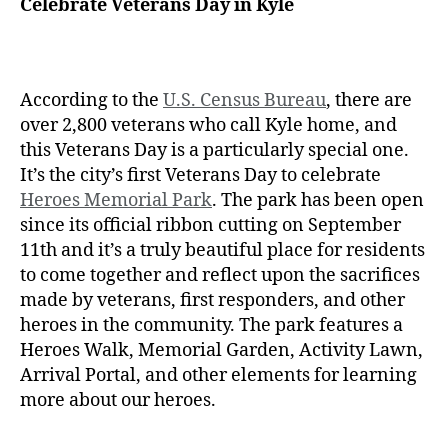
Celebrate Veterans Day in Kyle
According to the
U.S. Census Bureau
, there are
over 2,800 veterans who call Kyle home, and
this Veterans Day is a particularly special one.
It’s the city’s first Veterans Day to celebrate
Heroes Memorial Park
. The park has been open
since its official ribbon cutting on September
11th and it’s a truly beautiful place for residents
to come together and reflect upon the sacrifices
made by veterans, first responders, and other
heroes in the community. The park features a
Heroes Walk, Memorial Garden, Activity Lawn,
Arrival Portal, and other elements for learning
more about our heroes.