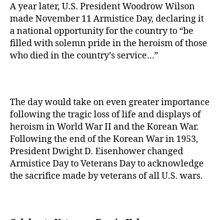
A year later, U.S. President Woodrow Wilson
made November 11 Armistice Day, declaring it
a national opportunity for the country to “be
filled with solemn pride in the heroism of those
who died in the country’s service…”
The day would take on even greater importance
following the tragic loss of life and displays of
heroism in World War II and the Korean War.
Following the end of the Korean War in 1953,
President Dwight D. Eisenhower changed
Armistice Day to Veterans Day to acknowledge
the sacrifice made by veterans of all U.S. wars.