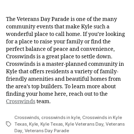
The Veterans Day Parade is one of the many
community events that make Kyle such a
wonderful place to call home. If you’re looking
for a place to raise your family or find the
perfect balance of peace and convenience,
Crosswinds is a great place to settle down.
Crosswinds is a master-planned community in
Kyle that offers residents a variety of family-
friendly amenities and beautiful homes from
the area’s top builders. To learn more about
finding your home here, reach out to the
Crosswinds
team.
Crosswinds
,
crosswinds in kyle
,
Crosswinds in Kyle
Texas
,
Kyle
,
Kyle Texas
,
Kyle Veterans Day
,
Veterans
Day
,
Veterans Day Parade