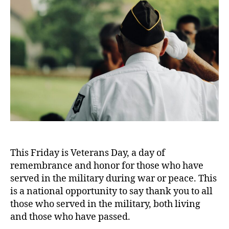
This Friday is Veterans Day, a day of
remembrance and honor for those who have
served in the military during war or peace. This
is a national opportunity to say thank you to all
those who served in the military, both living
and those who have passed.