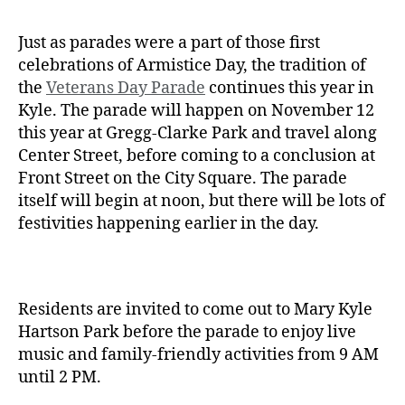
Just as parades were a part of those first
celebrations of Armistice Day, the tradition of
the
Veterans Day Parade
continues this year in
Kyle. The parade will happen on November 12
this year at Gregg-Clarke Park and travel along
Center Street, before coming to a conclusion at
Front Street on the City Square. The parade
itself will begin at noon, but there will be lots of
festivities happening earlier in the day.
Residents are invited to come out to Mary Kyle
Hartson Park before the parade to enjoy live
music and family-friendly activities from 9 AM
until 2 PM.