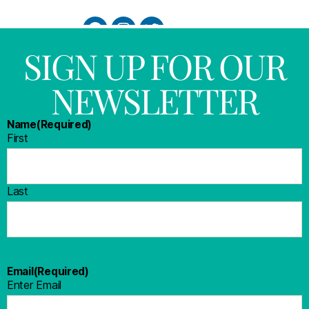
SIGN UP FOR OUR
NEWSLETTER
Name
(Required)
First
Last
Email
(Required)
Enter Email