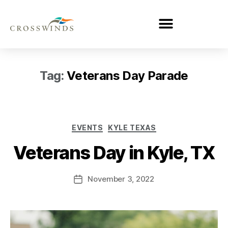
Tag:
Veterans Day Parade
EVENTS
KYLE TEXAS
Veterans Day in Kyle, TX
November 3, 2022