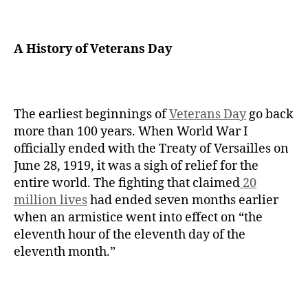
A History of Veterans Day
The earliest beginnings of
Veterans Day
go back
more than 100 years. When World War I
officially ended with the Treaty of Versailles on
June 28, 1919, it was a sigh of relief for the
entire world. The fighting that claimed
20
million lives
had ended seven months earlier
when an armistice went into effect on “the
eleventh hour of the eleventh day of the
eleventh month.”