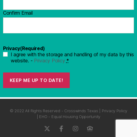
Confirm Email
Privacy
(Required)
I agree with the storage and handling of my data by this
website. -
Privacy Policy
*
KEEP ME UP TO DATE!
© 2022 All Rights Reserved - Crosswinds Texas | Privacy Policy
| EHO - Equal Housing Opportunity