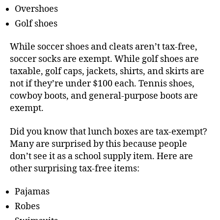
Overshoes
Golf shoes
While soccer shoes and cleats aren’t tax-free,
soccer socks are exempt. While golf shoes are
taxable, golf caps, jackets, shirts, and skirts are
not if they’re under $100 each. Tennis shoes,
cowboy boots, and general-purpose boots are
exempt.
Did you know that lunch boxes are tax-exempt?
Many are surprised by this because people
don’t see it as a school supply item. Here are
other surprising tax-free items:
Pajamas
Robes