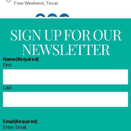
Free Weekend
,
Texas
SIGN UP FOR OUR
NEWSLETTER
Name
(Required)
First
Last
Email
(Required)
Enter Email