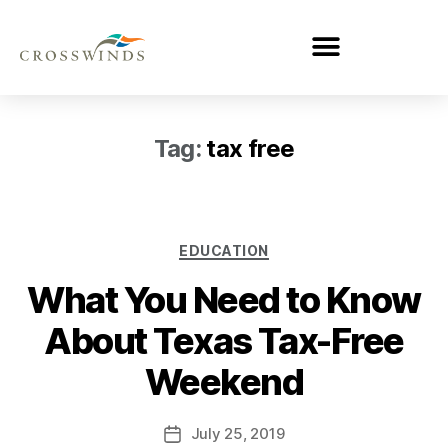
Tag:
tax free
EDUCATION
What You Need to Know
About Texas Tax-Free
Weekend
July 25, 2019