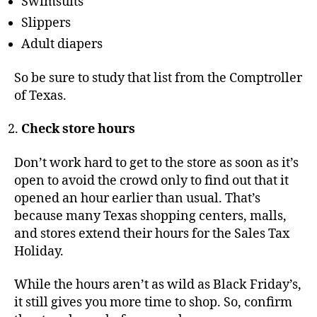
Swimsuits
Slippers
Adult diapers
So be sure to study that list from the Comptroller
of Texas.
Check store hours
Don’t work hard to get to the store as soon as it’s
open to avoid the crowd only to find out that it
opened an hour earlier than usual. That’s
because many Texas shopping centers, malls,
and stores extend their hours for the Sales Tax
Holiday.
While the hours aren’t as wild as Black Friday’s,
it still gives you more time to shop. So, confirm