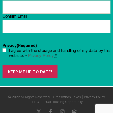
Confirm Email
Privacy
(Required)
I agree with the storage and handling of my data by this
website. -
Privacy Policy
*
KEEP ME UP TO DATE!
© 2022 All Rights Reserved - Crosswinds Texas | Privacy Policy
| EHO - Equal Housing Opportunity