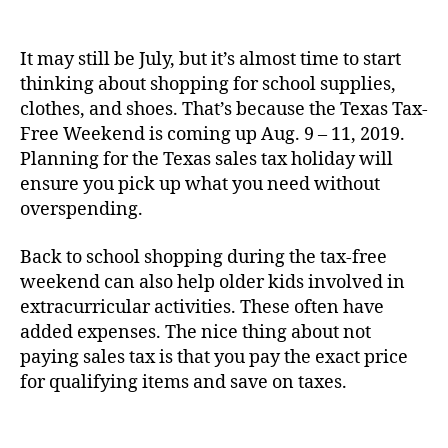
It may still be July, but it’s almost time to start
thinking about shopping for school supplies,
clothes, and shoes. That’s because the Texas Tax-
Free Weekend is coming up Aug. 9 – 11, 2019.
Planning for the Texas sales tax holiday will
ensure you pick up what you need without
overspending.
Back to school shopping during the tax-free
weekend can also help older kids involved in
extracurricular activities. These often have
added expenses. The nice thing about not
paying sales tax is that you pay the exact price
for qualifying items and save on taxes.