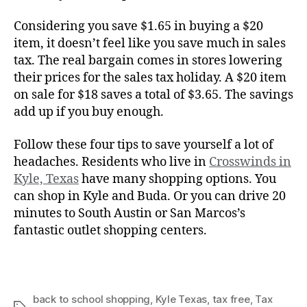
Considering you save $1.65 in buying a $20
item, it doesn’t feel like you save much in sales
tax. The real bargain comes in stores lowering
their prices for the sales tax holiday. A $20 item
on sale for $18 saves a total of $3.65. The savings
add up if you buy enough.
Follow these four tips to save yourself a lot of
headaches. Residents who live in
Crosswinds in
Kyle, Texas
have many shopping options. You
can shop in Kyle and Buda. Or you can drive 20
minutes to South Austin or San Marcos’s
fantastic outlet shopping centers.
back to school shopping
,
Kyle Texas
,
tax free
,
Tax