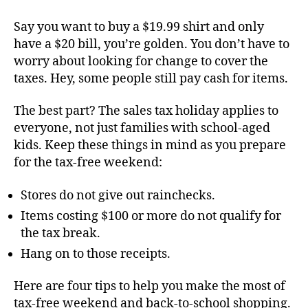
Say you want to buy a $19.99 shirt and only
have a $20 bill, you’re golden. You don’t have to
worry about looking for change to cover the
taxes. Hey, some people still pay cash for items.
The best part? The sales tax holiday applies to
everyone, not just families with school-aged
kids. Keep these things in mind as you prepare
for the tax-free weekend:
Stores do not give out rainchecks.
Items costing $100 or more do not qualify for
the tax break.
Hang on to those receipts.
Here are four tips to help you make the most of
tax-free weekend and back-to-school shopping.