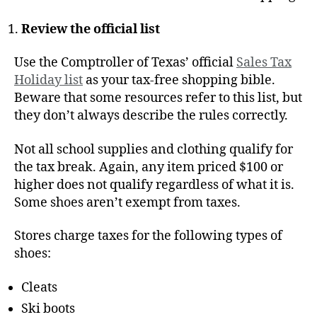
Review the official list
Use the Comptroller of Texas’ official
Sales Tax
Holiday list
as your tax-free shopping bible.
Beware that some resources refer to this list, but
they don’t always describe the rules correctly.
Not all school supplies and clothing qualify for
the tax break. Again, any item priced $100 or
higher does not qualify regardless of what it is.
Some shoes aren’t exempt from taxes.
Stores charge taxes for the following types of
shoes:
Cleats
Ski boots