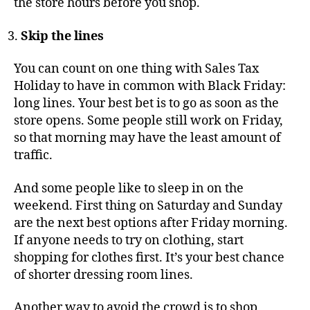
the store hours before you shop.
Skip the lines
You can count on one thing with Sales Tax
Holiday to have in common with Black Friday:
long lines. Your best bet is to go as soon as the
store opens. Some people still work on Friday,
so that morning may have the least amount of
traffic.
And some people like to sleep in on the
weekend. First thing on Saturday and Sunday
are the next best options after Friday morning.
If anyone needs to try on clothing, start
shopping for clothes first. It’s your best chance
of shorter dressing room lines.
Another way to avoid the crowd is to shop