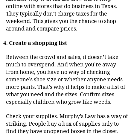
online with stores that do business in Texas.
They typically don’t charge taxes for the
weekend. This gives you the chance to shop
around and compare prices.
Create a shopping list
Between the crowd and sales, it doesn’t take
much to overspend. And when you’re away
from home, you have no way of checking
someone’s shoe size or whether anyone needs
more pants. That’s why it helps to make a list of
what you need and the sizes. Confirm sizes
especially children who grow like weeds.
Check your supplies. Murphy’s Law has a way of
striking. People buy a box of supplies only to
find they have unopened boxes in the closet.