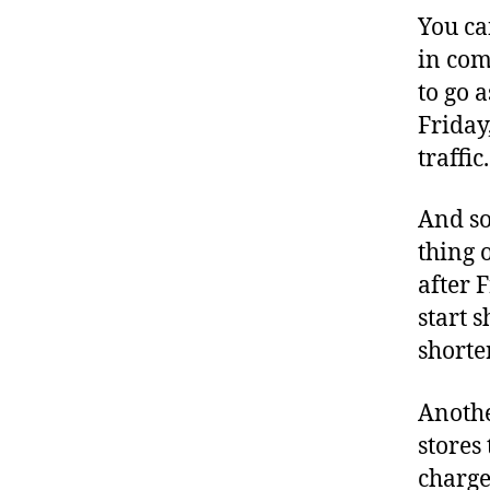
You ca
in com
to go 
Friday
traffic.
And so
thing 
after 
start s
shorte
Anothe
stores
charge