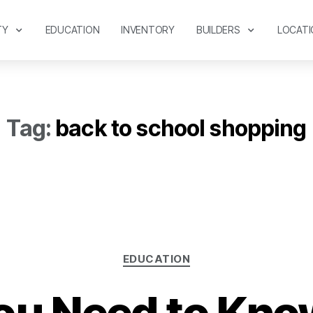
TY
EDUCATION
INVENTORY
BUILDERS
LOCATI
Tag:
back to school shopping
EDUCATION
ou Need to Kno