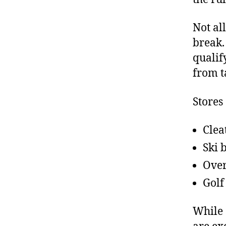
Not al
break.
qualif
from t
Stores
Clea
Ski 
Over
Golf
While 