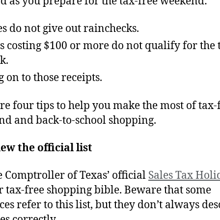
d as you prepare for the tax-free weekend:
es do not give out rainchecks.
s costing $100 or more do not qualify for the 
k.
 on to those receipts.
re four tips to help you make the most of tax-
d and back-to-school shopping.
ew the official list
e Comptroller of Texas’ official
Sales Tax Holid
r tax-free shopping bible. Beware that some
es refer to this list, but they don’t always de
es correctly.