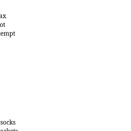
tax
ot
exempt
 socks