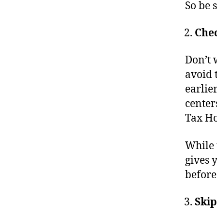
So be 
Chec
Don’t w
avoid 
earlie
center
Tax Ho
While t
gives 
before
Skip