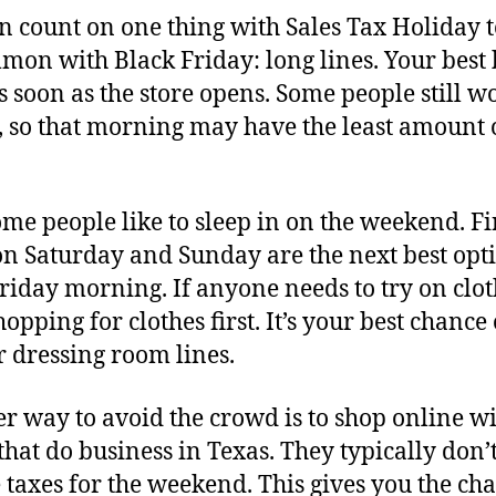
n count on one thing with Sales Tax Holiday 
mon with Black Friday: long lines. Your best b
as soon as the store opens. Some people still w
, so that morning may have the least amount 
me people like to sleep in on the weekend. Fi
on Saturday and Sunday are the next best opt
Friday morning. If anyone needs to try on clot
hopping for clothes first. It’s your best chance 
r dressing room lines.
r way to avoid the crowd is to shop online w
 that do business in Texas. They typically don’
 taxes for the weekend. This gives you the cha