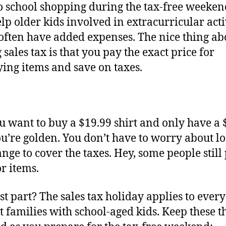
o school shopping during the tax-free weeken
elp older kids involved in extracurricular activ
often have added expenses. The nice thing ab
 sales tax is that you pay the exact price for
ying items and save on taxes.
u want to buy a $19.99 shirt and only have a 
you’re golden. You don’t have to worry about l
ange to cover the taxes. Hey, some people still
or items.
st part? The sales tax holiday applies to ever
st families with school-aged kids. Keep these t