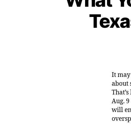
Texa
It may 
about 
That’s
Aug. 9
will e
oversp