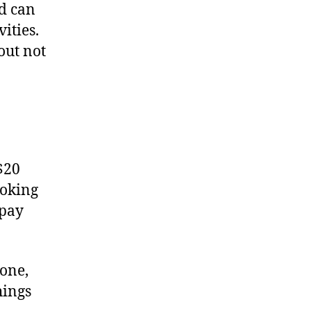
d can
ities.
out not
$20
ooking
 pay
yone,
hings