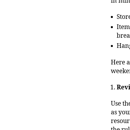
in min
Stor
Item
brea
Hang
Here a
weeken
Revi
Use th
as you
resourc
the rul