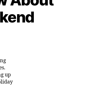
ekend
ing
es.
ng up
oliday