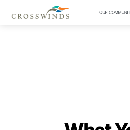
OUR COMMUNI
What Y