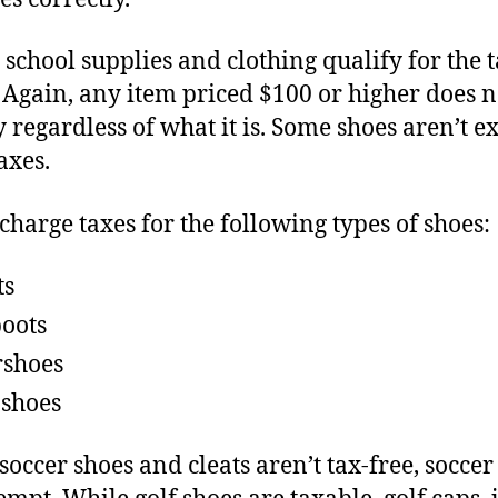
l school supplies and clothing qualify for the 
 Again, any item priced $100 or higher does n
y regardless of what it is. Some shoes aren’t 
axes.
 charge taxes for the following types of shoes:
ts
boots
shoes
 shoes
soccer shoes and cleats aren’t tax-free, soccer