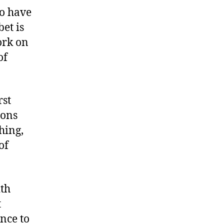
to have
et is
ork on
of
rst
ions
hing,
of
ith
t
nce to