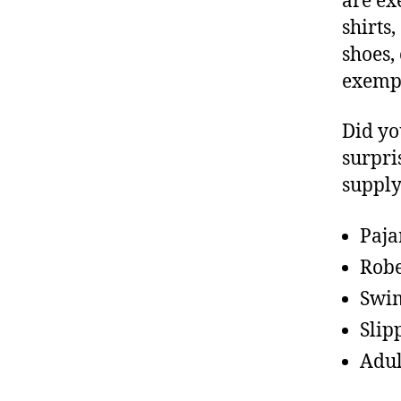
are ex
shirts
shoes,
exemp
Did yo
surpri
supply
Paj
Rob
Swim
Slip
Adul