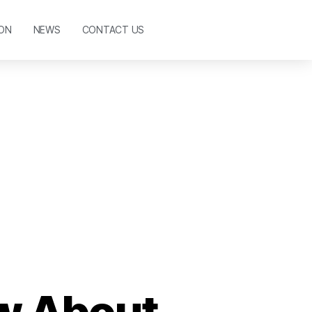
ON
NEWS
CONTACT US
w About