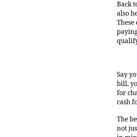
Back t
also h
These 
paying
qualif
Say yo
bill, 
for ch
cash f
The be
not ju