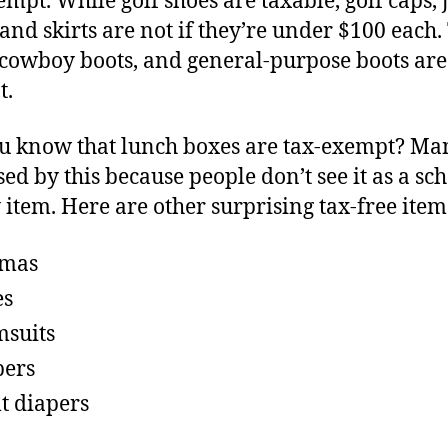
empt. While golf shoes are taxable, golf caps, j
, and skirts are not if they’re under $100 each.
 cowboy boots, and general-purpose boots are
t.
u know that lunch boxes are tax-exempt? Ma
sed by this because people don’t see it as a sc
 item. Here are other surprising tax-free item
amas
es
suits
pers
t diapers