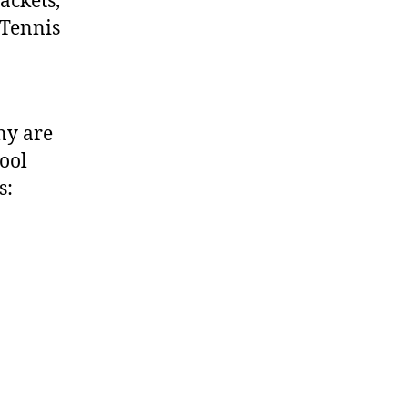
ackets,
 Tennis
ny are
hool
s: