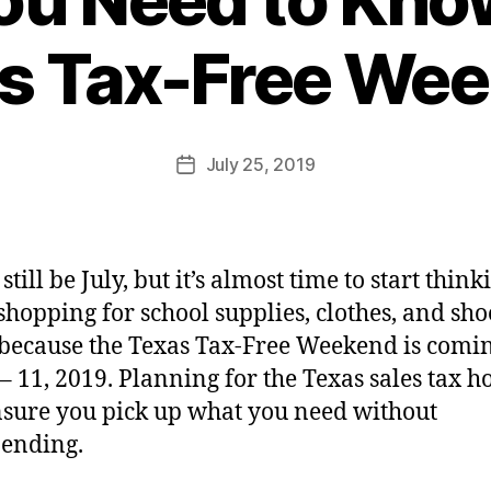
s Tax-Free We
July 25, 2019
still be July, but it’s almost time to start think
shopping for school supplies, clothes, and sho
 because the Texas Tax-Free Weekend is comi
 – 11, 2019. Planning for the Texas sales tax h
nsure you pick up what you need without
ending.