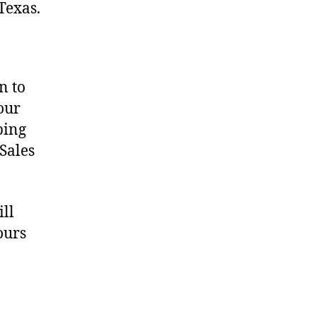
Texas.
n to
our
ping
 Sales
ill
ours