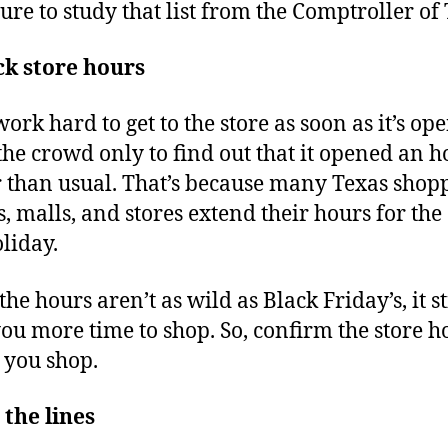
sure to study that list from the Comptroller of 
k store hours
ork hard to get to the store as soon as it’s ope
the crowd only to find out that it opened an h
r than usual. That’s because many Texas shop
s, malls, and stores extend their hours for the
liday.
he hours aren’t as wild as Black Friday’s, it st
you more time to shop. So, confirm the store h
 you shop.
 the lines