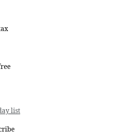
tax
free
ay list
scribe