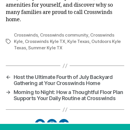
amenities for yourself, and discover why so
many families are proud to call Crosswinds
home.
Crosswinds
,
Crosswinds community
,
Crosswinds
Kyle
,
Crosswinds Kyle TX
,
Kyle Texas
,
Outdoors Kyle
Texas
,
Summer Kyle TX
←
Host the Ultimate Fourth of July Backyard
Gathering at Your Crosswinds Home
→
Morning to Night: How a Thoughtful Floor Plan
Supports Your Daily Routine at Crosswinds