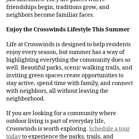
friendships begin, traditions grow, and
neighbors become familiar faces.
Enjoy the Crosswinds Lifestyle This Summer
Life at Crosswinds is designed to help residents
enjoy every season, but summer has a way of
highlighting everything the community does so
well. Beautiful parks, scenic walking trails, and
inviting green spaces create opportunities to
stay active, spend time with family, and connect
with neighbors, all without leaving the
neighborhood.
If you are looking for a community where
outdoor living is part of everyday life,
Crosswinds is worth exploring.
Schedule a tour
today
to experience the parks, trails, and