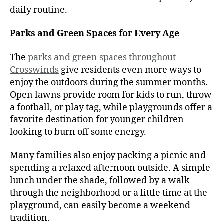
daily routine.
Parks and Green Spaces for Every Age
The
parks and green spaces throughout
Crosswinds
give residents even more ways to
enjoy the outdoors during the summer months.
Open lawns provide room for kids to run, throw
a football, or play tag, while playgrounds offer a
favorite destination for younger children
looking to burn off some energy.
Many families also enjoy packing a picnic and
spending a relaxed afternoon outside. A simple
lunch under the shade, followed by a walk
through the neighborhood or a little time at the
playground, can easily become a weekend
tradition.