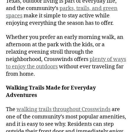
Texas, outdoor living is part of everyday life,
and the community’s
parks, trails, and green
spaces
make it simple to stay active while
enjoying everything the season has to offer.
Whether you prefer an early morning walk, an
afternoon at the park with the kids, or a
relaxing evening stroll through the
neighborhood, Crosswinds offers
plenty of ways
to enjoy the outdoors
without ever traveling far
from home.
Walking Trails Made for Everyday
Adventures
The
walking trails throughout Crosswinds
are
one of the community’s most popular amenities,
and it is easy to see why. Residents can step
outside their front door and immediately enjoy