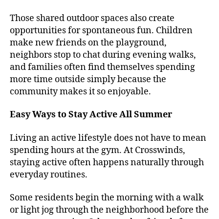
Those shared outdoor spaces also create
opportunities for spontaneous fun. Children
make new friends on the playground,
neighbors stop to chat during evening walks,
and families often find themselves spending
more time outside simply because the
community makes it so enjoyable.
Easy Ways to Stay Active All Summer
Living an active lifestyle does not have to mean
spending hours at the gym. At Crosswinds,
staying active often happens naturally through
everyday routines.
Some residents begin the morning with a walk
or light jog through the neighborhood before the