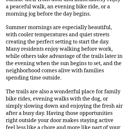
a peaceful walk, an evening bike ride, or a
morning jog before the day begins.
Summer mornings are especially beautiful,
with cooler temperatures and quiet streets
creating the perfect setting to start the day.
Many residents enjoy walking before work,
while others take advantage of the trails later in
the evening when the sun begins to set, and the
neighborhood comes alive with families
spending time outside.
The trails are also a wonderful place for family
bike rides, evening walks with the dog, or
simply slowing down and enjoying the fresh air
after a busy day. Having those opportunities
right outside your door makes staying active
feel less like a chore and more like part of your