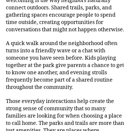
welcoming is the way neighbors naturally
connect outdoors. Shared trails, parks, and
gathering spaces encourage people to spend
time outside, creating opportunities for
conversations that might not happen otherwise.
A quick walk around the neighborhood often
turns into a friendly wave or a chat with
someone you have seen before. Kids playing
together at the park give parents a chance to get
to know one another, and evening strolls
frequently become part of a shared routine
throughout the community.
Those everyday interactions help create the
strong sense of community that so many
families are looking for when choosing a place
to call home. The parks and trails are more than
just amenities. They are places where