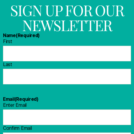
SIGN UP FOR OUR
NEWSLETTER
Name
(Required)
First
Last
Email
(Required)
Enter Email
Confirm Email