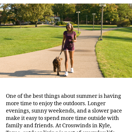
One of the best things about summer is having
more time to enjoy the outdoors. Longer
evenings, sunny weekends, and a slower pace
make it easy to spend more time outside with
family and friends. At Crosswinds in Kyle,