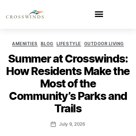
AMENITIES
BLOG
LIFESTYLE
OUTDOOR LIVING
Summer at Crosswinds:
How Residents Make the
Most of the
Community’s Parks and
Trails
July 9, 2026