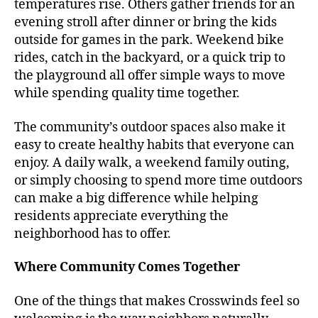
temperatures rise. Others gather friends for an
evening stroll after dinner or bring the kids
outside for games in the park. Weekend bike
rides, catch in the backyard, or a quick trip to
the playground all offer simple ways to move
while spending quality time together.
The community’s outdoor spaces also make it
easy to create healthy habits that everyone can
enjoy. A daily walk, a weekend family outing,
or simply choosing to spend more time outdoors
can make a big difference while helping
residents appreciate everything the
neighborhood has to offer.
Where Community Comes Together
One of the things that makes Crosswinds feel so