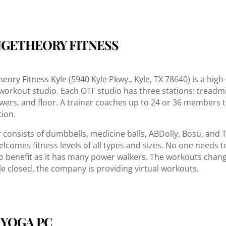
GETHEORY FITNESS
eory Fitness Kyle
(5940 Kyle Pkwy., Kyle, TX 78640) is a high
 workout studio. Each OTF studio has three stations: treadmil
wers, and floor. A trainer coaches up to 24 or 36 members
tion.
r consists of dumbbells, medicine balls, ABDolly, Bosu, and 
elcomes fitness levels of all types and sizes. No one needs t
o benefit as it has many power walkers. The workouts chan
le closed, the company is providing virtual workouts.
 YOGA PC