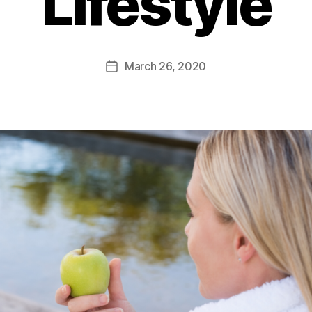
Lifestyle
March 26, 2020