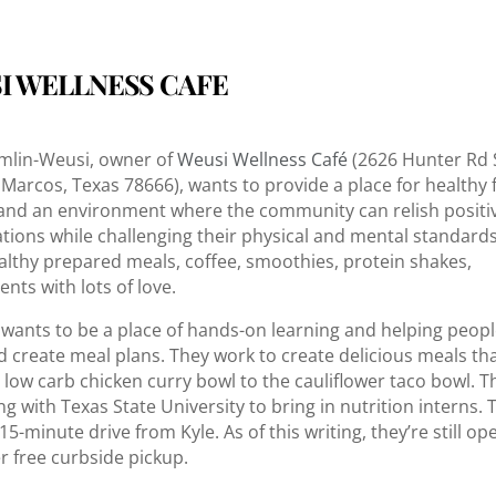
I WELLNESS CAFE
mlin-Weusi, owner of
Weusi Wellness Café
(2626 Hunter Rd 
 Marcos, Texas 78666), wants to provide a place for healthy
and an environment where the community can relish positi
tions while challenging their physical and mental standards
althy prepared meals, coffee, smoothies, protein shakes,
nts with lots of love.
 wants to be a place of hands-on learning and helping peopl
d create meal plans. They work to create delicious meals th
 low carb chicken curry bowl to the cauliflower taco bowl. Th
g with Texas State University to bring in nutrition interns. 
 15-minute drive from Kyle. As of this writing, they’re still op
er free curbside pickup.