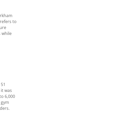
irkham
 refers to
ture
 while
151
 it was
to 6,000
e gym
ders.