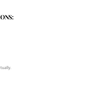
IONS:
tually.