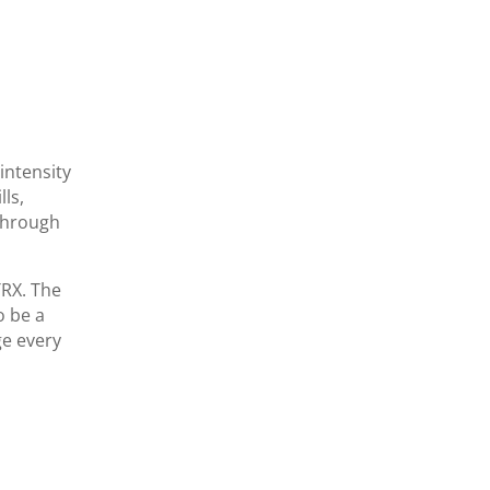
-intensity
ls,
 through
TRX. The
o be a
ge every