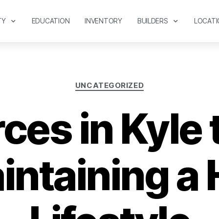
TY
EDUCATION
INVENTORY
BUILDERS
LOCATI
UNCATEGORIZED
es in Kyle 
intaining a 