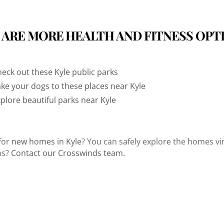
 ARE MORE HEALTH AND FITNESS OPT
eck out these Kyle public parks
ke your dogs to these places near Kyle
plore beautiful parks near Kyle
for
new homes in Kyle
? You can safely explore the homes vir
ns?
Contact our Crosswinds team
.