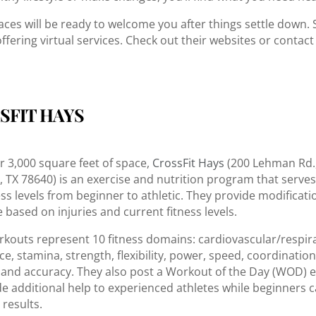
aces will be ready to welcome you after things settle down.
ffering virtual services. Check out their websites or contac
SFIT HAYS
r 3,000 square feet of space,
CrossFit Hays
(200 Lehman Rd.,
e, TX 78640) is an exercise and nutrition program that serves
ess levels from beginner to athletic. They provide modificati
 based on injuries and current fitness levels.
rkouts represent 10 fitness domains: cardiovascular/respir
, stamina, strength, flexibility, power, speed, coordination, 
 and accuracy. They also post a Workout of the Day (WOD) 
de additional help to experienced athletes while beginners 
 results.