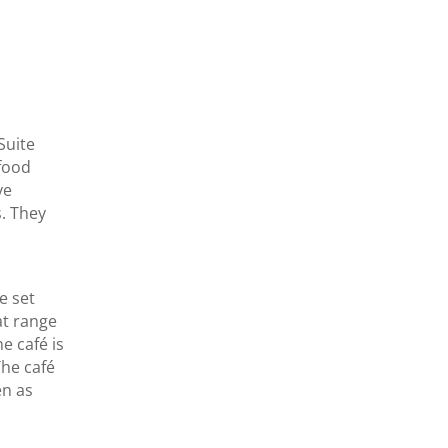
Suite
 food
ve
. They
e set
at range
e café is
The café
en as