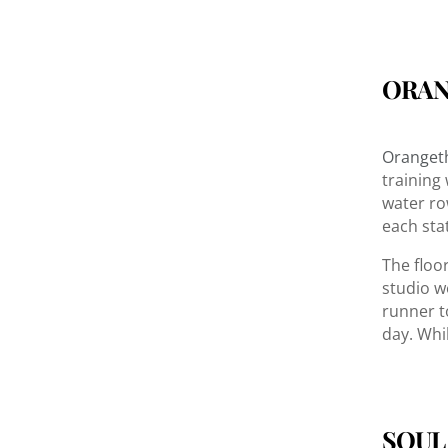
ORAN
Orangeth
training
water ro
each sta
The floo
studio w
runner t
day. Whi
SOUL