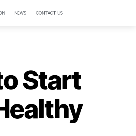
ON
NEWS
CONTACT US
to Start
Healthy