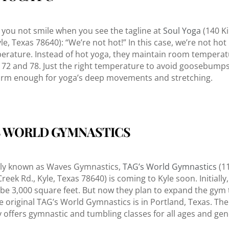
you not smile when you see the tagline at
Soul Yoga
(140 K
yle, Texas 78640): “We’re not hot!” In this case, we’re not hot
erature. Instead of hot yoga, they maintain room tempera
72 and 78. Just the right temperature to avoid goosebumps
rm enough for yoga’s deep movements and stretching.
S WORLD GYMNASTICS
sly known as Waves Gymnastics,
TAG’s World Gymnastics
(1
eek Rd., Kyle, Texas 78640) is coming to Kyle soon. Initially,
 be 3,000 square feet. But now they plan to expand the gym 
The original TAG’s World Gymnastics is in Portland, Texas. Th
y offers gymnastic and tumbling classes for all ages and gen