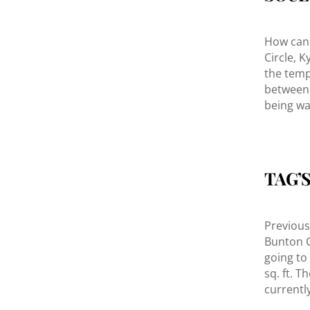
How can 
Circle, K
the temp
between 
being wa
TAG’
Previou
Bunton Cr
going to
sq. ft. 
currentl