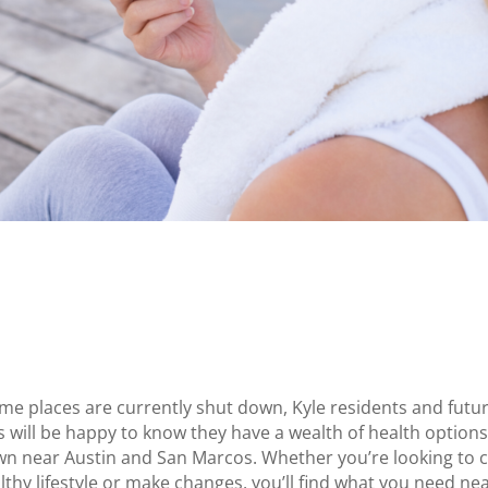
me places are currently shut down, Kyle residents and futu
s will be happy to know they have a wealth of health options 
wn near Austin and San Marcos. Whether you’re looking to 
lthy lifestyle or make changes, you’ll find what you need ne