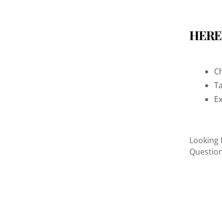
HERE
Ch
Ta
Ex
Looking 
Questio