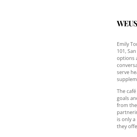
WEUS
Emily To
101, San
options 
conversa
serve he
suppleme
The café
goals an
from the
partnerin
is only a
they off