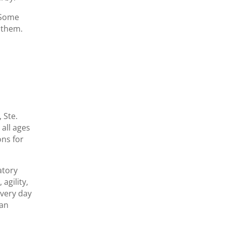
 Some
t them.
 Ste.
 all ages
ons for
atory
agility,
every day
can