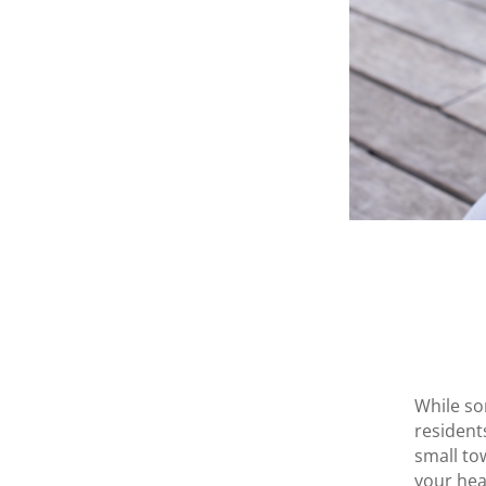
While so
resident
small to
your hea