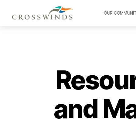
OUR COMMUNI
Resourc
and Ma