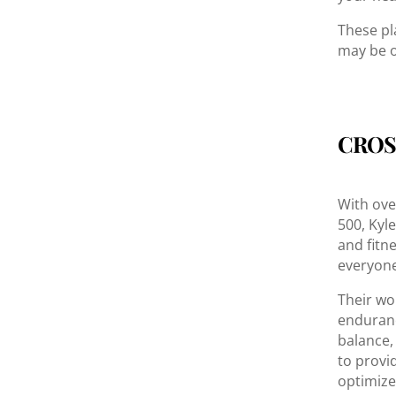
These pl
may be o
CROS
With ove
500, Kyl
and fitn
everyone
Their wo
endurance
balance,
to provi
optimize