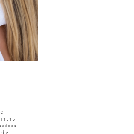
re
in this
continue
arby.