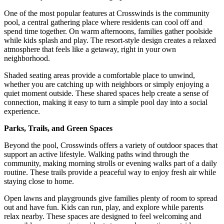
One of the most popular features at Crosswinds is the community
pool, a central gathering place where residents can cool off and
spend time together. On warm afternoons, families gather poolside
while kids splash and play. The resort-style design creates a relaxed
atmosphere that feels like a getaway, right in your own
neighborhood.
Shaded seating areas provide a comfortable place to unwind,
whether you are catching up with neighbors or simply enjoying a
quiet moment outside. These shared spaces help create a sense of
connection, making it easy to turn a simple pool day into a social
experience.
Parks, Trails, and Green Spaces
Beyond the pool, Crosswinds offers a variety of outdoor spaces that
support an active lifestyle. Walking paths wind through the
community, making morning strolls or evening walks part of a daily
routine. These trails provide a peaceful way to enjoy fresh air while
staying close to home.
Open lawns and playgrounds give families plenty of room to spread
out and have fun. Kids can run, play, and explore while parents
relax nearby. These spaces are designed to feel welcoming and