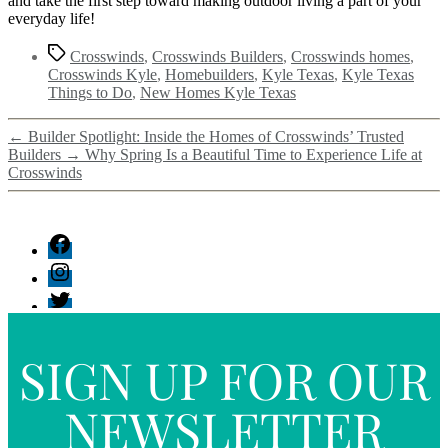
and take the first step toward making outdoor living a part of your
everyday life!
Crosswinds
,
Crosswinds Builders
,
Crosswinds homes
,
Crosswinds Kyle
,
Homebuilders
,
Kyle Texas
,
Kyle Texas
Things to Do
,
New Homes Kyle Texas
←
Builder Spotlight: Inside the Homes of Crosswinds’ Trusted
Builders
→
Why Spring Is a Beautiful Time to Experience Life at
Crosswinds
SIGN UP FOR OUR
NEWSLETTER