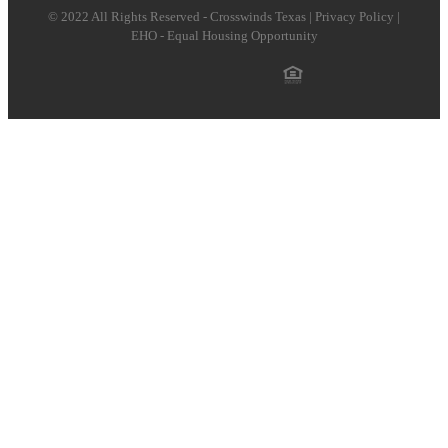
© 2022 All Rights Reserved - Crosswinds Texas | Privacy Policy |
EHO - Equal Housing Opportunity