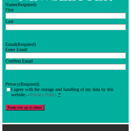
Name
(Required)
First
Last
Email
(Required)
Enter Email
Confirm Email
Privacy
(Required)
I agree with the storage and handling of my data by this
website. -
Privacy Policy
*
Keep me up to date!