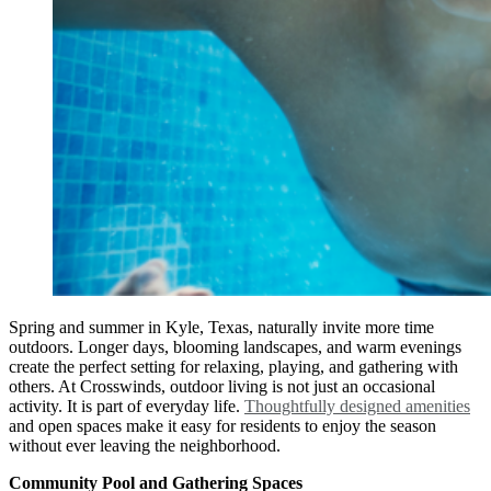
Spring and summer in Kyle, Texas, naturally invite more time
outdoors. Longer days, blooming landscapes, and warm evenings
create the perfect setting for relaxing, playing, and gathering with
others. At Crosswinds, outdoor living is not just an occasional
activity. It is part of everyday life.
Thoughtfully designed amenities
and open spaces make it easy for residents to enjoy the season
without ever leaving the neighborhood.
Community Pool and Gathering Spaces