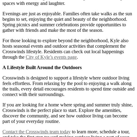
spaces with energy and laughter.
Evenings are just as enjoyable. Families often take walks as the sun
begins to set, enjoying the quiet and beauty of the neighborhood.
Spring picnics and summer celebrations provide opportunities to
gather with friends and make the most of the season.
For those looking to explore beyond the neighborhood, Kyle also
hosts seasonal events and outdoor activities that complement the
Crosswinds lifestyle. Residents can check out local happenings
through the
City of Kyle’s events page
.
A Lifestyle Built Around the Outdoors
Crosswinds is designed to support a lifestyle where outdoor living
feels effortless. From relaxing by the pool to enjoying a walk along
the trails, every detail encourages residents to spend time outside and
connect with their surroundings.
If you are looking for a home where spring and summer truly shine,
Crosswinds is the perfect place to start. Explore the amenities,
discover the community, and see how outdoor living can become
part of your everyday routine.
Contact the Crosswinds team today
to learn more, schedule a tour,