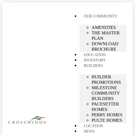
OUR COMMUNITY
AMENITIES
THE MASTER
PLAN
DOWNLOAD
BROCHURE
EDUCATION
INVENTORY
BUILDERS
BUILDER
PROMOTIONS
MILESTONE
COMMUNITY
BUILDERS
PACESETTER
HOMES
PERRY HOMES
PULTE HOMES
LOCATION
NEWS