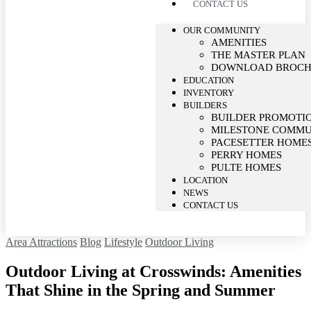
CONTACT US
OUR COMMUNITY
AMENITIES
THE MASTER PLAN
DOWNLOAD BROC
EDUCATION
INVENTORY
BUILDERS
BUILDER PROMOTI
MILESTONE COMMU
PACESETTER HOME
PERRY HOMES
PULTE HOMES
LOCATION
NEWS
CONTACT US
Area Attractions
Blog
Lifestyle
Outdoor Living
Outdoor Living at Crosswinds: Amenities
That Shine in the Spring and Summer