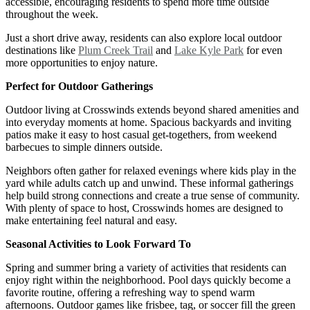
accessible, encouraging residents to spend more time outside
throughout the week.
Just a short drive away, residents can also explore local outdoor
destinations like
Plum Creek Trail
and
Lake Kyle Park
for even
more opportunities to enjoy nature.
Perfect for Outdoor Gatherings
Outdoor living at Crosswinds extends beyond shared amenities and
into everyday moments at home. Spacious backyards and inviting
patios make it easy to host casual get-togethers, from weekend
barbecues to simple dinners outside.
Neighbors often gather for relaxed evenings where kids play in the
yard while adults catch up and unwind. These informal gatherings
help build strong connections and create a true sense of community.
With plenty of space to host, Crosswinds homes are designed to
make entertaining feel natural and easy.
Seasonal Activities to Look Forward To
Spring and summer bring a variety of activities that residents can
enjoy right within the neighborhood. Pool days quickly become a
favorite routine, offering a refreshing way to spend warm
afternoons. Outdoor games like frisbee, tag, or soccer fill the green