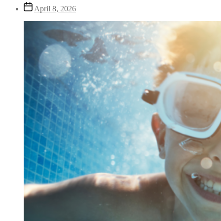
April 8, 2026