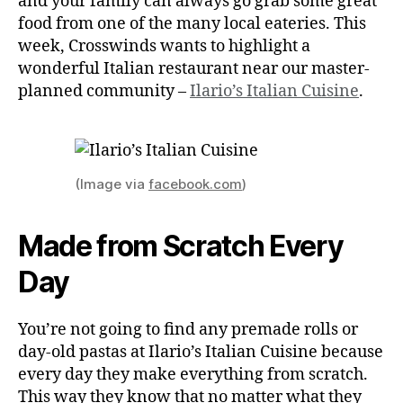
and your family can always go grab some great
food from one of the many local eateries. This
week, Crosswinds wants to highlight a
wonderful Italian restaurant near our master-
planned community –
Ilario’s Italian Cuisine
.
(Image via
facebook.com
)
Made from Scratch Every
Day
You’re not going to find any premade rolls or
day-old pastas at Ilario’s Italian Cuisine because
every day they make everything from scratch.
This way they know that no matter what they