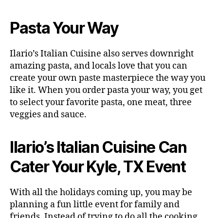
Pasta Your Way
Ilario’s Italian Cuisine also serves downright
amazing pasta, and locals love that you can
create your own paste masterpiece the way you
like it. When you order pasta your way, you get
to select your favorite pasta, one meat, three
veggies and sauce.
Ilario’s Italian Cuisine Can
Cater Your Kyle, TX Event
With all the holidays coming up, you may be
planning a fun little event for family and
friends. Instead of trying to do all the cooking