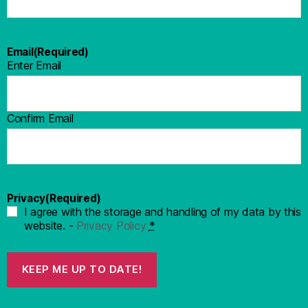
Email
(Required)
Enter Email
Confirm Email
Privacy
(Required)
I agree with the storage and handling of my data by this
website. -
Privacy Policy
*
KEEP ME UP TO DATE!