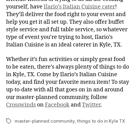
yourself, have
Ilario’s Italian Cuisine cater
!
They’ll deliver the food right to your event and
help you get it all set up. They also offer buffet
style service and full table service, so whatever
type of event you’re trying to host, Ilario’s
Italian Cuisine is an ideal caterer in Kyle, TX.
Whether it’s fun activities or simply great food
to be eaten, there’s always plenty of things to do
in Kyle, TX. Come by Ilario’s Italian Cuisine
today, and find your favorite menu item! To stay
up-to-date with all that goes on in and around
our master-planned community, follow
Crosswinds
on
Facebook
and
Twitter
.
master-planned community
,
things to do in Kyle TX