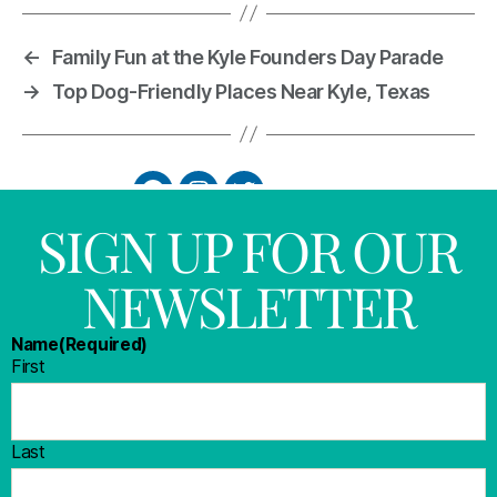
←
Family Fun at the Kyle Founders Day Parade
→
Top Dog-Friendly Places Near Kyle, Texas
SIGN UP FOR OUR
NEWSLETTER
Name
(Required)
First
Last