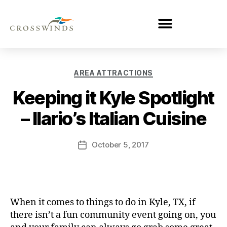
AREA ATTRACTIONS
Keeping it Kyle Spotlight
– Ilario’s Italian Cuisine
October 5, 2017
When it comes to things to do in Kyle, TX, if
there isn’t a fun community event going on, you