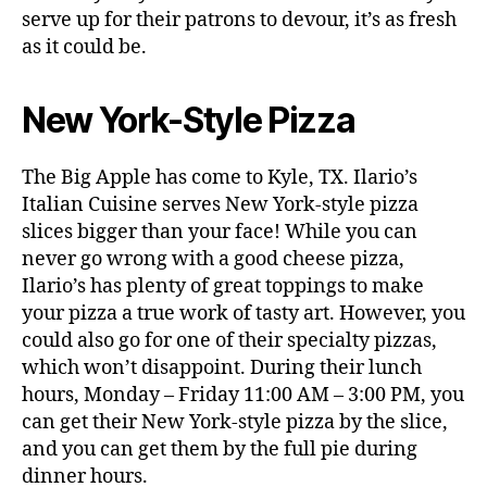
serve up for their patrons to devour, it’s as fresh
as it could be.
New York-Style Pizza
The Big Apple has come to Kyle, TX. Ilario’s
Italian Cuisine serves New York-style pizza
slices bigger than your face! While you can
never go wrong with a good cheese pizza,
Ilario’s has plenty of great toppings to make
your pizza a true work of tasty art. However, you
could also go for one of their specialty pizzas,
which won’t disappoint. During their lunch
hours, Monday – Friday 11:00 AM – 3:00 PM, you
can get their New York-style pizza by the slice,
and you can get them by the full pie during
dinner hours.