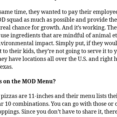
 same time, they wanted to pay their employe
D squad as much as possible and provide th
 real chance for growth. And it’s working. The
 use ingredients that are mindful of animal et
vironmental impact. Simply put, if they woul
t to their kids, they’re not going to serve it to 
ey have locations all over the U.S. and right 
Texas.
s on the MOD Menu?
pizzas are 11-inches and their menu lists the
r 10 combinations. You can go with those or 
oppings. Since you don’t have to share it, there