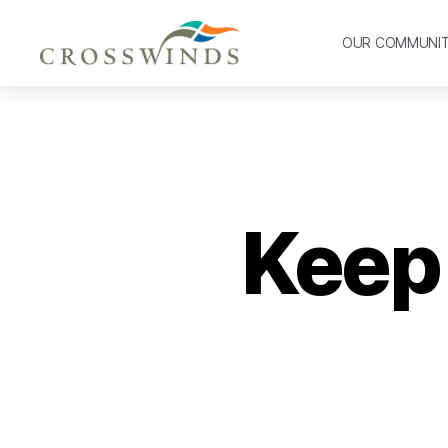
OUR COMMUNI
Keep 