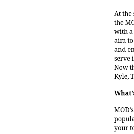
At the
the MO
with a
aim to
and en
serve i
Now th
Kyle, 
What’
MOD’s 
popula
your t