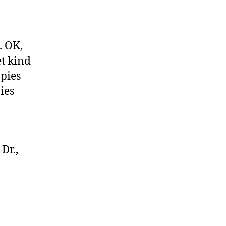
. OK,
et kind
 pies
ies
Dr.,