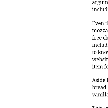
arguin
includ
Even t
mozzar
free c
include
to kno
websit
item f
Aside 
bread 
vanill