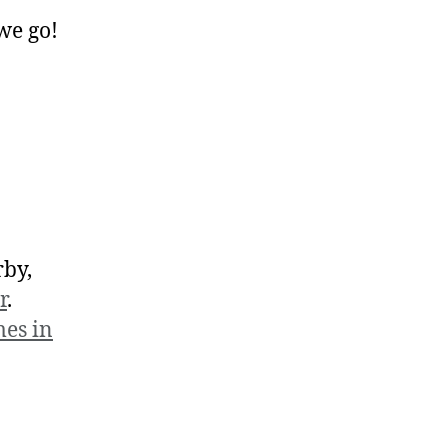
 we go!
rby,
r
.
es in