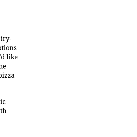
iry-
ptions
’d like
he
pizza
ic
ith