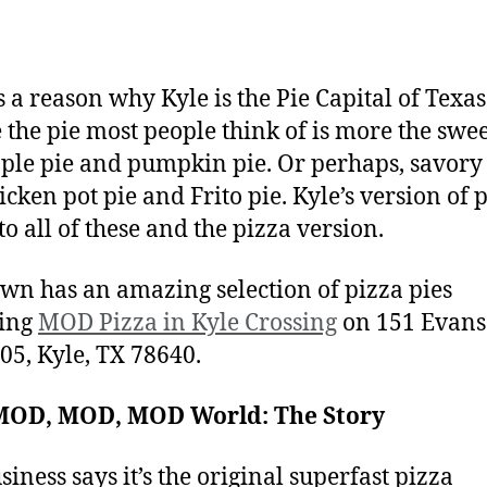
s a reason why Kyle is the Pie Capital of Texas
the pie most people think of is more the swe
pple pie and pumpkin pie. Or perhaps, savory
icken pot pie and Frito pie. Kyle’s version of p
to all of these and the pizza version.
own has an amazing selection of pizza pies
ding
MOD Pizza in Kyle Crossing
on 151 Evans 
105, Kyle, TX 78640.
a MOD, MOD, MOD World: The Story
siness says it’s the original superfast pizza