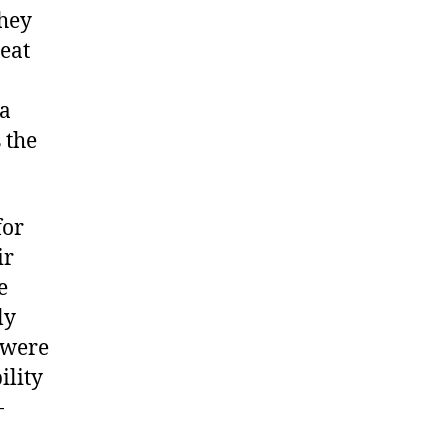
They
seat
 a
 the
for
ir
e
ly
 were
ility
-