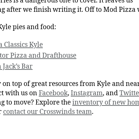
ries is a dangerous one to cover. It leaves us
ng after we finish writing it. Off to Mod Pizza
yle pies and food:
a Classics Kyle
tor Pizza and Drafthouse
 Jack’s Bar
y on top of great resources from Kyle and nea
t with us on
Facebook
,
Instagram
, and
Twitte
g to move? Explore the
inventory of new hom
r
contact our Crosswinds team
.