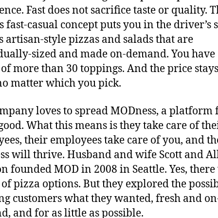
nce. Fast does not sacrifice taste or quality. 
s fast-casual concept puts you in the driver’s 
ts artisan-style pizzas and salads that are
dually-sized and made on-demand. You have
 of more than 30 toppings. And the price stays
o matter which you pick.
mpany loves to spread MODness, a platform 
good. What this means is they take care of the
ees, their employees take care of you, and th
ss will thrive. Husband and wife Scott and Al
n founded MOD in 2008 in Seattle. Yes, there
 of pizza options. But they explored the possib
ing customers what they wanted, fresh and on
, and for as little as possible.