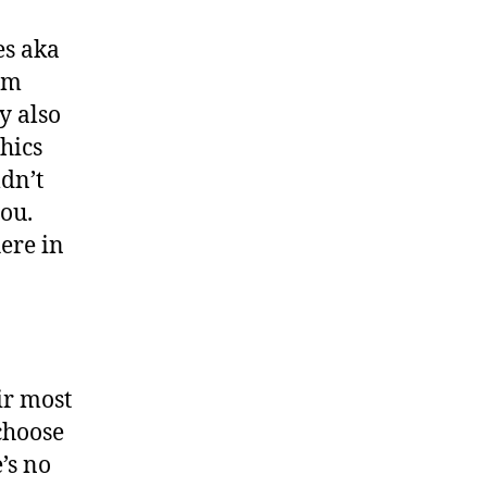
es aka
em
y also
hics
dn’t
you.
here in
ir most
choose
’s no