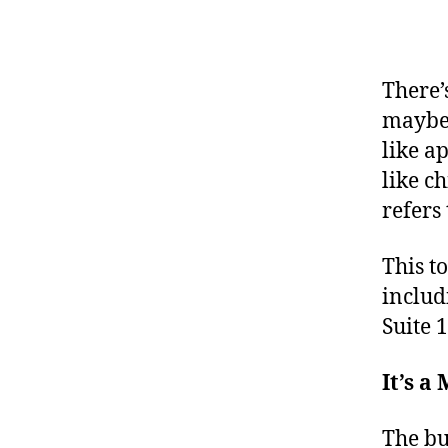
There’
maybe 
like a
like ch
refers 
This t
inclu
Suite 
It’s 
The bu