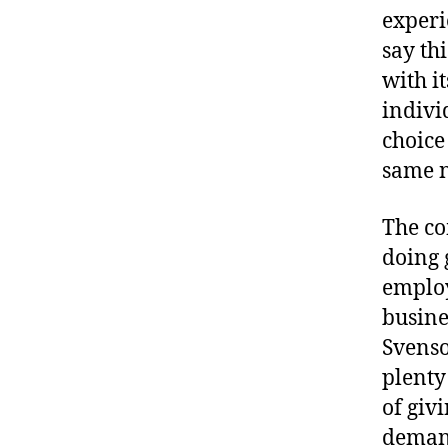
experie
say thi
with i
indivi
choice
same n
The co
doing 
employ
busine
Svenso
plenty
of giv
demand