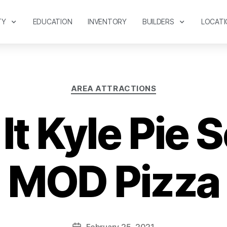
TY
EDUCATION
INVENTORY
BUILDERS
LOCATI
AREA ATTRACTIONS
It Kyle Pie S
MOD Pizza
February 25, 2021