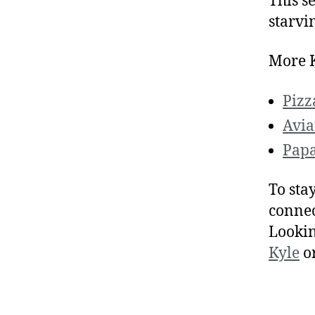
This se
starvi
More K
Pizz
Avia
Papa
To sta
connec
Lookin
Kyle
o