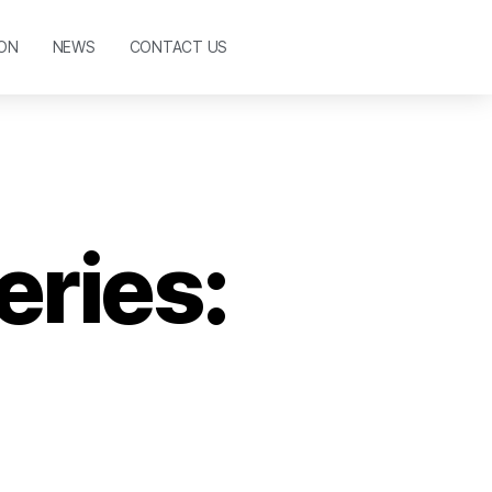
ON
NEWS
CONTACT US
eries: