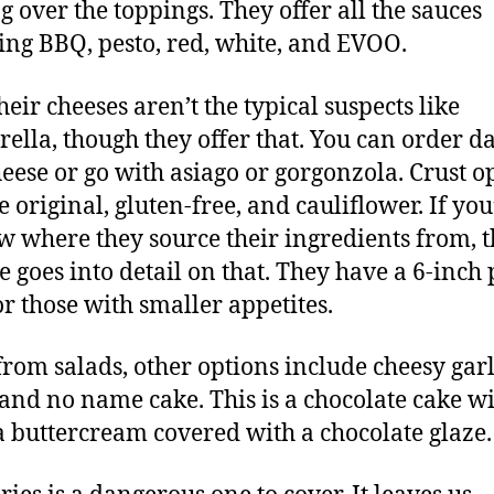
g over the toppings. They offer all the sauces
ing BBQ, pesto, red, white, and EVOO.
heir cheeses aren’t the typical suspects like
ella, though they offer that. You can order da
heese or go with asiago or gorgonzola. Crust o
 original, gluten-free, and cauliflower. If you
w where they source their ingredients from, t
e goes into detail on that. They have a 6-inch 
or those with smaller appetites.
from salads, other options include cheesy garl
and no name cake. This is a chocolate cake w
a buttercream covered with a chocolate glaze.