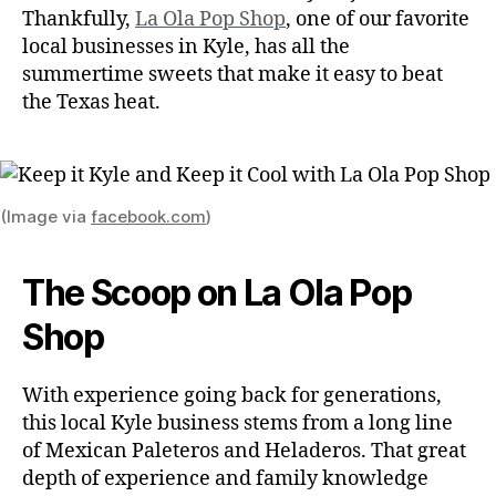
Thankfully,
La Ola Pop Shop
, one of our favorite
local businesses in Kyle, has all the
summertime sweets that make it easy to beat
the Texas heat.
(Image via
facebook.com
)
The Scoop on La Ola Pop
Shop
With experience going back for generations,
this local Kyle business stems from a long line
of Mexican Paleteros and Heladeros. That great
depth of experience and family knowledge