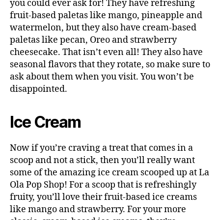
you could ever ask for! They have refreshing
fruit-based paletas like mango, pineapple and
watermelon, but they also have cream-based
paletas like pecan, Oreo and strawberry
cheesecake. That isn’t even all! They also have
seasonal flavors that they rotate, so make sure to
ask about them when you visit. You won’t be
disappointed.
Ice Cream
Now if you’re craving a treat that comes in a
scoop and not a stick, then you’ll really want
some of the amazing ice cream scooped up at La
Ola Pop Shop! For a scoop that is refreshingly
fruity, you’ll love their fruit-based ice creams
like mango and strawberry. For your more