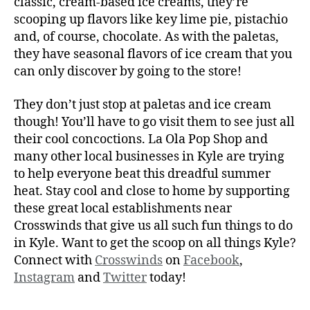
classic, cream-based ice creams, they’re
scooping up flavors like key lime pie, pistachio
and, of course, chocolate. As with the paletas,
they have seasonal flavors of ice cream that you
can only discover by going to the store!
They don’t just stop at paletas and ice cream
though! You’ll have to go visit them to see just all
their cool concoctions. La Ola Pop Shop and
many other local businesses in Kyle are trying
to help everyone beat this dreadful summer
heat. Stay cool and close to home by supporting
these great local establishments near
Crosswinds that give us all such fun things to do
in Kyle. Want to get the scoop on all things Kyle?
Connect with
Crosswinds
on
Facebook
,
Instagram
and
Twitter
today!