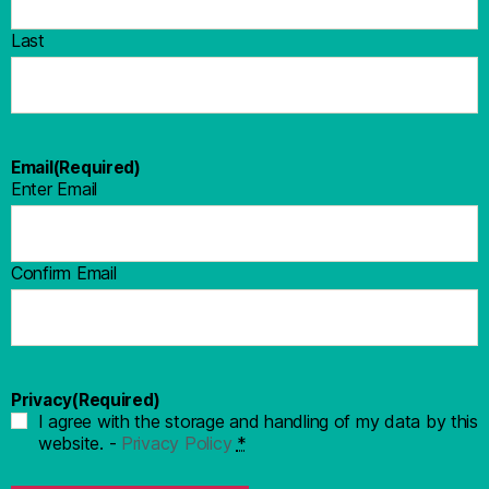
Last
Email
(Required)
Enter Email
Confirm Email
Privacy
(Required)
I agree with the storage and handling of my data by this
website. -
Privacy Policy
*