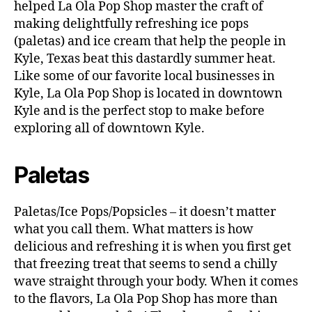
helped La Ola Pop Shop master the craft of
making delightfully refreshing ice pops
(paletas) and ice cream that help the people in
Kyle, Texas beat this dastardly summer heat.
Like some of our favorite local businesses in
Kyle, La Ola Pop Shop is located in downtown
Kyle and is the perfect stop to make before
exploring all of downtown Kyle.
Paletas
Paletas/Ice Pops/Popsicles – it doesn’t matter
what you call them. What matters is how
delicious and refreshing it is when you first get
that freezing treat that seems to send a chilly
wave straight through your body. When it comes
to the flavors, La Ola Pop Shop has more than