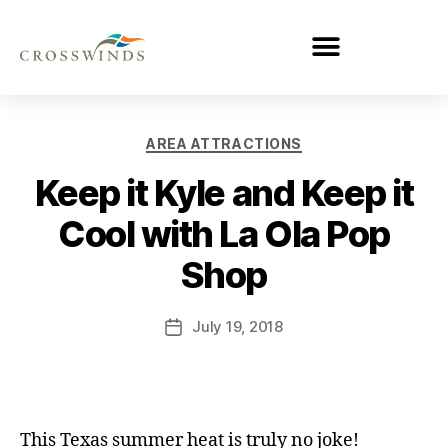
AREA ATTRACTIONS
Keep it Kyle and Keep it
Cool with La Ola Pop
Shop
July 19, 2018
This Texas summer heat is truly no joke!