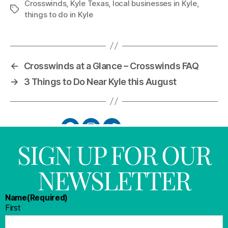
Crosswinds
,
Kyle Texas
,
local businesses in Kyle
,
things to do in Kyle
←
Crosswinds at a Glance – Crosswinds FAQ
→
3 Things to Do Near Kyle this August
SIGN UP FOR OUR
NEWSLETTER
Name
(Required)
First