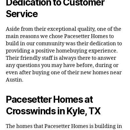
Dedication to Customer
Service
Aside from their exceptional quality, one of the
main reasons we chose Pacesetter Homes to
build in our community was their dedication to
providing a positive homebuying experience.
Their friendly staff is always there to answer
any questions you may have before, during or
even after buying one of their new homes near
Austin.
Pacesetter Homes at
Crosswinds in Kyle, TX
The homes that Pacesetter Homes is building in