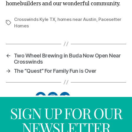
homebuilders and our wonderful community.
Crosswinds Kyle TX
,
homes near Austin
,
Pacesetter
Homes
←
Two Wheel Brewing in Buda Now Open Near
Crosswinds
→
The “Quest” For Family Fun is Over
SIGN UP FOR OUR
NEWSLETTER