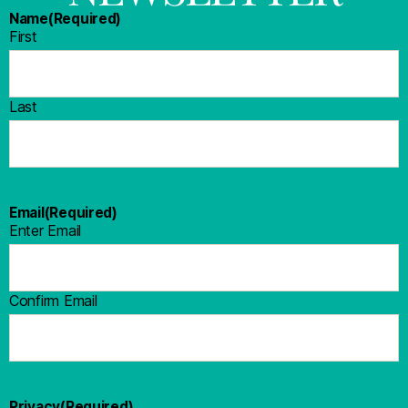
Name
(Required)
First
Last
Email
(Required)
Enter Email
Confirm Email
Privacy
(Required)