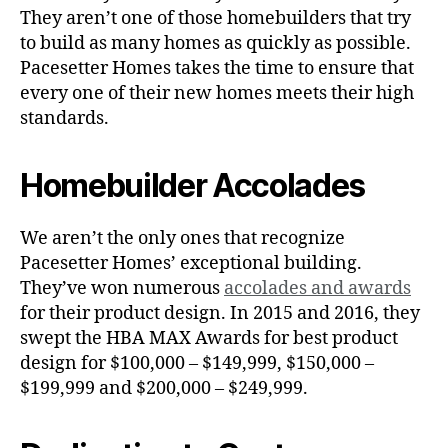
They aren’t one of those homebuilders that try
to build as many homes as quickly as possible.
Pacesetter Homes takes the time to ensure that
every one of their new homes meets their high
standards.
Homebuilder Accolades
We aren’t the only ones that recognize
Pacesetter Homes’ exceptional building.
They’ve won numerous
accolades and awards
for their product design. In 2015 and 2016, they
swept the HBA MAX Awards for best product
design for $100,000 – $149,999, $150,000 –
$199,999 and $200,000 – $249,999.