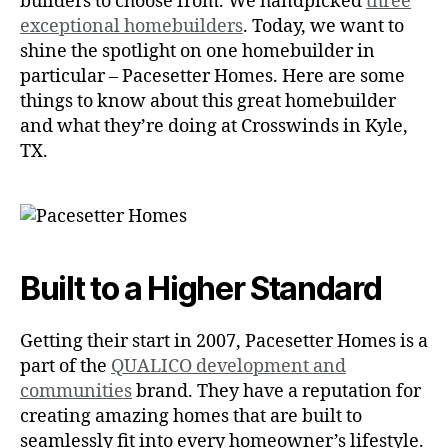
builders to choose from. We handpicked
three
exceptional homebuilders
. Today, we want to
shine the spotlight on one homebuilder in
particular – Pacesetter Homes. Here are some
things to know about this great homebuilder
and what they’re doing at Crosswinds in Kyle,
TX.
Built to a Higher Standard
Getting their start in 2007, Pacesetter Homes is a
part of the
QUALICO development and
communities
brand. They have a reputation for
creating amazing homes that are built to
seamlessly fit into every homeowner’s lifestyle.