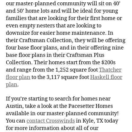
our master-planned community will sit on 40’
and 50’ home lots and will be ideal for young
families that are looking for their first home or
even empty nesters that are looking to
downsize for easier home maintenance. In
their Craftsman Collection, they will be offering
four base floor plans, and in their offering nine
base floor plans in their Craftsman Plus
Collection. Their homes start from the $200s
and range from the 1,252 square foot
Thatcher
floor plan
to the 3,117 square foot
Haskell floor
plan
.
If you’re starting to search for homes near
Austin, take a look at the Pacesetter Homes
available in our master-planned community!
You can
contact Crosswinds
in Kyle, TX today
for more information about all of our