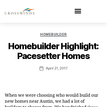
HOMEBUILDER
Homebuilder Highlight:
Pacesetter Homes
April 21, 2017
When we were choosing who would build our
new homes near Austin, we had a lot of