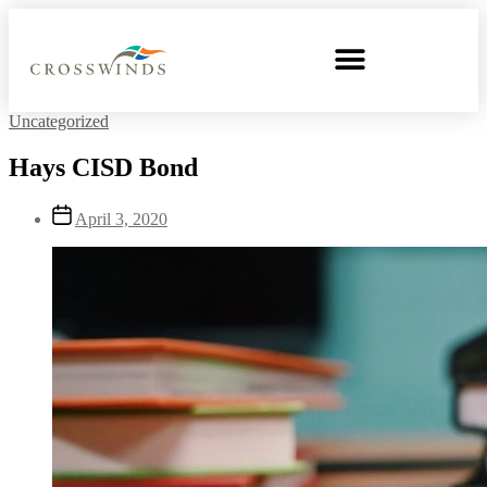
Uncategorized
Hays CISD Bond
April 3, 2020