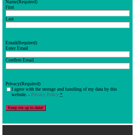
Name
(Required)
First
Last
Email
(Required)
Enter Email
Confirm Email
Privacy
(Required)
I agree with the storage and handling of my data by this
website. -
Privacy Policy
*
Keep me up to date!