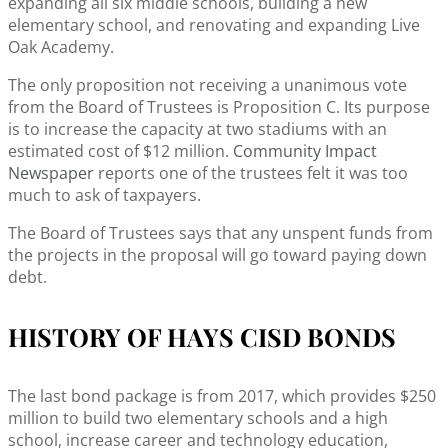
expanding all six middle schools, building a new
elementary school, and renovating and expanding Live
Oak Academy.
The only proposition not receiving a unanimous vote
from the Board of Trustees is Proposition C. Its purpose
is to increase the capacity at two stadiums with an
estimated cost of $12 million.
Community Impact
Newspaper
reports one of the trustees felt it was too
much to ask of taxpayers.
The Board of Trustees says that any unspent funds from
the projects in the proposal will go toward paying down
debt.
HISTORY OF HAYS CISD BONDS
The last bond package is from 2017, which provides $250
million to build two elementary schools and a high
school, increase career and technology education,