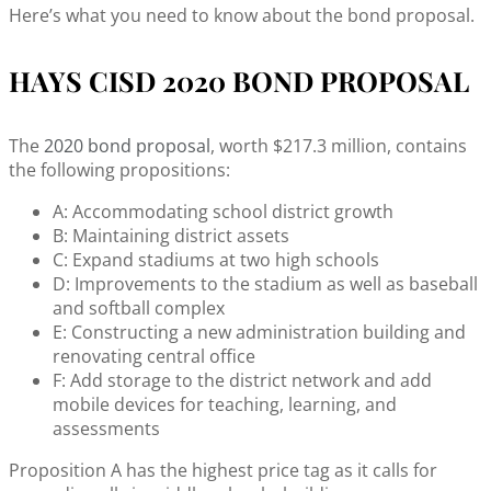
Here’s what you need to know about the bond proposal.
HAYS CISD 2020 BOND PROPOSAL
The
2020 bond proposal
, worth $217.3 million, contains
the following propositions:
A: Accommodating school district growth
B: Maintaining district assets
C: Expand stadiums at two high schools
D: Improvements to the stadium as well as baseball
and softball complex
E: Constructing a new administration building and
renovating central office
F: Add storage to the district network and add
mobile devices for teaching, learning, and
assessments
Proposition A has the highest price tag as it calls for