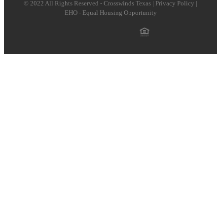
© 2022 All Rights Reserved - Crosswinds Texas | Privacy Policy |
EHO - Equal Housing Opportunity