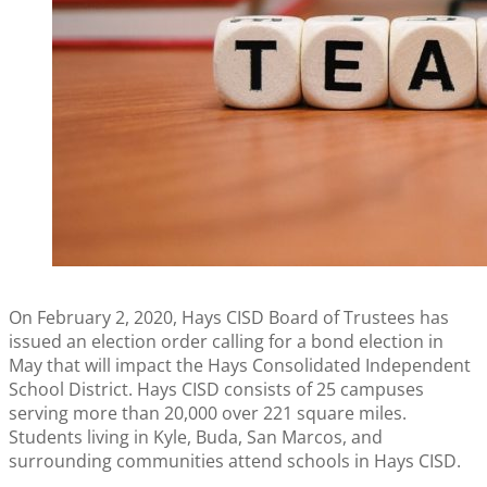
On February 2, 2020, Hays CISD Board of Trustees has
issued an election order calling for a bond election in
May that will impact the Hays Consolidated Independent
School District. Hays CISD consists of 25 campuses
serving more than 20,000 over 221 square miles.
Students living in Kyle, Buda, San Marcos, and
surrounding communities attend schools in Hays CISD.