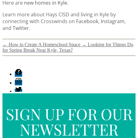
Here are
new homes in Kyle
.
Learn more about Hays CISD and living in Kyle by
connecting with Crosswinds on
Facebook
,
Instagram
,
and
Twitter
.
←
How to Create A Homeschool Space
→
Looking for Things Do
for Spring Break Near Kyle, Texas?
SIGN UP FOR OUR
NEWSLETTER