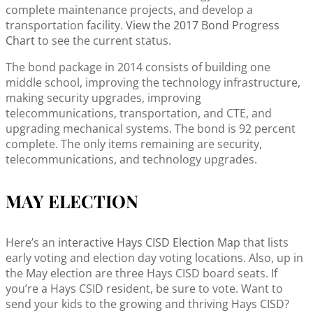
complete maintenance projects, and develop a
transportation facility.
View the 2017 Bond Progress
Chart
to see the current status.
The bond package in 2014 consists of building one
middle school, improving the technology infrastructure,
making security upgrades, improving
telecommunications, transportation, and CTE, and
upgrading mechanical systems. The bond is 92 percent
complete. The only items remaining are security,
telecommunications, and technology upgrades.
MAY ELECTION
Here’s an
interactive Hays CISD Election Map
that lists
early voting and election day voting locations. Also, up in
the May election are three Hays CISD board seats. If
you’re a Hays CSID resident, be sure to vote. Want to
send your kids to the growing and thriving Hays CISD?