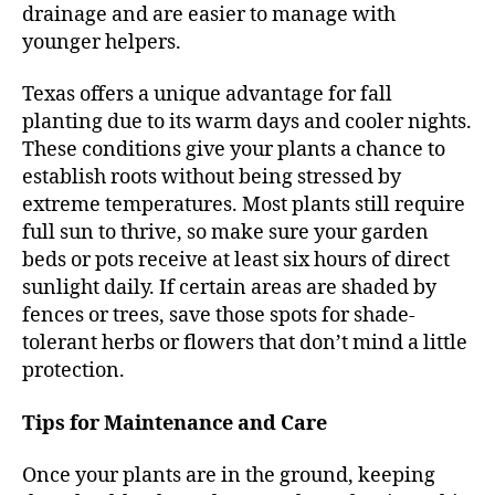
drainage and are easier to manage with
younger helpers.
Texas offers a unique advantage for fall
planting due to its warm days and cooler nights.
These conditions give your plants a chance to
establish roots without being stressed by
extreme temperatures. Most plants still require
full sun to thrive, so make sure your garden
beds or pots receive at least six hours of direct
sunlight daily. If certain areas are shaded by
fences or trees, save those spots for shade-
tolerant herbs or flowers that don’t mind a little
protection.
Tips for Maintenance and Care
Once your plants are in the ground, keeping