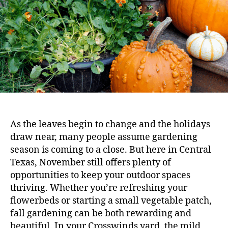
As the leaves begin to change and the holidays
draw near, many people assume gardening
season is coming to a close. But here in Central
Texas, November still offers plenty of
opportunities to keep your outdoor spaces
thriving. Whether you’re refreshing your
flowerbeds or starting a small vegetable patch,
fall gardening can be both rewarding and
beautiful. In your Crosswinds yard, the mild