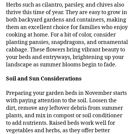
Herbs such as cilantro, parsley, and chives also
thrive this time of year. They are easy to grow in
both backyard gardens and containers, making
them an excellent choice for families who enjoy
cooking at home. For a bit of color, consider
planting pansies, snapdragons, and ornamental
cabbage. These flowers bring vibrant beauty to
your beds and entryways, brightening up your
landscape as summer blooms begin to fade.
Soil and Sun Considerations
Preparing your garden beds in November starts
with paying attention to the soil. Loosen the
dirt, remove any leftover debris from summer
plants, and mix in compost or soil conditioner
to add nutrients. Raised beds work well for
vegetables and herbs, as they offer better