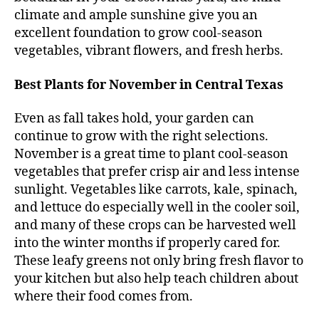
climate and ample sunshine give you an
excellent foundation to grow cool-season
vegetables, vibrant flowers, and fresh herbs.
Best Plants for November in Central Texas
Even as fall takes hold, your garden can
continue to grow with the right selections.
November is a great time to plant cool-season
vegetables that prefer crisp air and less intense
sunlight. Vegetables like carrots, kale, spinach,
and lettuce do especially well in the cooler soil,
and many of these crops can be harvested well
into the winter months if properly cared for.
These leafy greens not only bring fresh flavor to
your kitchen but also help teach children about
where their food comes from.