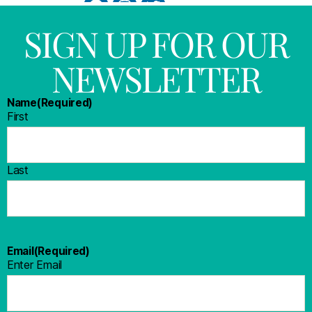
SIGN UP FOR OUR
NEWSLETTER
Name
(Required)
First
Last
Email
(Required)
Enter Email