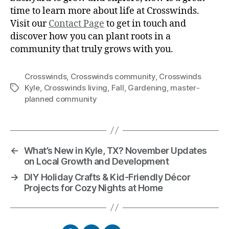
time to learn more about life at Crosswinds.
Visit our
Contact Page
to get in touch and
discover how you can plant roots in a
community that truly grows with you.
Crosswinds
,
Crosswinds community
,
Crosswinds
Kyle
,
Crosswinds living
,
Fall
,
Gardening
,
master-
planned community
←
What’s New in Kyle, TX? November Updates
on Local Growth and Development
→
DIY Holiday Crafts & Kid-Friendly Décor
Projects for Cozy Nights at Home