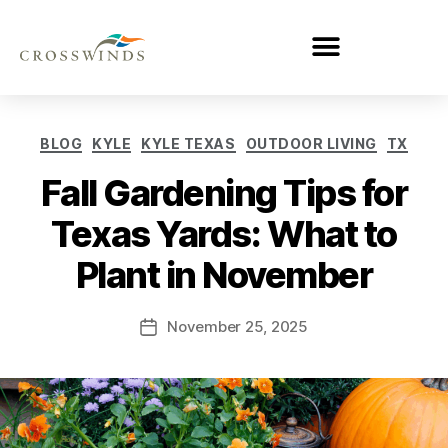
BLOG
KYLE
KYLE TEXAS
OUTDOOR LIVING
TX
Fall Gardening Tips for
Texas Yards: What to
Plant in November
November 25, 2025