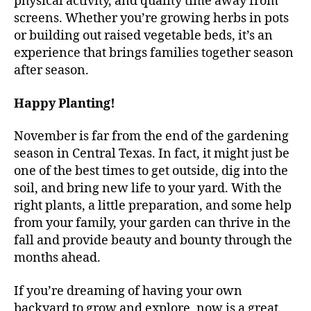
physical activity, and quality time away from
screens. Whether you’re growing herbs in pots
or building out raised vegetable beds, it’s an
experience that brings families together season
after season.
Happy Planting!
November is far from the end of the gardening
season in Central Texas. In fact, it might just be
one of the best times to get outside, dig into the
soil, and bring new life to your yard. With the
right plants, a little preparation, and some help
from your family, your garden can thrive in the
fall and provide beauty and bounty through the
months ahead.
If you’re dreaming of having your own
backyard to grow and explore, now is a great