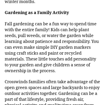
winter months.
Gardening as a Family Activity
Fall gardening can be a fun way to spend time
with the entire family! Kids can help plant
seeds, pull weeds, or water the garden while
learning about patience and responsibility. You
can even make simple DIY garden markers
using craft sticks and paint or recycled
materials. These little touches add personality
to your garden and give children a sense of
ownership in the process.
Crosswinds families often take advantage of the
open green spaces and large backyards to enjoy
outdoor activities together. Gardening can be a
part of that lifestyle, providing fresh air,