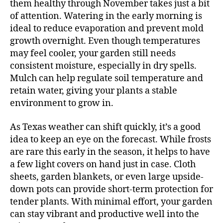
them healthy through November takes just a bit
of attention. Watering in the early morning is
ideal to reduce evaporation and prevent mold
growth overnight. Even though temperatures
may feel cooler, your garden still needs
consistent moisture, especially in dry spells.
Mulch can help regulate soil temperature and
retain water, giving your plants a stable
environment to grow in.
As Texas weather can shift quickly, it’s a good
idea to keep an eye on the forecast. While frosts
are rare this early in the season, it helps to have
a few light covers on hand just in case. Cloth
sheets, garden blankets, or even large upside-
down pots can provide short-term protection for
tender plants. With minimal effort, your garden
can stay vibrant and productive well into the