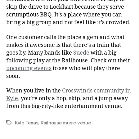
skip the drive to Lockhart because they serve
scrumptious BBQ. It’s a place where you can
bring a big group and not feel like it’s crowded.
One customer calls the place a gem and what
makes it awesome is that there’s a train that
goes by. Many bands like
Suede
with a big
following play at the Railhouse. Check out their
upcoming events
to see who will play there
soon.
When you live in the
Crosswinds community in
Kyle
, you’re only a hop, skip, and a jump away
from this big-city-like entertainment venue.
Kyle Texas
,
Railhouse music venue