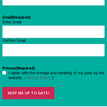
Email
(Required)
Enter Email
Confirm Email
Privacy
(Required)
I agree with the storage and handling of my data by this
website. -
Privacy Policy
*
KEEP ME UP TO DATE!