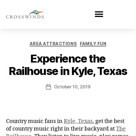
AREA ATTRACTIONS
FAMILY FUN
Experience the
Railhouse in Kyle, Texas
October 10, 2019
Country music fans in
Kyle, Texas
, get the best
of country music right in their backyard at
The