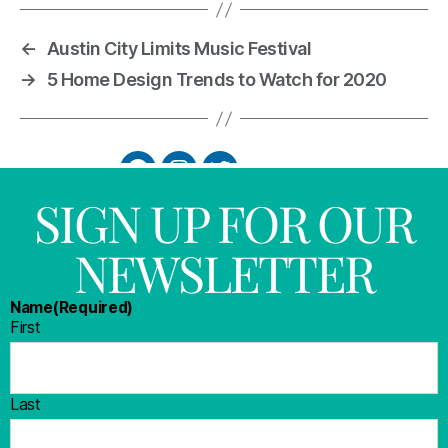
←
Austin City Limits Music Festival
→
5 Home Design Trends to Watch for 2020
SIGN UP FOR OUR
NEWSLETTER
Name
(Required)
First
Last