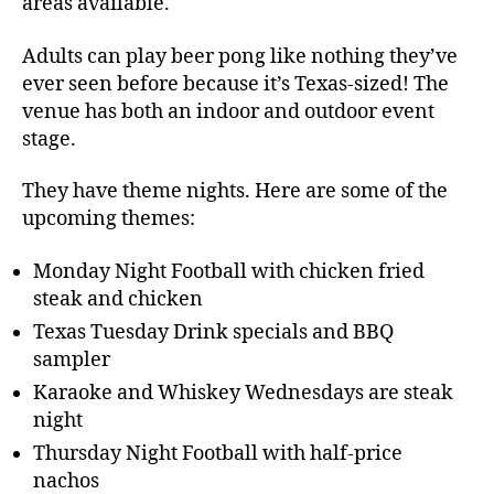
areas available.
Adults can play beer pong like nothing they’ve
ever seen before because it’s Texas-sized! The
venue has both an indoor and outdoor event
stage.
They have theme nights. Here are some of the
upcoming themes:
Monday Night Football with chicken fried
steak and chicken
Texas Tuesday Drink specials and BBQ
sampler
Karaoke and Whiskey Wednesdays are steak
night
Thursday Night Football with half-price
nachos