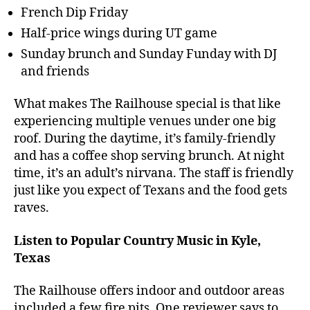
French Dip Friday
Half-price wings during UT game
Sunday brunch and Sunday Funday with DJ
and friends
What makes The Railhouse special is that like
experiencing multiple venues under one big
roof. During the daytime, it’s family-friendly
and has a coffee shop serving brunch. At night
time, it’s an adult’s nirvana. The staff is friendly
just like you expect of Texans and the food gets
raves.
Listen to Popular Country Music in Kyle,
Texas
The Railhouse offers indoor and outdoor areas
included a few fire pits. One reviewer says to