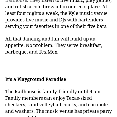
Railhouse
. They listen to live music, play games,
and relish a cold brew all in one cool place. At
least four nights a week, the Kyle music venue
provides live music and DJs with bartenders
serving your favorites in one of their five bars.
All that dancing and fun will build up an
appetite. No problem. They serve breakfast,
barbeque, and Tex Mex.
It’s a Playground Paradise
The Railhouse is family-friendly until 9 pm.
Family members can enjoy Texas-sized
checkers, sand volleyball courts, and cornhole
and washers. The music venue has private party