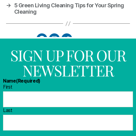
→
5 Green Living Cleaning Tips for Your Spring
Cleaning
SIGN UP FOR OUR
NEWSLETTER
Name
(Required)
First
Last