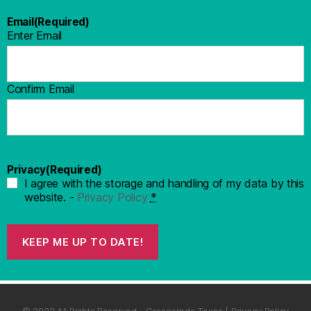
Email
(Required)
Enter Email
Confirm Email
Privacy
(Required)
I agree with the storage and handling of my data by this
website. -
Privacy Policy
*
KEEP ME UP TO DATE!