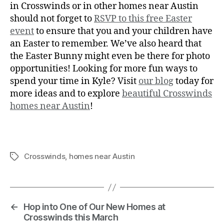
in Crosswinds or in other homes near Austin
should not forget to
RSVP to this free Easter
event
to ensure that you and your children have
an Easter to remember. We’ve also heard that
the Easter Bunny might even be there for photo
opportunities! Looking for more fun ways to
spend your time in Kyle? Visit
our blog
today for
more ideas and to explore
beautiful Crosswinds
homes near Austin
!
Crosswinds
,
homes near Austin
←
Hop into One of Our New Homes at
Crosswinds this March