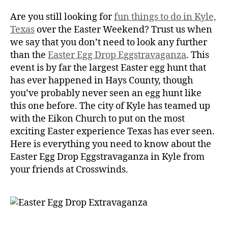
Are you still looking for
fun things to do in Kyle,
Texas
over the Easter Weekend? Trust us when
we say that you don’t need to look any further
than the
Easter Egg Drop Eggstravaganza
. This
event is by far the largest Easter egg hunt that
has ever happened in Hays County, though
you’ve probably never seen an egg hunt like
this one before. The city of Kyle has teamed up
with the Eikon Church to put on the most
exciting Easter experience Texas has ever seen.
Here is everything you need to know about the
Easter Egg Drop Eggstravaganza in Kyle from
your friends at Crosswinds.