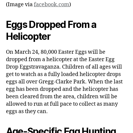
(Image via
facebook.com
)
Eggs Dropped From a
Helicopter
On March 24, 80,000 Easter Eggs will be
dropped from a helicopter at the Easter Egg
Drop Eggstravaganza. Children of all ages will
get to watch as a fully loaded helicopter drops
eggs all over Gregg-Clarke Park. When the last
egg has been dropped and the helicopter has
been cleared from the area, children will be
allowed to run at full pace to collect as many
eggs as they can.
Age-Specific Egg Hunting