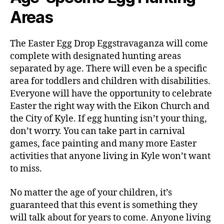
Areas
The Easter Egg Drop Eggstravaganza will come
complete with designated hunting areas
separated by age. There will even be a specific
area for toddlers and children with disabilities.
Everyone will have the opportunity to celebrate
Easter the right way with the Eikon Church and
the City of Kyle. If egg hunting isn’t your thing,
don’t worry. You can take part in carnival
games, face painting and many more Easter
activities that anyone living in Kyle won’t want
to miss.
No matter the age of your children, it’s
guaranteed that this event is something they
will talk about for years to come. Anyone living