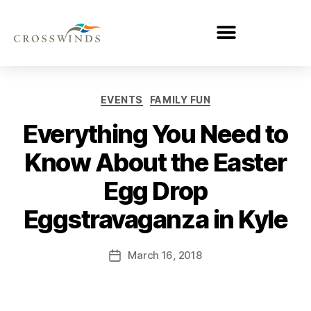
EVENTS
FAMILY FUN
Everything You Need to
Know About the Easter
Egg Drop
Eggstravaganza in Kyle
March 16, 2018