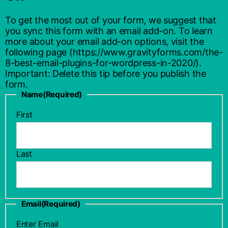
To get the most out of your form, we suggest that
you sync this form with an email add-on. To learn
more about your email add-on options, visit the
following page (https://www.gravityforms.com/the-
8-best-email-plugins-for-wordpress-in-2020/).
Important: Delete this tip before you publish the
form.
Name
(Required)
First
Last
Email
(Required)
Enter Email