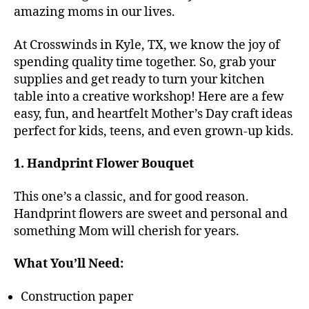
amazing moms in our lives.
At Crosswinds in Kyle, TX, we know the joy of
spending quality time together. So, grab your
supplies and get ready to turn your kitchen
table into a creative workshop! Here are a few
easy, fun, and heartfelt Mother’s Day craft ideas
perfect for kids, teens, and even grown-up kids.
1. Handprint Flower Bouquet
This one’s a classic, and for good reason.
Handprint flowers are sweet and personal and
something Mom will cherish for years.
What You’ll Need:
Construction paper