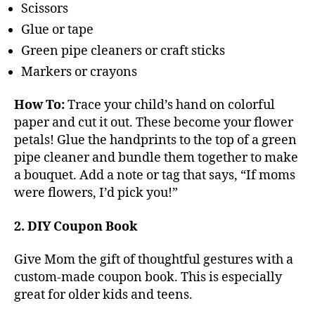
Scissors
Glue or tape
Green pipe cleaners or craft sticks
Markers or crayons
How To:
Trace your child’s hand on colorful
paper and cut it out. These become your flower
petals! Glue the handprints to the top of a green
pipe cleaner and bundle them together to make
a bouquet. Add a note or tag that says, “If moms
were flowers, I’d pick you!”
2. DIY Coupon Book
Give Mom the gift of thoughtful gestures with a
custom-made coupon book. This is especially
great for older kids and teens.