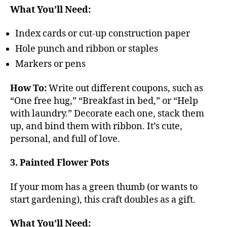
What You’ll Need:
Index cards or cut-up construction paper
Hole punch and ribbon or staples
Markers or pens
How To:
Write out different coupons, such as
“One free hug,” “Breakfast in bed,” or “Help
with laundry.” Decorate each one, stack them
up, and bind them with ribbon. It’s cute,
personal, and full of love.
3. Painted Flower Pots
If your mom has a green thumb (or wants to
start gardening), this craft doubles as a gift.
What You’ll Need: