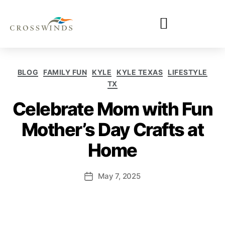
BLOG
FAMILY FUN
KYLE
KYLE TEXAS
LIFESTYLE
TX
Celebrate Mom with Fun
Mother’s Day Crafts at
Home
May 7, 2025