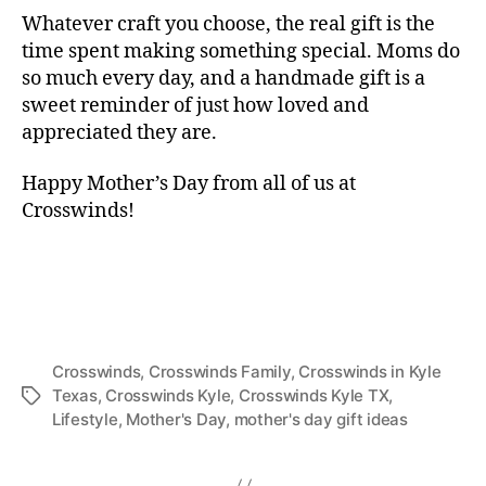
Whatever craft you choose, the real gift is the
time spent making something special. Moms do
so much every day, and a handmade gift is a
sweet reminder of just how loved and
appreciated they are.
Happy Mother’s Day from all of us at
Crosswinds!
Crosswinds
,
Crosswinds Family
,
Crosswinds in Kyle
Texas
,
Crosswinds Kyle
,
Crosswinds Kyle TX
,
Lifestyle
,
Mother's Day
,
mother's day gift ideas