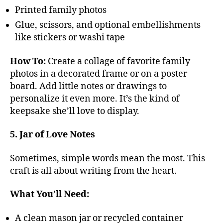
Printed family photos
Glue, scissors, and optional embellishments
like stickers or washi tape
How To:
Create a collage of favorite family
photos in a decorated frame or on a poster
board. Add little notes or drawings to
personalize it even more. It’s the kind of
keepsake she’ll love to display.
5. Jar of Love Notes
Sometimes, simple words mean the most. This
craft is all about writing from the heart.
What You’ll Need:
A clean mason jar or recycled container