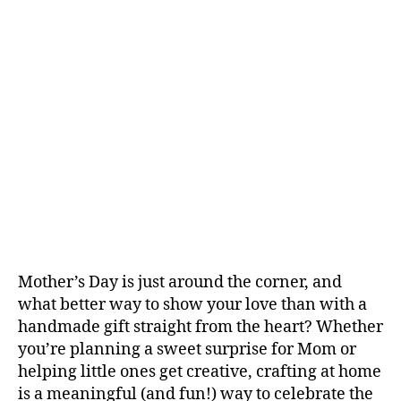
Mother’s Day is just around the corner, and
what better way to show your love than with a
handmade gift straight from the heart? Whether
you’re planning a sweet surprise for Mom or
helping little ones get creative, crafting at home
is a meaningful (and fun!) way to celebrate the