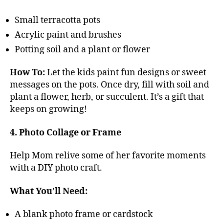
Small terracotta pots
Acrylic paint and brushes
Potting soil and a plant or flower
How To:
Let the kids paint fun designs or sweet
messages on the pots. Once dry, fill with soil and
plant a flower, herb, or succulent. It’s a gift that
keeps on growing!
4. Photo Collage or Frame
Help Mom relive some of her favorite moments
with a DIY photo craft.
What You’ll Need:
A blank photo frame or cardstock