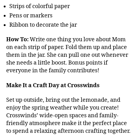
Strips of colorful paper
Pens or markers
Ribbon to decorate the jar
How To:
Write one thing you love about Mom
on each strip of paper. Fold them up and place
them in the jar. She can pull one out whenever
she needs a little boost. Bonus points if
everyone in the family contributes!
Make It a Craft Day at Crosswinds
Set up outside, bring out the lemonade, and
enjoy the spring weather while you create!
Crosswinds’ wide-open spaces and family-
friendly atmosphere make it the perfect place
to spend a relaxing afternoon crafting together.