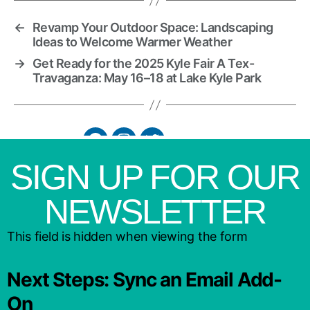
←
Revamp Your Outdoor Space: Landscaping
Ideas to Welcome Warmer Weather
→
Get Ready for the 2025 Kyle Fair A Tex-
Travaganza: May 16–18 at Lake Kyle Park
SIGN UP FOR OUR
NEWSLETTER
This field is hidden when viewing the form
Next Steps: Sync an Email Add-
On