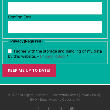
Confirm Email
Privacy
(Required)
I agree with the storage and handling of my data
by this website. -
Privacy Policy
*
KEEP ME UP TO DATE!
© 2022 All Rights Reserved - Crosswinds Texas | Privacy Policy |
EHO - Equal Housing Opportunity