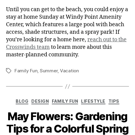
Until you can get to the beach, you could enjoy a
stay at home Sunday at Windy Point Amenity
Center, which features a large pool with beach
access, shade structures, and a spray park!
If
you’re looking for a home here,
reach out to the
Crosswinds team
to learn more about this
master-planned community.
Family Fun
,
Summer
,
Vacation
BLOG
DESIGN
FAMILY FUN
LIFESTYLE
TIPS
May Flowers: Gardening
Tips for a Colorful Spring