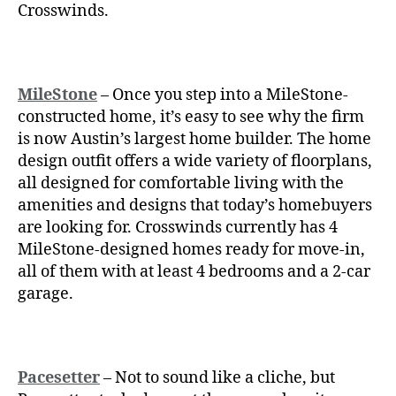
Crosswinds.
MileStone
– Once you step into a
MileStone-
constructed home, it’s easy to see why the firm
is now Austin’s largest home builder. The home
design outfit offers a wide variety of floorplans,
all designed for comfortable living with the
amenities and designs that today’s homebuyers
are looking for. Crosswinds currently has 4
MileStone-designed homes ready for move-in,
all of them with at least 4 bedrooms and a 2-car
garage.
Pacesetter
– Not to sound like a cliche, but