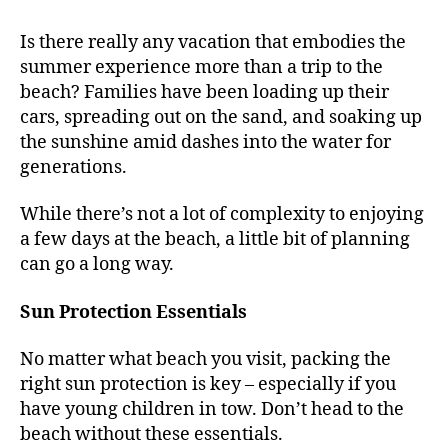
Is there really any vacation that embodies the
summer experience more than a trip to the
beach? Families have been loading up their
cars, spreading out on the sand, and soaking up
the sunshine amid dashes into the water for
generations.
While there’s not a lot of complexity to enjoying
a few days at the beach, a little bit of planning
can go a long way.
Sun Protection Essentials
No matter what beach you visit, packing the
right sun protection is key – especially if you
have young children in tow. Don’t head to the
beach without these essentials.