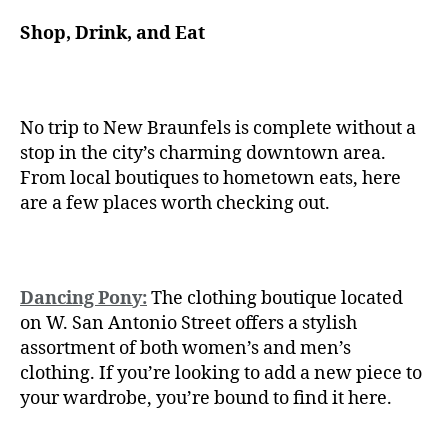
Shop, Drink, and Eat
No trip to New Braunfels is complete without a
stop in the city’s charming downtown area.
From local boutiques to hometown eats, here
are a few places worth checking out.
Dancing Pony:
The clothing boutique located
on W. San Antonio Street offers a stylish
assortment of both women’s and men’s
clothing. If you’re looking to add a new piece to
your wardrobe, you’re bound to find it here.