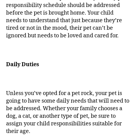
responsibility schedule should be addressed
before the pet is brought home. Your child
needs to understand that just because they’re
tired or not in the mood, their pet can’t be
ignored but needs to be loved and cared for.
Daily Duties
Unless you’ve opted for a pet rock, your pet is
going to have some daily needs that will need to
be addressed. Whether your family chooses a
dog, a cat, or another type of pet, be sure to
assign your child responsibilities suitable for
their age.