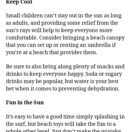
Keep Cool
Small children can’t stay out in the sun as long
as adults, and providing some relief from the
sun’s rays will help to keep everyone more
comfortable. Consider bringing a beach canopy
that you can set up or renting an umbrella if
you’re at a beach that provides them.
Be sure to also bring along plenty of snacks and
drinks to keep everyone happy. Soda or sugary
drinks may be popular, but water is your best
bet when it comes to preventing dehydration.
Fun in the Sun
It’s easy to have a good time simply splashing in
the surf, but beach toys will take the fun to a
whole other level. Just don’t make the mistake