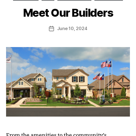
Meet Our Builders
June 10, 2024
From the amenities to the community’s