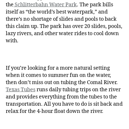
the
Schlitterbahn Water Park
. The park bills
itself as “the world’s best waterpark,” and
there’s no shortage of slides and pools to back
this claim up. The park has over 20 slides, pools,
lazy rivers, and other water rides to cool down
with.
If you’re looking for a more natural setting
when it comes to summer fun on the water,
then don’t miss out on tubing the Comal River.
Texas Tubes
runs daily tubing trips on the river
and provides everything from the tubes to the
transportation. All you have to do is sit back and
relax for the 4-hour float down the river.