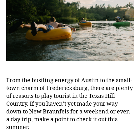
From the bustling energy of Austin to the small-
town charm of Fredericksburg, there are plenty
of reasons to play tourist in the Texas Hill
Country. If you haven’t yet made your way
down to New Braunfels for a weekend or even
a day trip, make a point to check it out this
summer.