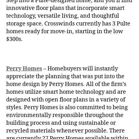
Step into a Pulte-designed home, and you’ll find
innovative floor plans that incorporate smart
technology, versatile living, and thoughtful
storage space. Crosswinds currently has 3 Pulte
homes ready for move-in, starting in the low
$300s.
Perry Homes
– Homebuyers will instantly
appreciate the planning that was put into the
home design by Perry Homes. All of the firm’s
homes utilize smart home technology and are
designed with open floor plans in a variety of
styles. Perry Homes is also committed to being
environmentally responsible throughout the
building process and using sustainable or
recycled materials whenever possible. There
are currently 27 Perry Homes available within