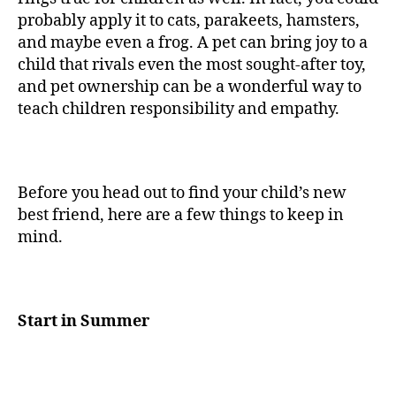
probably apply it to cats, parakeets, hamsters,
and maybe even a frog. A pet can bring joy to a
child that rivals even the most sought-after toy,
and pet ownership can be a wonderful way to
teach children responsibility and empathy.
Before you head out to find your child’s new
best friend, here are a few things to keep in
mind.
Start in Summer