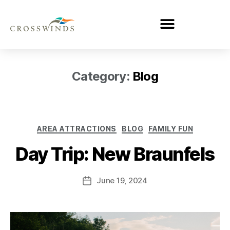
Category:
Blog
AREA ATTRACTIONS
BLOG
FAMILY FUN
Day Trip: New Braunfels
June 19, 2024