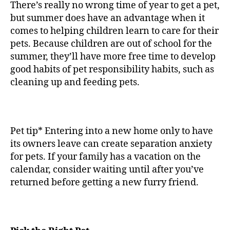
There’s really no wrong time of year to get a pet,
but summer does have an advantage when it
comes to helping children learn to care for their
pets. Because children are out of school for the
summer, they’ll have more free time to develop
good habits of pet responsibility habits, such as
cleaning up and feeding pets.
Pet tip* Entering into a new home only to have
its owners leave can create separation anxiety
for pets. If your family has a vacation on the
calendar, consider waiting until after you’ve
returned before getting a new furry friend.