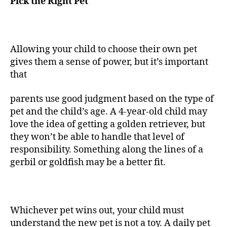
Pick the Right Pet
Allowing your child to choose their own pet
gives them a sense of power, but it’s important
that
parents use good judgment based on the type of
pet and the child’s age. A 4-year-old child may
love the idea of getting a golden retriever, but
they won’t be able to handle that level of
responsibility. Something along the lines of a
gerbil or goldfish may be a better fit.
Whichever pet wins out, your child must
understand the new pet is not a toy. A daily pet