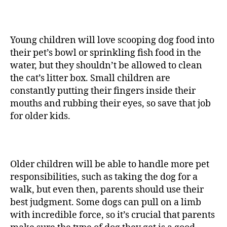
Young children will love scooping dog food into
their pet’s bowl or sprinkling fish food in the
water, but they shouldn’t be allowed to clean
the cat’s litter box. Small children are
constantly putting their fingers inside their
mouths and rubbing their eyes, so save that job
for older kids.
Older children will be able to handle more pet
responsibilities, such as taking the dog for a
walk, but even then, parents should use their
best judgment. Some dogs can pull on a limb
with incredible force, so it’s crucial that parents