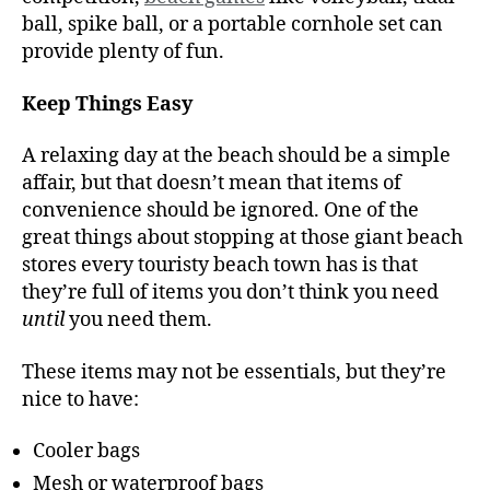
ball, spike ball, or a portable cornhole set can
provide plenty of fun.
Keep Things Easy
A relaxing day at the beach should be a simple
affair, but that doesn’t mean that items of
convenience should be ignored. One of the
great things about stopping at those giant beach
stores every touristy beach town has is that
they’re full of items you don’t think you need
until
you need them.
These items may not be essentials, but they’re
nice to have:
Cooler bags
Mesh or waterproof bags