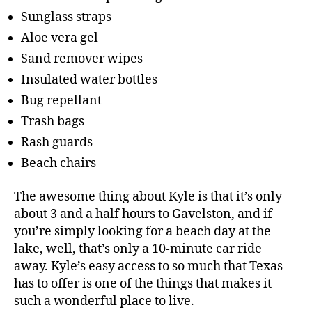
Sunglass straps
Aloe vera gel
Sand remover wipes
Insulated water bottles
Bug repellant
Trash bags
Rash guards
Beach chairs
The awesome thing about Kyle is that it’s only
about 3 and a half hours to Gavelston, and if
you’re simply looking for a beach day at the
lake, well, that’s only a 10-minute car ride
away. Kyle’s easy access to so much that Texas
has to offer is one of the things that makes it
such a wonderful place to live.