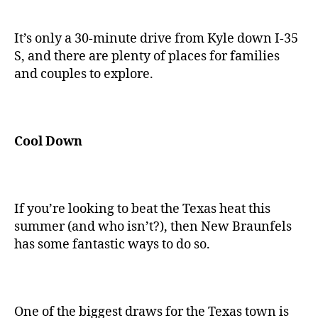
It’s only a 30-minute drive from Kyle down I-35
S, and there are plenty of places for families
and couples to explore.
Cool Down
If you’re looking to beat the Texas heat this
summer (and who isn’t?), then New Braunfels
has some fantastic ways to do so.
One of the biggest draws for the Texas town is