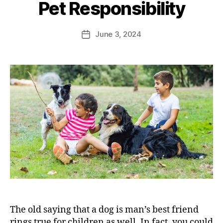
Pet Responsibility
June 3, 2024
The old saying that a dog is man’s best friend
rings true for children as well. In fact, you could