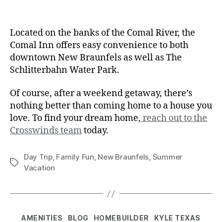
Located on the banks of the Comal River, the
Comal Inn offers easy convenience to both
downtown New Braunfels as well as The
Schlitterbahn Water Park.
Of course, after a weekend getaway, there’s
nothing better than coming home to a house you
love. To find your dream home,
reach out to the
Crosswinds team
today.
Day Trip
,
Family Fun
,
New Braunfels
,
Summer
Vacation
AMENITIES
BLOG
HOMEBUILDER
KYLE TEXAS