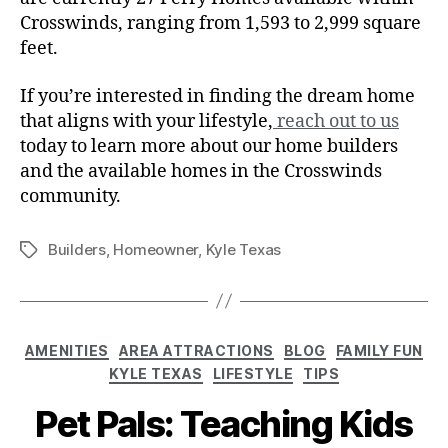
Crosswinds, ranging from 1,593 to 2,999 square
feet.
If you’re interested in finding the dream home
that aligns with your lifestyle,
reach out to us
today to learn more about our home builders
and the available homes in the Crosswinds
community.
Builders
,
Homeowner
,
Kyle Texas
AMENITIES
AREA ATTRACTIONS
BLOG
FAMILY FUN
KYLE TEXAS
LIFESTYLE
TIPS
Pet Pals: Teaching Kids