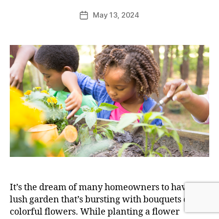
May 13, 2024
It’s the dream of many homeowners to have a
lush garden that’s bursting with bouquets of
colorful flowers. While planting a flower