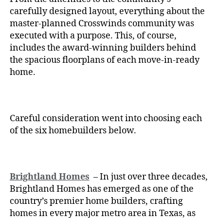
carefully designed layout, everything about the
master-planned Crosswinds community was
executed with a purpose. This, of course,
includes the award-winning builders behind
the spacious floorplans of each move-in-ready
home.
Careful consideration went into choosing each
of the six homebuilders below.
Brightland Homes
– In just over three decades,
Brightland Homes has emerged as one of the
country’s premier home builders, crafting
homes in every major metro area in Texas, as