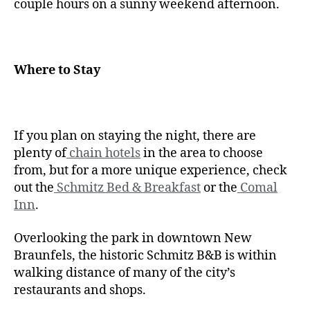
couple hours on a sunny weekend afternoon.
Where to Stay
If you plan on staying the night, there are
plenty of
chain hotels
in the area to choose
from, but for a more unique experience, check
out the
Schmitz Bed & Breakfast
or the
Comal
Inn
.
Overlooking the park in downtown New
Braunfels, the historic Schmitz B&B is within
walking distance of many of the city’s
restaurants and shops.