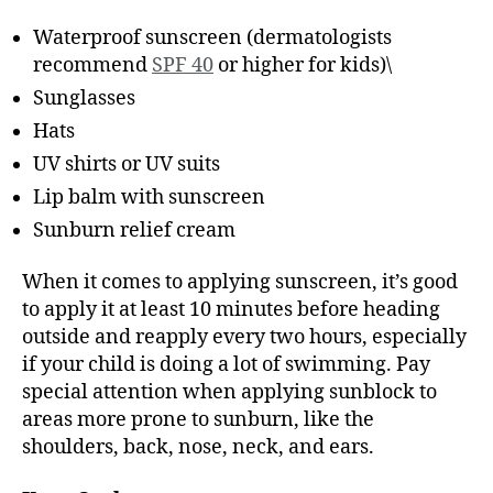
Waterproof sunscreen (dermatologists
recommend
SPF 40
or higher for kids)\
Sunglasses
Hats
UV shirts or UV suits
Lip balm with sunscreen
Sunburn relief cream
When it comes to applying sunscreen, it’s good
to apply it at least 10 minutes before heading
outside and reapply every two hours, especially
if your child is doing a lot of swimming. Pay
special attention when applying sunblock to
areas more prone to sunburn, like the
shoulders, back, nose, neck, and ears.