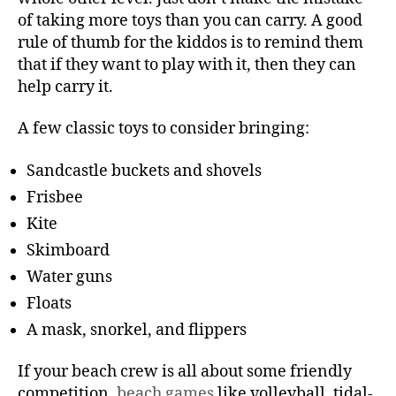
of taking more toys than you can carry. A good
rule of thumb for the kiddos is to remind them
that if they want to play with it, then they can
help carry it.
A few classic toys to consider bringing:
Sandcastle buckets and shovels
Frisbee
Kite
Skimboard
Water guns
Floats
A mask, snorkel, and flippers
If your beach crew is all about some friendly
competition,
beach games
like volleyball, tidal-