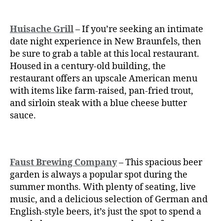
Huisache Grill
– If you’re seeking an intimate
date night experience in New Braunfels, then
be sure to grab a table at this local restaurant.
Housed in a century-old building, the
restaurant offers an upscale American menu
with items like farm-raised, pan-fried trout,
and sirloin steak with a blue cheese butter
sauce.
Faust Brewing Company
– This spacious beer
garden is always a popular spot during the
summer months. With plenty of seating, live
music, and a delicious selection of German and
English-style beers, it’s just the spot to spend a