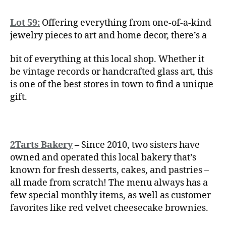
Lot 59:
Offering everything from one-of-a-kind
jewelry pieces to art and home decor, there’s a
bit of everything at this local shop. Whether it
be vintage records or handcrafted glass art, this
is one of the best stores in town to find a unique
gift.
2Tarts Bakery
– Since 2010, two sisters have
owned and operated this local bakery that’s
known for fresh desserts, cakes, and pastries –
all made from scratch! The menu always has a
few special monthly items, as well as customer
favorites like red velvet cheesecake brownies.