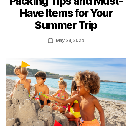
Packing Tips and Must-
Have Items for Your
Summer Trip
May 28, 2024