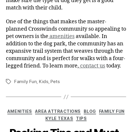
make sure the type of dog they get is a good
match with their child.
One of the things that makes the master-
planned Crosswinds community so appealing to
pet owners is the
amenities
available. In
addition to the dog park, the community has an
expansive trail system that weaves through the
community and is perfect for walks with a four-
legged friend. To learn more,
contact us
today.
Family Fun
,
Kids
,
Pets
AMENITIES
AREA ATTRACTIONS
BLOG
FAMILY FUN
KYLE TEXAS
TIPS