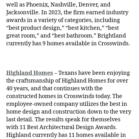
well as Phoenix, Nashville, Denver, and
Jacksonville. In 2023, the firm earned industry
awards in a variety of categories, including
“best product design,” “best kitchen,” “best
great room,” and “best bathroom.” Brightland
currently has 9 homes available in Crosswinds.
Highland Homes
– Texans have been enjoying
the craftsmanship of
Highland Homes for over
40 years, and that continues with the
constructed homes in Crosswinds today. The
employee-owned company utilizes the best in
home design and construction down to the very
last detail. The results speak for themselves
with 11 Best Architectural Design Awards.
Highland currently has 11 homes available in