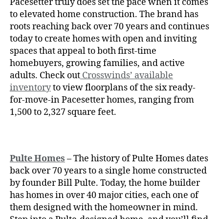
Pacesetter truly does set the pace when it comes
to elevated home construction. The brand has
roots reaching back over 70 years and continues
today to create homes with open and inviting
spaces that appeal to both first-time
homebuyers, growing families, and active
adults. Check out
Crosswinds’ available
inventory
to view floorplans of the six ready-
for-move-in Pacesetter homes, ranging from
1,500 to 2,327 square feet.
Pulte Homes
– The history of
Pulte Homes dates
back over 70 years to a single home constructed
by founder Bill Pulte. Today, the home builder
has homes in over 40 major cities, each one of
them designed with the homeowner in mind.