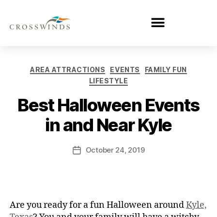
AREA ATTRACTIONS
EVENTS
FAMILY FUN
LIFESTYLE
Best Halloween Events
in and Near Kyle
October 24, 2019
Are you ready for a fun Halloween around
Kyle,