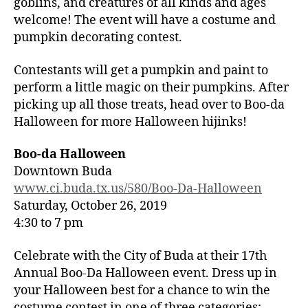
goblins, and creatures of all kinds and ages
welcome! The event will have a costume and
pumpkin decorating contest.
Contestants will get a pumpkin and paint to
perform a little magic on their pumpkins. After
picking up all those treats, head over to Boo-da
Halloween for more Halloween hijinks!
Boo-da Halloween
Downtown Buda
www.ci.buda.tx.us/580/Boo-Da-Halloween
Saturday, October 26, 2019
4:30 to 7 pm
Celebrate with the City of Buda at their 17th
Annual Boo-Da Halloween event. Dress up in
your Halloween best for a chance to win the
costume contest in one of three categories: