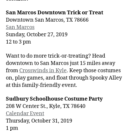
San Marcos Downtown Trick or Treat
Downtown San Marcos, TX 78666
San Marcos
Sunday, October 27, 2019
12 to 3 pm
Want to do more trick-or-treating? Head
downtown to San Marcos just 15 miles away
from
Crosswinds in Kyle
. Keep those costumes
on, play games, and float through Spooky Alley
at this family-friendly event.
Sudbury Schoolhouse Costume Party
208 W Center St., Kyle, TX 78640
Calendar Event
Thursday, October 31, 2019
1 pm