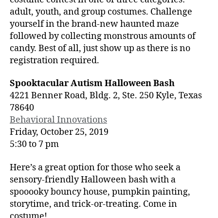
adult, youth, and group costumes. Challenge
yourself in the brand-new haunted maze
followed by collecting monstrous amounts of
candy. Best of all, just show up as there is no
registration required.
Spooktacular Autism Halloween Bash
4221 Benner Road, Bldg. 2, Ste. 250 Kyle, Texas
78640
Behavioral Innovations
Friday, October 25, 2019
5:30 to 7 pm
Here’s a great option for those who seek a
sensory-friendly Halloween bash with a
spooooky bouncy house, pumpkin painting,
storytime, and trick-or-treating. Come in
costume!