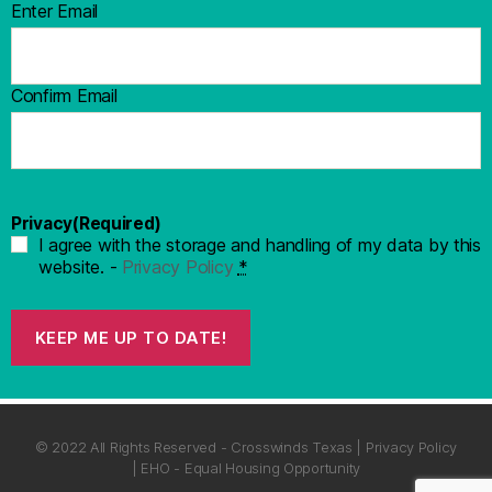
Enter Email
Confirm Email
Privacy
(Required)
I agree with the storage and handling of my data by this
website. -
Privacy Policy
*
KEEP ME UP TO DATE!
© 2022 All Rights Reserved - Crosswinds Texas | Privacy Policy
| EHO - Equal Housing Opportunity