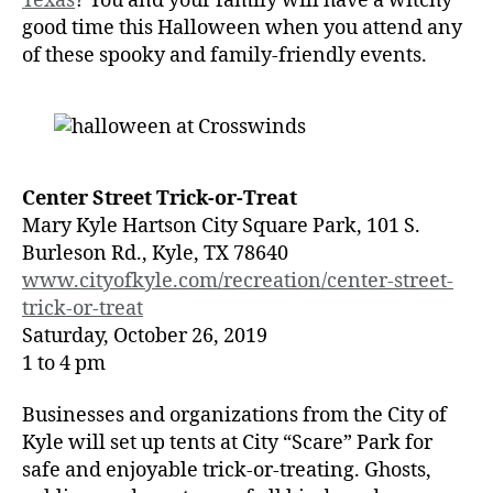
Texas
? You and your family will have a witchy
good time this Halloween when you attend any
of these spooky and family-friendly events.
Center Street Trick-or-Treat
Mary Kyle Hartson City Square Park, 101 S.
Burleson Rd., Kyle, TX 78640
www.cityofkyle.com/recreation/center-street-
trick-or-treat
Saturday, October 26, 2019
1 to 4 pm
Businesses and organizations from the City of
Kyle will set up tents at City “Scare” Park for
safe and enjoyable trick-or-treating. Ghosts,