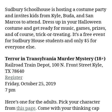
Sudbury Schoolhouse is hosting a costume party
and invites kids from Kyle, Buda, and San
Marcos to attend. Dress up in your Halloween
costume and get ready for music, games, prizes,
and of course, trick-or-treating. It’s a free event
for Sudbury House students and only $5 for
everyone else.
Terror in Transylvania Murder Mystery (18+)
Railroad Train Depot, 100 N. Front Street Kyle,
TX 78640
Register
Friday, October 25, 2019
7 pm
Here’s one for the adults. Pick your character
from
this page
. Come with your thinking cap