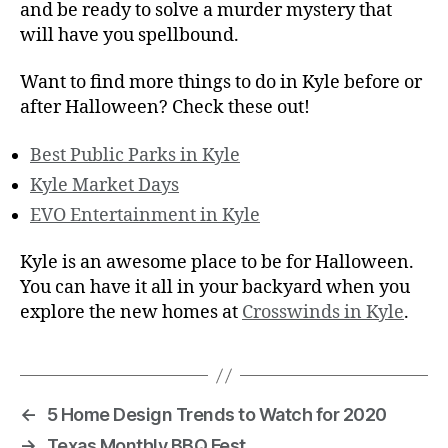
and be ready to solve a murder mystery that
will have you spellbound.
Want to find more things to do in Kyle before or
after Halloween? Check these out!
Best Public Parks in Kyle
Kyle Market Days
EVO Entertainment in Kyle
Kyle is an awesome place to be for Halloween.
You can have it all in your backyard when you
explore the new homes at
Crosswinds in Kyle
.
←
5 Home Design Trends to Watch for 2020
→
Texas Monthly BBQ Fest