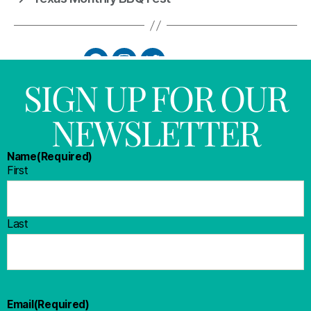
SIGN UP FOR OUR
NEWSLETTER
Name
(Required)
First
Last
Email
(Required)