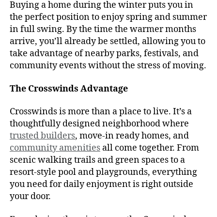
Buying a home during the winter puts you in
the perfect position to enjoy spring and summer
in full swing. By the time the warmer months
arrive, you’ll already be settled, allowing you to
take advantage of nearby parks, festivals, and
community events without the stress of moving.
The Crosswinds Advantage
Crosswinds is more than a place to live. It’s a
thoughtfully designed neighborhood where
trusted builders
, move-in ready homes, and
community amenities
all come together. From
scenic walking trails and green spaces to a
resort-style pool and playgrounds, everything
you need for daily enjoyment is right outside
your door.