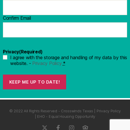
Confirm Email
Privacy
(Required)
I agree with the storage and handling of my data by this
website. -
Privacy Policy
*
KEEP ME UP TO DATE!
© 2022 All Rights Reserved - Crosswinds Texas | Privacy Policy
| EHO - Equal Housing Opportunity