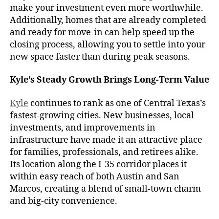
make your investment even more worthwhile.
Additionally, homes that are already completed
and ready for move-in can help speed up the
closing process, allowing you to settle into your
new space faster than during peak seasons.
Kyle’s Steady Growth Brings Long-Term Value
Kyle
continues to rank as one of Central Texas’s
fastest-growing cities. New businesses, local
investments, and improvements in
infrastructure have made it an attractive place
for families, professionals, and retirees alike.
Its location along the I-35 corridor places it
within easy reach of both Austin and San
Marcos, creating a blend of small-town charm
and big-city convenience.