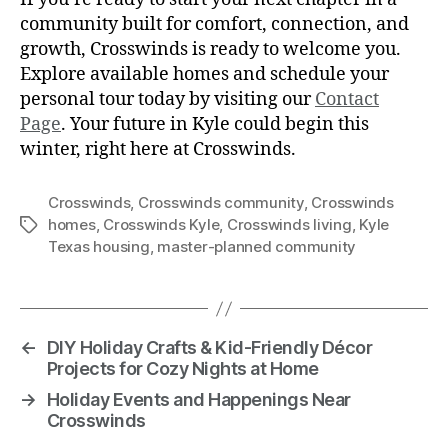
community built for comfort, connection, and
growth, Crosswinds is ready to welcome you.
Explore available homes and schedule your
personal tour today by visiting our
Contact
Page
. Your future in Kyle could begin this
winter, right here at Crosswinds.
Crosswinds
,
Crosswinds community
,
Crosswinds
homes
,
Crosswinds Kyle
,
Crosswinds living
,
Kyle
Texas housing
,
master-planned community
←
DIY Holiday Crafts & Kid-Friendly Décor
Projects for Cozy Nights at Home
→
Holiday Events and Happenings Near
Crosswinds