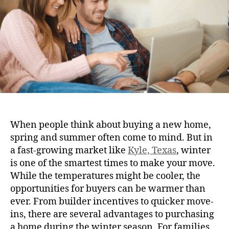
When people think about buying a new home,
spring and summer often come to mind. But in
a fast-growing market like
Kyle, Texas
, winter
is one of the smartest times to make your move.
While the temperatures might be cooler, the
opportunities for buyers can be warmer than
ever. From builder incentives to quicker move-
ins, there are several advantages to purchasing
a home during the winter season. For families