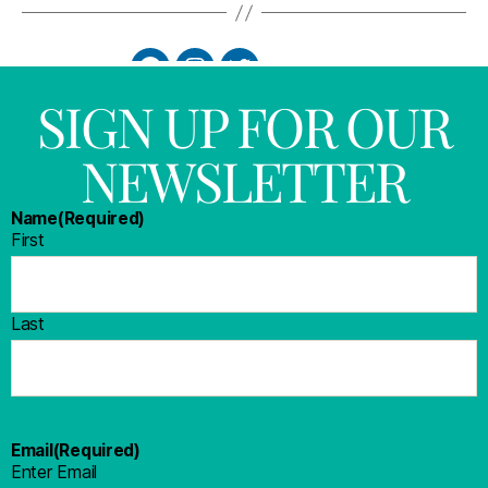
SIGN UP FOR OUR
NEWSLETTER
Name
(Required)
First
Last
Email
(Required)
Enter Email