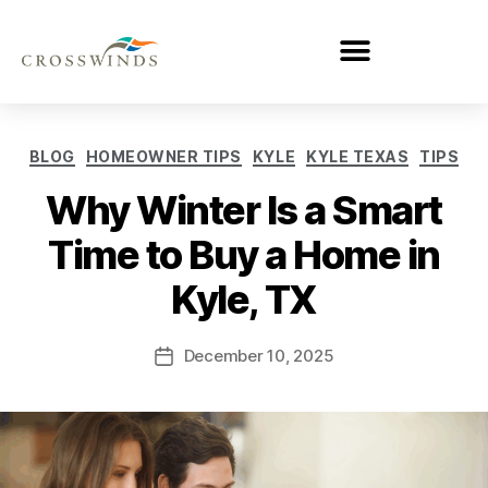
BLOG
HOMEOWNER TIPS
KYLE
KYLE TEXAS
TIPS
Why Winter Is a Smart
Time to Buy a Home in
Kyle, TX
December 10, 2025