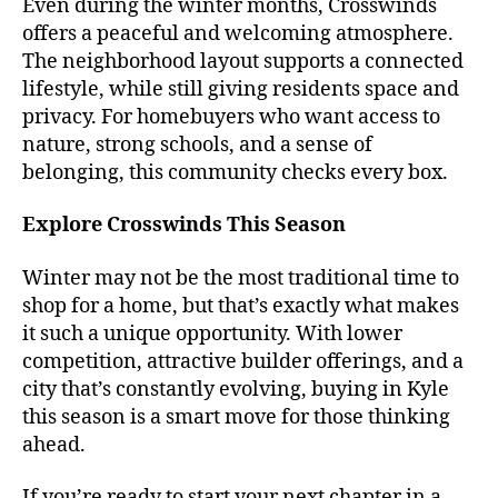
Even during the winter months, Crosswinds
offers a peaceful and welcoming atmosphere.
The neighborhood layout supports a connected
lifestyle, while still giving residents space and
privacy. For homebuyers who want access to
nature, strong schools, and a sense of
belonging, this community checks every box.
Explore Crosswinds This Season
Winter may not be the most traditional time to
shop for a home, but that’s exactly what makes
it such a unique opportunity. With lower
competition, attractive builder offerings, and a
city that’s constantly evolving, buying in Kyle
this season is a smart move for those thinking
ahead.
If you’re ready to start your next chapter in a