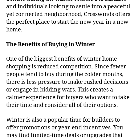
and individuals looking to settle into a peaceful
yet connected neighborhood, Crosswinds offers
the perfect place to start the new year in a new
home.
The Benefits of Buying in Winter
One of the biggest benefits of winter home
shopping is reduced competition. Since fewer
people tend to buy during the colder months,
there is less pressure to make rushed decisions
or engage in bidding wars. This creates a
calmer experience for buyers who want to take
their time and consider all of their options.
Winter is also a popular time for builders to
offer promotions or year-end incentives. You
may find limited-time deals or upgrades that