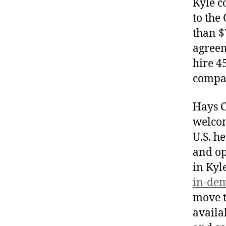
Kyle c
to the
than $
agreem
hire 4
compan
Hays Co
welcom
U.S. h
and op
in Kyl
in-de
move t
availa