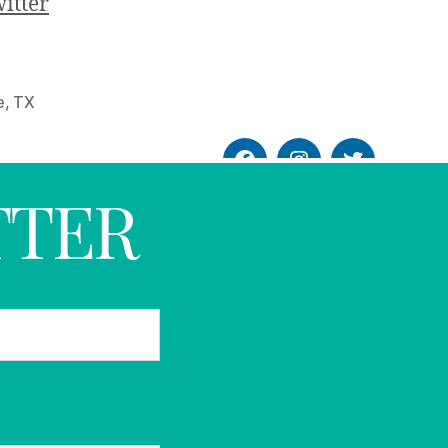
itter
e
,
TX
TTER