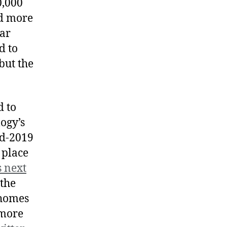
0,000
nd more
ear
d to
but the
d to
ogy’s
id-2019
 place
s next
 the
 homes
 more