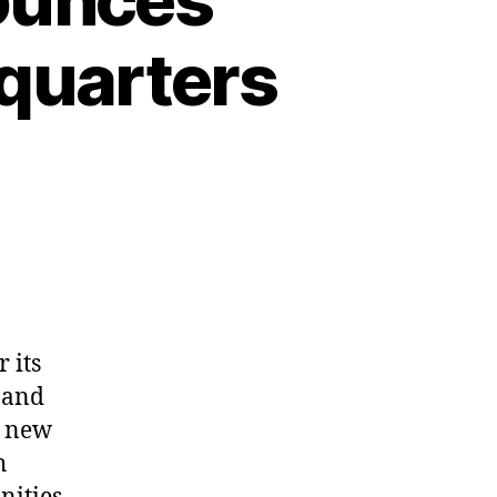
dquarters
 its
 and
t new
h