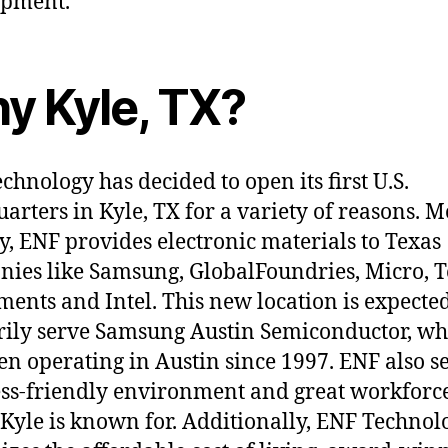
opment.
y Kyle, TX?
chnology has decided to open its first U.S.
arters in Kyle, TX for a variety of reasons. M
y, ENF provides electronic materials to Texas
ies like Samsung, GlobalFoundries, Micro, 
ments and Intel. This new location is expected
ily serve Samsung Austin Semiconductor, wh
en operating in Austin since 1997. ENF also se
ss-friendly environment and great workforce
f Kyle is known for. Additionally, ENF Technol