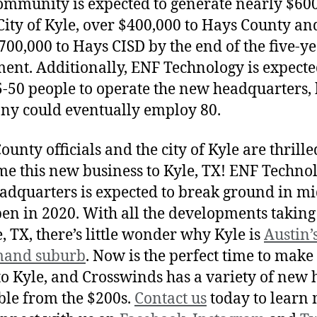
ommunity is expected to generate nearly $60
 City of Kyle, over $400,000 to Hays County a
700,000 to Hays CISD by the end of the five-y
ent. Additionally, ENF Technology is expecte
5-50 people to operate the new headquarters, 
y could eventually employ 80.
unty officials and the city of Kyle are thrille
e this new business to Kyle, TX! ENF Technol
eadquarters is expected to break ground in m
en in 2020. With all the developments taking
e, TX, there’s little wonder why Kyle is
Austin’
mand suburb
. Now is the perfect time to make
o Kyle, and Crosswinds has a variety of new
ble from the $200s.
Contact us
today to learn