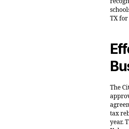
recogn
school
TX for
Ef
Bus
The Ci
appro
agreem
tax re
year. 