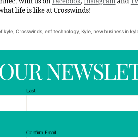
nnect with us on
Facebook
,
Instagram
and
Tw
what life is like at Crosswinds!
of kyle
,
Crosswinds
,
enf technology
,
Kyle
,
new business in kyl
R OUR NEWSLE
Last
Confirm Email