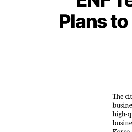
Plans to
The cit
busine
high-q
busine