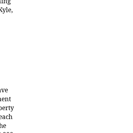
ning
Kyle,
ave
ment
perty
 each
the