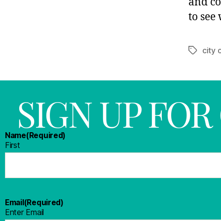
and co
to see 
city 
SIGN UP FO
Name
(Required)
First
Email
(Required)
Enter Email