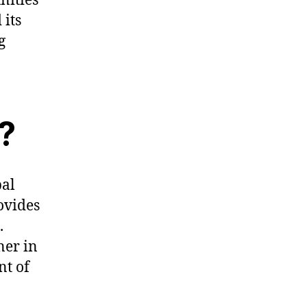
nities
 its
g
?
bal
ovides
.
ner in
nt of