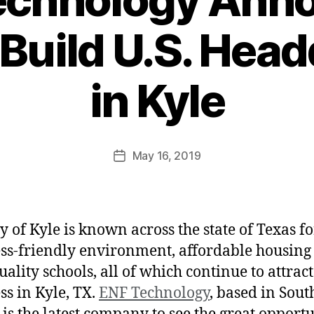
 Build U.S. Hea
in Kyle
May 16, 2019
y of Kyle is known across the state of Texas for
ss-friendly environment, affordable housing
uality schools, all of which continue to attrac
ss in Kyle, TX.
ENF Technology
, based in Sout