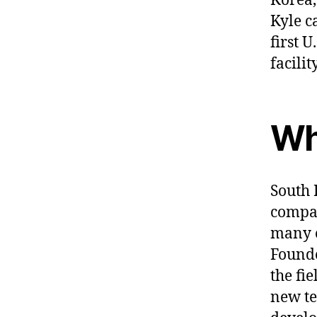
Korea,
Kyle c
first 
facilit
Wh
South 
compan
many o
Founde
the fi
new te