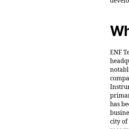
devel
Wh
ENF Te
headqu
notabl
compan
Instru
primar
has be
busine
city o