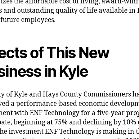
izes the affordable cost of living, award-win
s and outstanding quality of life available in 
 future employees.
fects of This New
iness in Kyle
ty of Kyle and Hays County Commissioners h
ved a performance-based economic develop
ent with ENF Technology for a five-year pro
bate, beginning at 75% and declining by 10%
The investment ENF Technology is making in 