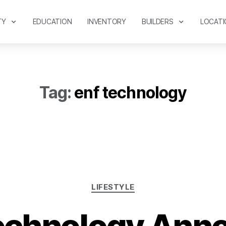
TY
EDUCATION
INVENTORY
BUILDERS
LOCATI
Tag:
enf technology
LIFESTYLE
echnology Ann