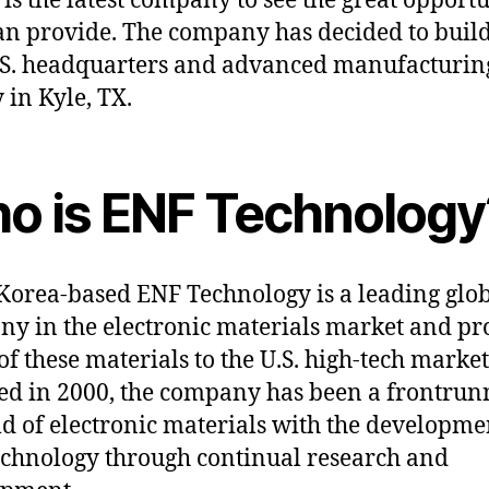
 is the latest company to see the great opportu
an provide. The company has decided to build
U.S. headquarters and advanced manufacturin
y in Kyle, TX.
o is ENF Technology
Korea-based ENF Technology is a leading glo
y in the electronic materials market and pr
f these materials to the U.S. high-tech market
d in 2000, the company has been a frontrun
eld of electronic materials with the developme
chnology through continual research and