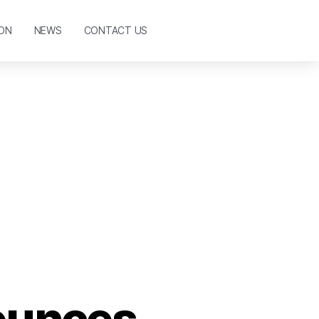
ON
NEWS
CONTACT US
ounces