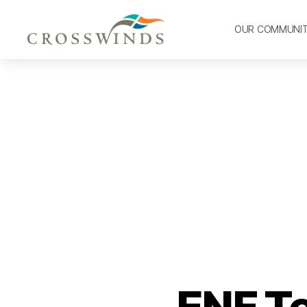
OUR COMMUNI
ENF T