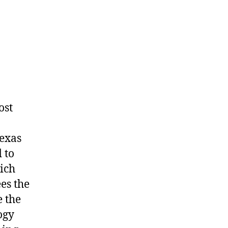
ost
Texas
 to
ich
es the
 the
ogy