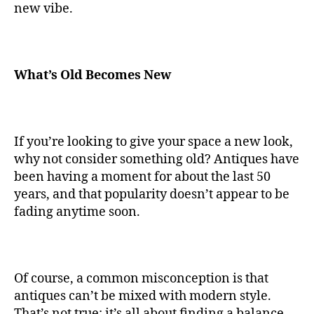
new vibe.
What’s Old Becomes New
If you’re looking to give your space a new look,
why not consider something old? Antiques have
been having a moment for about the last 50
years, and that popularity doesn’t appear to be
fading anytime soon.
Of course, a common misconception is that
antiques can’t be mixed with modern style.
That’s not true; it’s all about finding a balance.