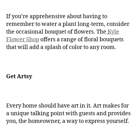
If you’re apprehensive about having to
remember to water a plant long-term, consider
the occasional bouquet of flowers. The
Kyle
Flower Shop
offers a range of floral bouquets
that will add a splash of color to any room.
Get Artsy
Every home should have art in it. Art makes for
a unique talking point with guests and provides
you, the homeowner, a way to express yourself.