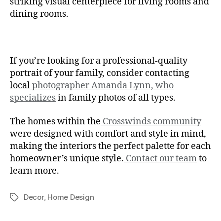
striking visual centerpiece for living rooms and
dining rooms.
If you’re looking for a professional-quality
portrait of your family, consider contacting
local
photographer Amanda Lynn, who
specializes
in family photos of all types.
The homes within the
Crosswinds community
were designed with comfort and style in mind,
making the interiors the perfect palette for each
homeowner’s unique style.
Contact our team
to
learn more.
Decor
,
Home Design