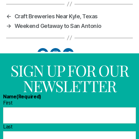
←
Craft Breweries Near Kyle, Texas
→
Weekend Getaway to San Antonio
SIGN UP FOR OUR
NEWSLETTER
Name
(Required)
First
Last