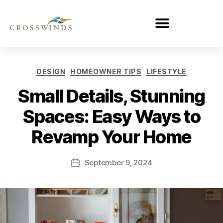
DESIGN
HOMEOWNER TIPS
LIFESTYLE
Small Details, Stunning
Spaces: Easy Ways to
Revamp Your Home
September 9, 2024