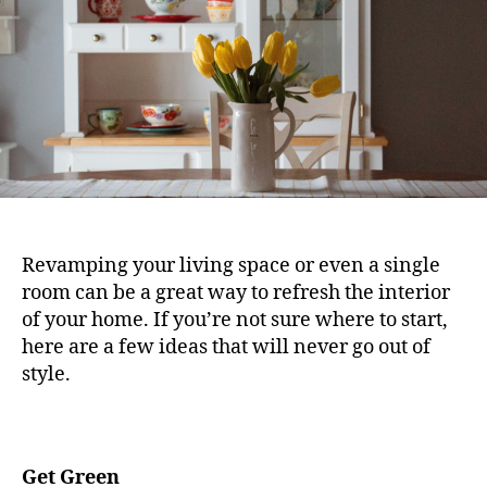
Revamping your living space or even a single
room can be a great way to refresh the interior
of your home. If you’re not sure where to start,
here are a few ideas that will never go out of
style.
Get Green