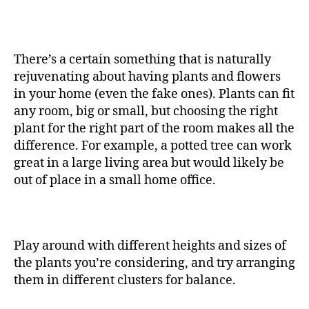
There’s a certain something that is naturally
rejuvenating about having plants and flowers
in your home (even the fake ones). Plants can fit
any room, big or small, but choosing the right
plant for the right part of the room makes all the
difference. For example, a potted tree can work
great in a large living area but would likely be
out of place in a small home office.
Play around with different heights and sizes of
the plants you’re considering, and try arranging
them in different clusters for balance.