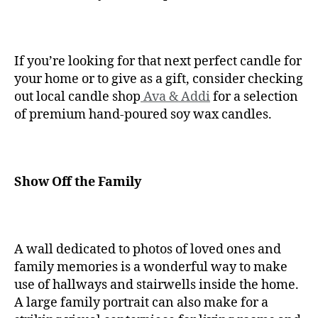
If you’re looking for that next perfect candle for
your home or to give as a gift, consider checking
out local candle shop
Ava & Addi
for a selection
of premium hand-poured soy wax candles.
Show Off the Family
A wall dedicated to photos of loved ones and
family memories is a wonderful way to make
use of hallways and stairwells inside the home.
A large family portrait can also make for a