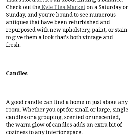
Check out the
Kyle Flea Market
on a Saturday or
Sunday, and you’re bound to see numerous
antiques that have been refurbished and
repurposed with new upholstery, paint, or stain
to give them a look that’s both vintage and
fresh.
Candles
A good candle can find a home in just about any
room. Whether you opt for small or large, single
candles or a grouping, scented or unscented,
the warm glow of candles adds an extra bit of
coziness to any interior space.