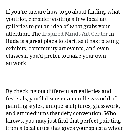
If you’re unsure how to go about finding what
you like, consider visiting a few local art
galleries to get an idea of what grabs your
attention. The
Inspired Minds Art Center
in
Buda is a great place to start, as it has rotating
exhibits, community art events, and even
classes if you’d prefer to make your own
artwork!
By checking out different art galleries and
festivals, you’ll discover an endless world of
painting styles, unique sculptures, glasswork,
and art mediums that defy convention. Who
knows, you may just find that perfect painting
from a local artist that gives your space a whole