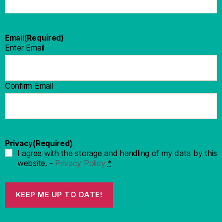
Email
(Required)
Enter Email
Confirm Email
Privacy
(Required)
I agree with the storage and handling of my data by this
website. -
Privacy Policy
*
KEEP ME UP TO DATE!