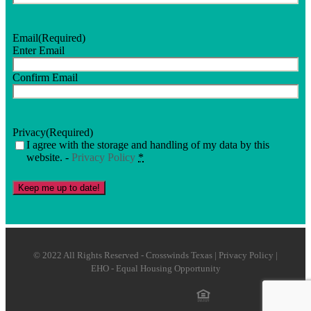
Email
(Required)
Enter Email
Confirm Email
Privacy
(Required)
I agree with the storage and handling of my data by this
website. -
Privacy Policy
*
Keep me up to date!
© 2022 All Rights Reserved - Crosswinds Texas | Privacy Policy |
EHO - Equal Housing Opportunity