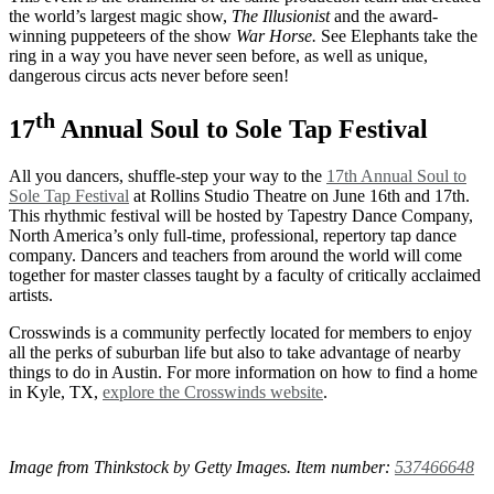
the world’s largest magic show,
The Illusionist
and the award-
winning puppeteers of the show
War Horse.
See Elephants take the
ring in a way you have never seen before, as well as unique,
dangerous circus acts never before seen!
th
17
Annual Soul to Sole Tap Festival
All you dancers, shuffle-step your way to the
17th Annual Soul to
Sole Tap Festival
at Rollins Studio Theatre on June 16th and 17th.
This rhythmic festival will be hosted by Tapestry Dance Company,
North America’s only full-time, professional, repertory tap dance
company. Dancers and teachers from around the world will come
together for master classes taught by a faculty of critically acclaimed
artists.
Crosswinds is a community perfectly located for members to enjoy
all the perks of suburban life but also to take advantage of nearby
things to do in Austin. For more information on how to find a home
in Kyle, TX,
explore the Crosswinds website
.
Image from Thinkstock by Getty Images. Item number:
537466648