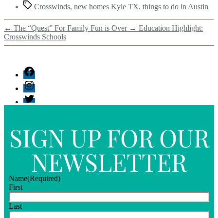
Crosswinds
,
new homes Kyle TX
,
things to do in Austin
←
The “Quest” For Family Fun is Over
→
Education Highlight:
Crosswinds Schools
SIGN UP FOR OUR
NEWSLETTER
Name
(Required)
First
Last