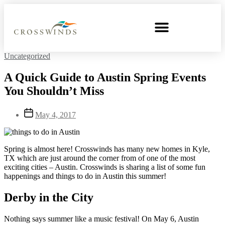
Uncategorized
A Quick Guide to Austin Spring Events
You Shouldn’t Miss
May 4, 2017
Spring is almost here! Crosswinds has many new homes in Kyle,
TX which are just around the corner from of one of the most
exciting cities – Austin. Crosswinds is sharing a list of some fun
happenings and things to do in Austin this summer!
Derby in the City
Nothing says summer like a music festival! On May 6, Austin