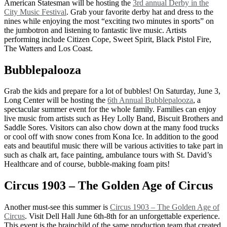
American Statesman will be hosting the
3rd annual Derby in the
City Music Festival
. Grab your favorite derby hat and dress to the
nines while enjoying the most “exciting two minutes in sports” on
the jumbotron and listening to fantastic live music. Artists
performing include Citizen Cope, Sweet Spirit, Black Pistol Fire,
The Watters and Los Coast.
Bubblepalooza
Grab the kids and prepare for a lot of bubbles! On Saturday, June 3,
Long Center will be hosting the
6th Annual Bubblepalooza
, a
spectacular summer event for the whole family. Families can enjoy
live music from artists such as Hey Lolly Band, Biscuit Brothers and
Saddle Sores. Visitors can also chow down at the many food trucks
or cool off with snow cones from Kona Ice. In addition to the good
eats and beautiful music there will be various activities to take part in
such as chalk art, face painting, ambulance tours with St. David’s
Healthcare and of course, bubble-making foam pits!
Circus 1903 – The Golden Age of Circus
Another must-see this summer is
Circus 1903 – The Golden Age of
Circus
. Visit Dell Hall June 6th-8th for an unforgettable experience.
This event is the brainchild of the same production team that created