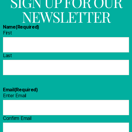
SIGN UP FOR OUR
NEWSLETTER
Name
(Required)
First
Last
Email
(Required)
Enter Email
Confirm Email