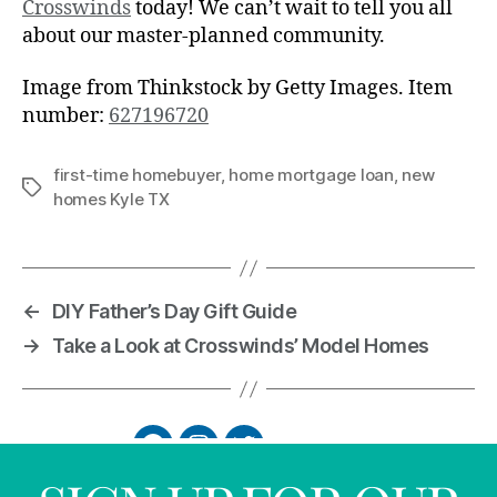
Crosswinds
today! We can’t wait to tell you all
about our master-planned community.
Image from Thinkstock by Getty Images. Item
number:
627196720
first-time homebuyer
,
home mortgage loan
,
new
homes Kyle TX
←
DIY Father’s Day Gift Guide
→
Take a Look at Crosswinds’ Model Homes