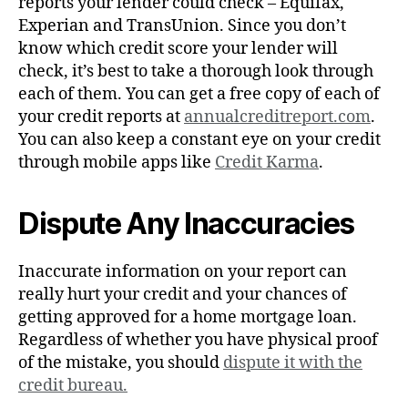
reports your lender could check – Equifax,
Experian and TransUnion. Since you don’t
know which credit score your lender will
check, it’s best to take a thorough look through
each of them. You can get a free copy of each of
your credit reports at
a
nnualcreditreport.com
.
You can also keep a constant eye on your credit
through mobile apps like
Credit Karma
.
Dispute Any Inaccuracies
Inaccurate information on your report can
really hurt your credit and your chances of
getting approved for a home mortgage loan.
Regardless of whether you have physical proof
of the mistake, you should
dispute it with the
credit bureau.