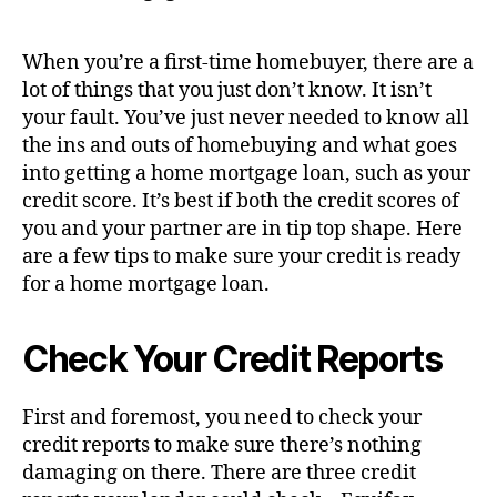
When you’re a first-time homebuyer, there are a
lot of things that you just don’t know. It isn’t
your fault. You’ve just never needed to know all
the ins and outs of homebuying and what goes
into getting a home mortgage loan, such as your
credit score. It’s best if both the credit scores of
you and your partner are in tip top shape. Here
are a few tips to make sure your credit is ready
for a home mortgage loan.
Check Your Credit Reports
First and foremost, you need to check your
credit reports to make sure there’s nothing
damaging on there. There are three credit