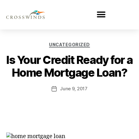
UNCATEGORIZED
Is Your Credit Ready for a
Home Mortgage Loan?
June 9, 2017