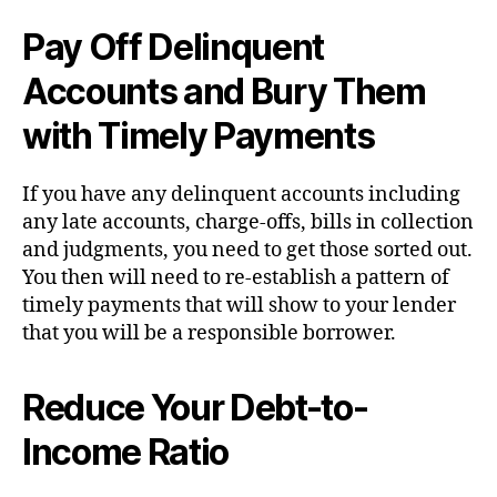
Pay Off Delinquent
Accounts and Bury Them
with Timely Payments
If you have any delinquent accounts including
any late accounts, charge-offs, bills in collection
and judgments, you need to get those sorted out.
You then will need to re-establish a pattern of
timely payments that will show to your lender
that you will be a responsible borrower.
Reduce Your Debt-to-
Income Ratio