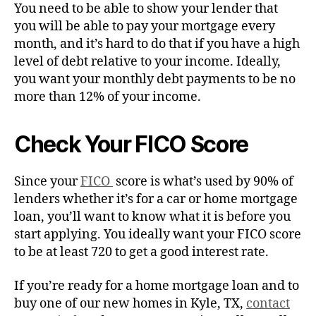
You need to be able to show your lender that
you will be able to pay your mortgage every
month, and it’s hard to do that if you have a high
level of debt relative to your income. Ideally,
you want your monthly debt payments to be no
more than 12% of your income.
Check Your FICO Score
Since your
FICO
score is what’s used by 90% of
lenders whether it’s for a car or home mortgage
loan, you’ll want to know what it is before you
start applying. You ideally want your FICO score
to be at least 720 to get a good interest rate.
If you’re ready for a home mortgage loan and to
buy one of our new homes in Kyle, TX,
contact