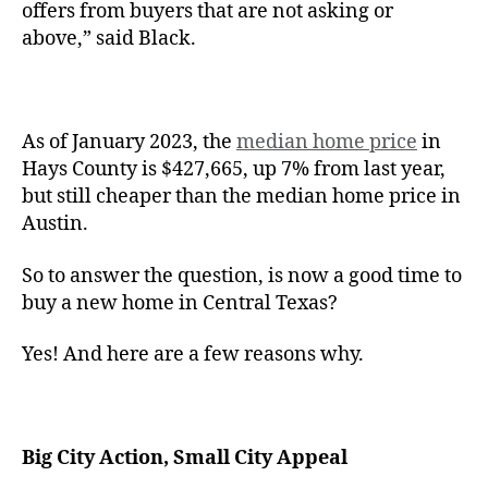
offers from buyers that are not asking or
above,” said Black.
As of January 2023, the
median home price
in
Hays County is $427,665, up 7% from last year,
but still cheaper than the median home price in
Austin.
So to answer the question, is now a good time to
buy a new home in Central Texas?
Yes! And here are a few reasons why.
Big City Action, Small City Appeal