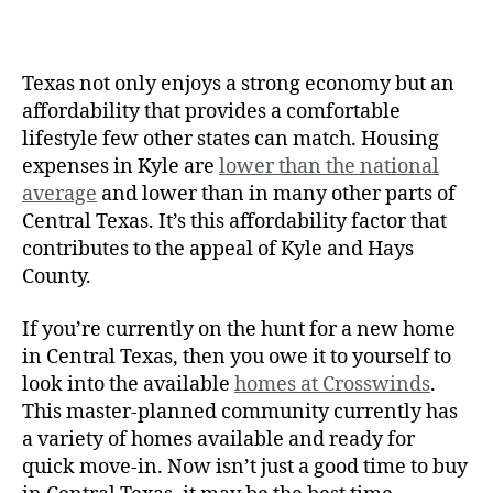
Texas not only enjoys a strong economy but an
affordability that provides a comfortable
lifestyle few other states can match. Housing
expenses in Kyle are
lower than the national
average
and lower than in many other parts of
Central Texas. It’s this affordability factor that
contributes to the appeal of Kyle and Hays
County.
If you’re currently on the hunt for a new home
in Central Texas, then you owe it to yourself to
look into the available
homes at Crosswinds
.
This master-planned community currently has
a variety of homes available and ready for
quick move-in. Now isn’t just a good time to buy