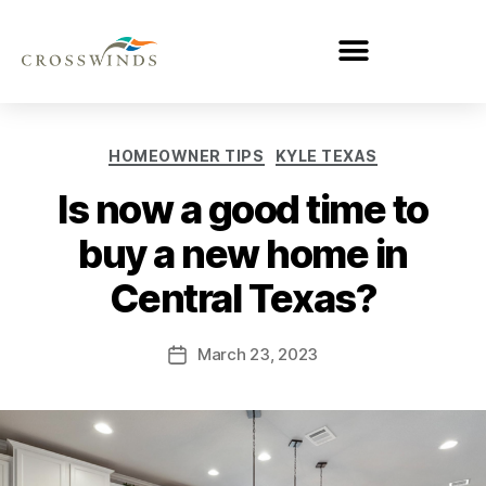
HOMEOWNER TIPS
KYLE TEXAS
Is now a good time to
buy a new home in
Central Texas?
March 23, 2023