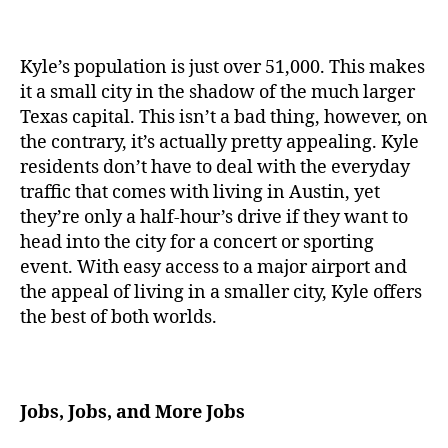
Kyle’s population is just over 51,000. This makes
it a small city in the shadow of the much larger
Texas capital. This isn’t a bad thing, however, on
the contrary, it’s actually pretty appealing. Kyle
residents don’t have to deal with the everyday
traffic that comes with living in Austin, yet
they’re only a half-hour’s drive if they want to
head into the city for a concert or sporting
event. With easy access to a major airport and
the appeal of living in a smaller city, Kyle offers
the best of both worlds.
Jobs, Jobs, and More Jobs