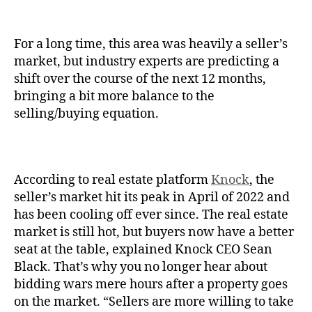
For a long time, this area was heavily a seller’s
market, but industry experts are predicting a
shift over the course of the next 12 months,
bringing a bit more balance to the
selling/buying equation.
According to real estate platform
Knock
, the
seller’s market hit its peak in April of 2022 and
has been cooling off ever since. The real estate
market is still hot, but buyers now have a better
seat at the table, explained Knock CEO Sean
Black. That’s why you no longer hear about
bidding wars mere hours after a property goes
on the market. “Sellers are more willing to take