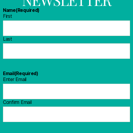
Name
(Required)
First
Last
Email
(Required)
Enter Email
Confirm Email