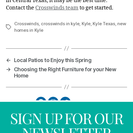
in Central Texas, it may be the best time.
Contact the
Crosswinds team
to get started.
Crosswinds
,
crosswinds in kyle
,
Kyle
,
Kyle Texas
,
new
homes in Kyle
←
Local Patios to Enjoy this Spring
→
Choosing the Right Furniture for your New
Home
SIGN UP FOR OUR
NEWSLETTER