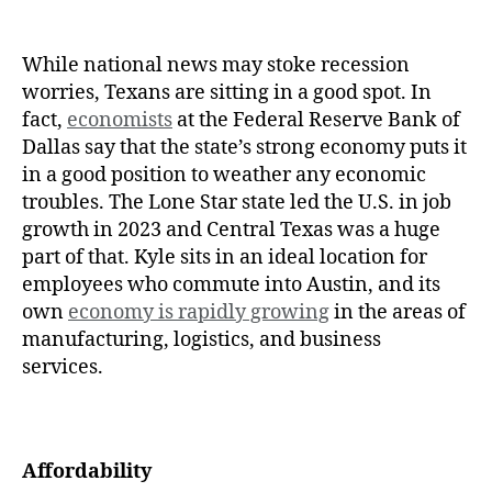
While national news may stoke recession
worries, Texans are sitting in a good spot. In
fact,
economists
at the Federal Reserve Bank of
Dallas say that the state’s strong economy puts it
in a good position to weather any economic
troubles. The Lone Star state led the U.S. in job
growth in 2023 and Central Texas was a huge
part of that. Kyle sits in an ideal location for
employees who commute into Austin, and its
own
economy is rapidly growing
in the areas of
manufacturing, logistics, and business
services.
Affordability