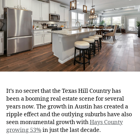
It’s no secret that the Texas Hill Country has
been a booming real estate scene for several
years now. The growth in Austin has created a
ripple effect and the outlying suburbs have also
seen monumental growth with
Hays County
growing 53%
in just the last decade.