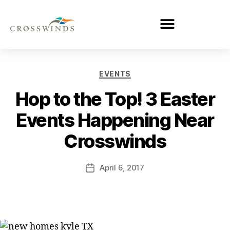
EVENTS
Hop to the Top! 3 Easter
Events Happening Near
Crosswinds
April 6, 2017