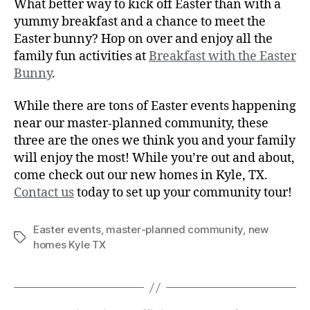
What better way to kick off Easter than with a
yummy breakfast and a chance to meet the
Easter bunny? Hop on over and enjoy all the
family fun activities at
Breakfast with the Easter
Bunny
.
While there are tons of Easter events happening
near our master-planned community, these
three are the ones we think you and your family
will enjoy the most! While you’re out and about,
come check out our new homes in Kyle, TX.
Contact us
today to set up your community tour!
Easter events
,
master-planned community
,
new
homes Kyle TX