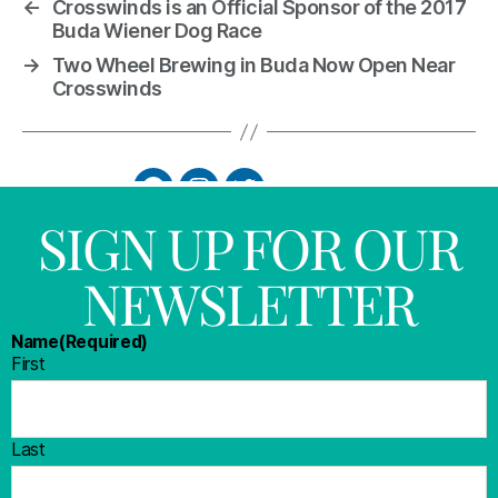
←
Crosswinds is an Official Sponsor of the 2017
Buda Wiener Dog Race
→
Two Wheel Brewing in Buda Now Open Near
Crosswinds
SIGN UP FOR OUR
NEWSLETTER
Name
(Required)
First
Last