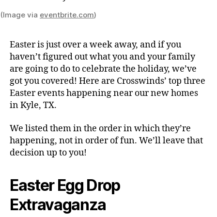
(Image via
eventbrite.com
)
Easter is just over a week away, and if you
haven’t figured out what you and your family
are going to do to celebrate the holiday, we’ve
got you covered! Here are Crosswinds’ top three
Easter events happening near our new homes
in Kyle, TX.
We listed them in the order in which they’re
happening, not in order of fun. We’ll leave that
decision up to you!
Easter Egg Drop
Extravaganza