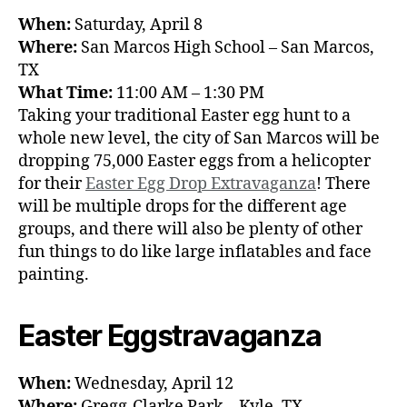
When:
Saturday, April 8
Where:
San Marcos High School – San Marcos,
TX
What Time:
11:00 AM – 1:30 PM
Taking your traditional Easter egg hunt to a
whole new level, the city of San Marcos will be
dropping 75,000 Easter eggs from a helicopter
for their
Easter Egg Drop Extravaganza
! There
will be multiple drops for the different age
groups, and there will also be plenty of other
fun things to do like large inflatables and face
painting.
Easter Eggstravaganza
When:
Wednesday, April 12
Where:
Gregg-Clarke Park – Kyle, TX