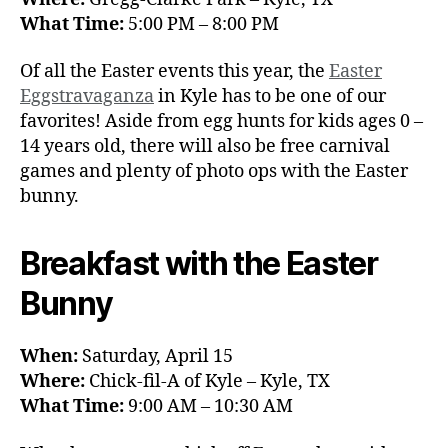
What Time:
5:00 PM – 8:00 PM
Of all the Easter events this year, the
Easter
Eggstravaganza
in Kyle has to be one of our
favorites! Aside from egg hunts for kids ages 0 –
14 years old, there will also be free carnival
games and plenty of photo ops with the Easter
bunny.
Breakfast with the Easter
Bunny
When:
Saturday, April 15
Where:
Chick-fil-A of Kyle – Kyle, TX
What Time:
9:00 AM – 10:30 AM