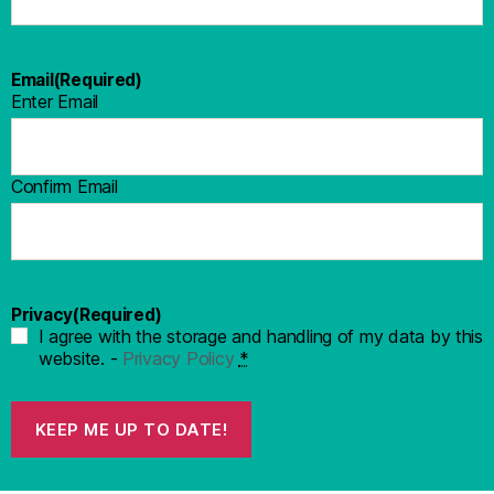
Email
(Required)
Enter Email
Confirm Email
Privacy
(Required)
I agree with the storage and handling of my data by this
website. -
Privacy Policy
*
KEEP ME UP TO DATE!