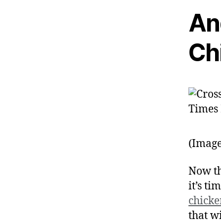
An
Ch
(Image
Now th
it’s ti
chick
that w