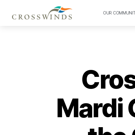
OUR COMMUNI
Cros
Mardi 