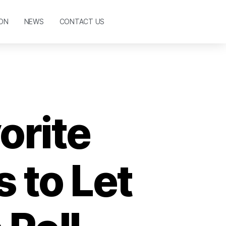
ON
NEWS
CONTACT US
orite
 to Let