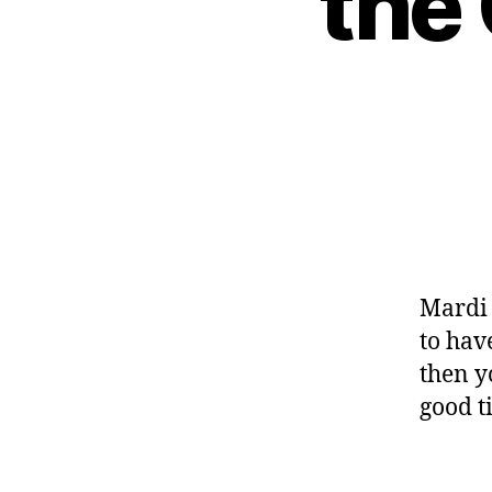
the
Mardi 
to hav
then y
good t