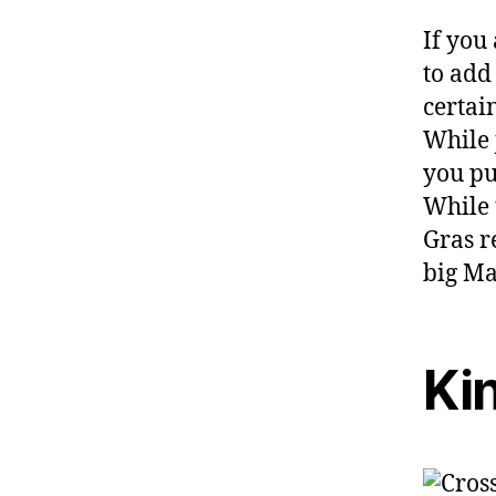
If you
to add
certai
While 
you put
While 
Gras re
big Ma
Ki