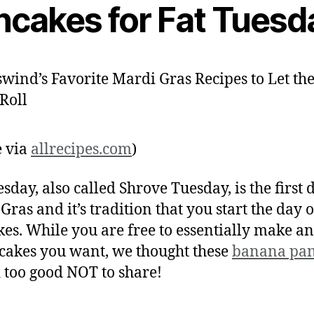
ncakes for Fat Tuesd
 via
allrecipes.com
)
sday, also called Shrove Tuesday, is the first 
Gras and it’s tradition that you start the day o
es. While you are free to essentially make an
cakes you want, we thought these
banana pan
 too good NOT to share!