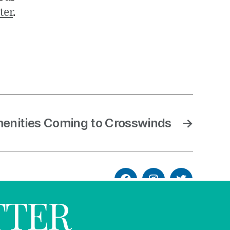
ter
.
nities Coming to Crosswinds
→
TTER