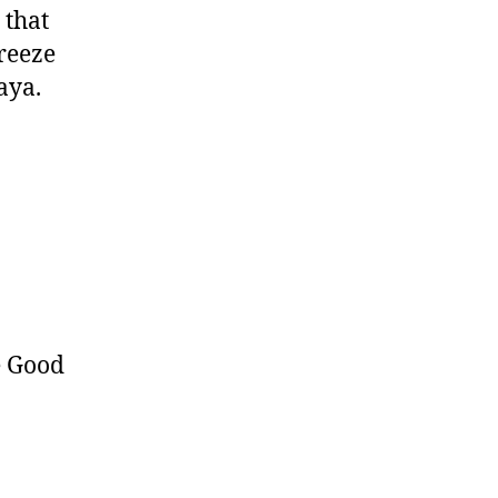
 that
freeze
aya.