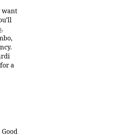
y want
u’ll
o
.
umbo,
ency.
ardi
 for a