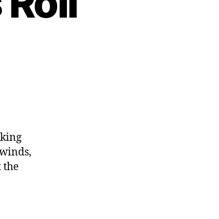
Roll
oking
swinds,
 the