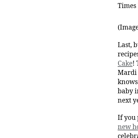
(Image
Last, b
recipe
Cake
!
Mardi 
knows 
baby i
next y
If you
new h
celebr