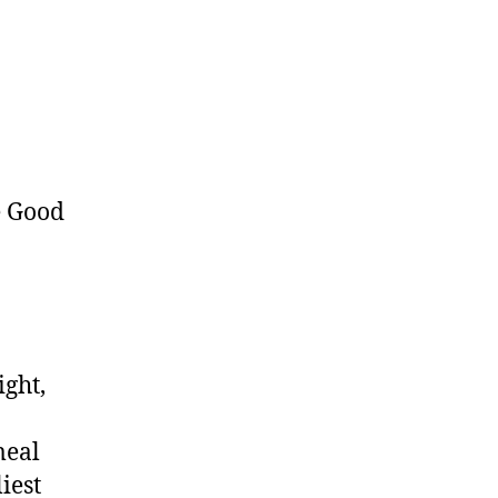
ight,
meal
iest