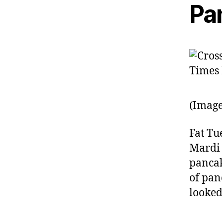
Pa
(Image
Fat Tue
Mardi 
pancak
of pan
looked