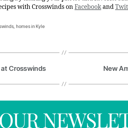
ecipes with Crosswinds on
Facebook
and
Twit
swinds
,
homes in Kyle
 at Crosswinds
New Ame
R OUR NEWSLE