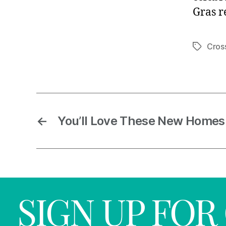
Gras r
Cros
←
You’ll Love These New Homes
SIGN UP FO