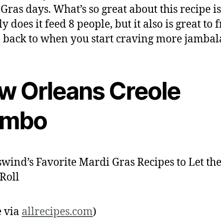
Gras days. What’s so great about this recipe is
y does it feed 8 people, but it also is great to 
 back to when you start craving more jambal
w Orleans Creole
mbo
 via
allrecipes.com
)