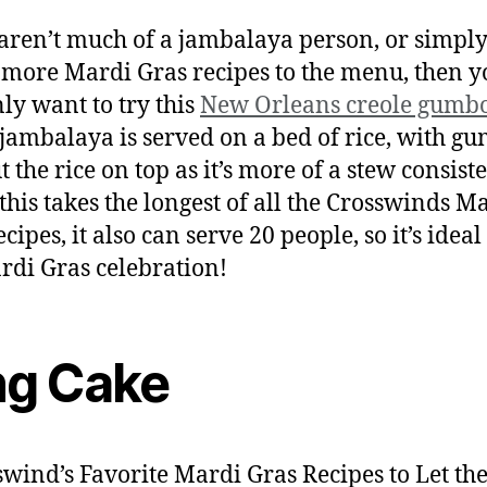
 aren’t much of a jambalaya person, or simpl
 more Mardi Gras recipes to the menu, then yo
nly want to try this
New Orleans creole gumb
jambalaya is served on a bed of rice, with g
 the rice on top as it’s more of a stew consist
this takes the longest of all the Crosswinds M
cipes, it also can serve 20 people, so it’s ideal
rdi Gras celebration!
ng Cake