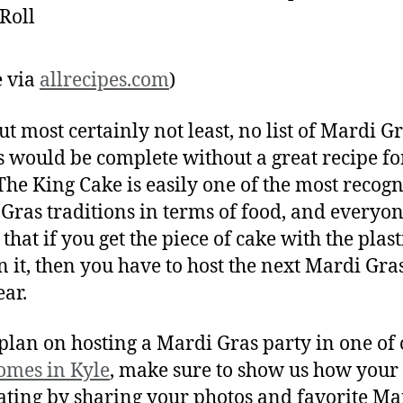
 via
allrecipes.com
)
ut most certainly not least, no list of Mardi G
s would be complete without a great recipe f
 The King Cake is easily one of the most recog
Gras traditions in terms of food, and everyo
that if you get the piece of cake with the plast
n it, then you have to host the next Mardi Gra
ear.
 plan on hosting a Mardi Gras party in one of
omes in Kyle
, make sure to show us how your
ating by sharing your photos and favorite Ma