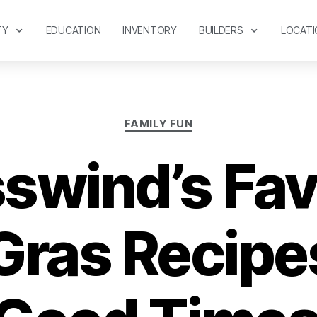
TY
EDUCATION
INVENTORY
BUILDERS
LOCATI
FAMILY FUN
swind’s Fav
Gras Recipes