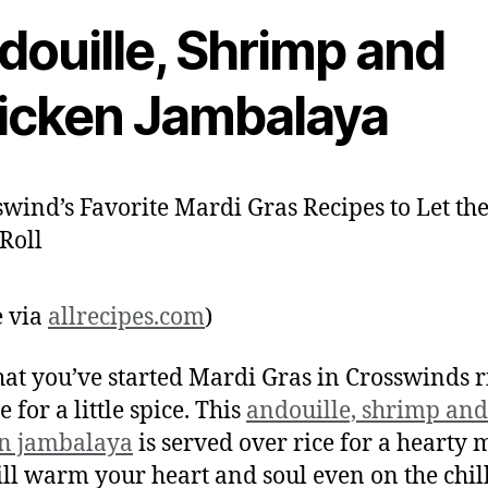
douille, Shrimp and
icken Jambalaya
 via
allrecipes.com
)
at you’ve started Mardi Gras in Crosswinds r
me for a little spice. This
andouille, shrimp and
en jambalaya
is served over rice for a hearty 
ill warm your heart and soul even on the chill