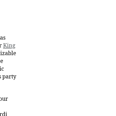
ras
or
King
nizable
ne
ic
s party
 our
rdi