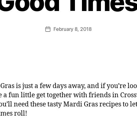
 Good Times 
February 8, 2018
Gras is just a few days away, and if you’re lo
e a fun little get together with friends in Cros
ou’ll need these tasty Mardi Gras recipes to let
imes roll!