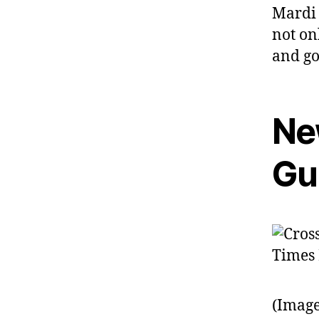
Mardi 
not onl
and go
Ne
Gu
(Image