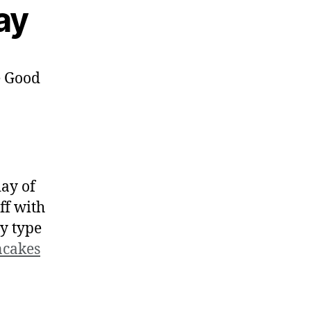
ay
day of
ff with
y type
cakes