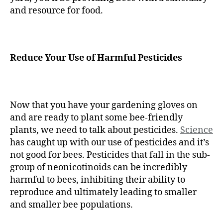
and resource for food.
Reduce Your Use of Harmful Pesticides
Now that you have your gardening gloves on
and are ready to plant some bee-friendly
plants, we need to talk about pesticides.
Science
has caught up with our use of pesticides and it’s
not good for bees. Pesticides that fall in the sub-
group of neonicotinoids can be incredibly
harmful to bees, inhibiting their ability to
reproduce and ultimately leading to smaller
and smaller bee populations.