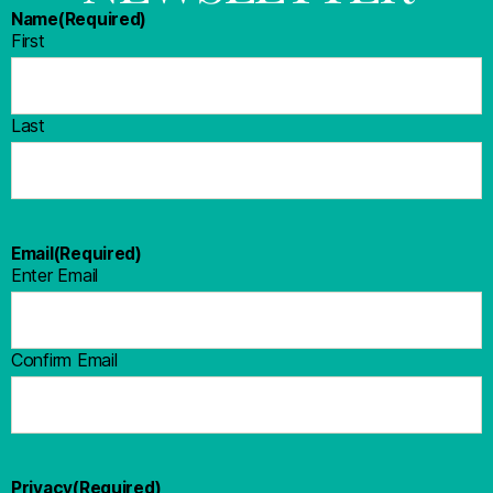
Name
(Required)
First
Last
Email
(Required)
Enter Email
Confirm Email
Privacy
(Required)