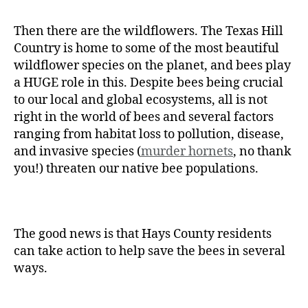
Then there are the wildflowers. The Texas Hill
Country is home to some of the most beautiful
wildflower species on the planet, and bees play
a HUGE role in this. Despite bees being crucial
to our local and global ecosystems, all is not
right in the world of bees and several factors
ranging from habitat loss to pollution, disease,
and invasive species (
murder hornets
, no thank
you!) threaten our native bee populations.
The good news is that Hays County residents
can take action to help save the bees in several
ways.