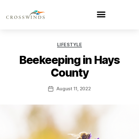
LIFESTYLE
Beekeeping in Hays
County
August 11, 2022