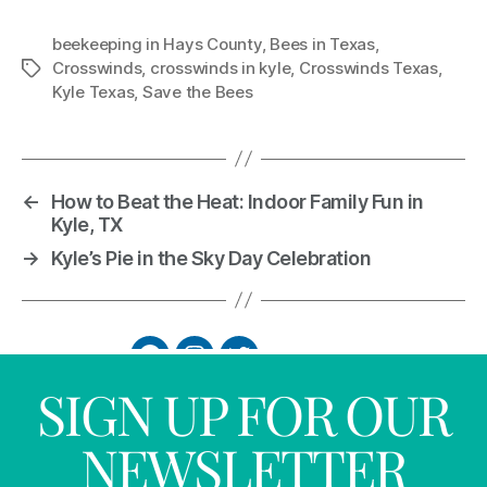
beekeeping in Hays County
,
Bees in Texas
,
Crosswinds
,
crosswinds in kyle
,
Crosswinds Texas
,
Kyle Texas
,
Save the Bees
←
How to Beat the Heat: Indoor Family Fun in
Kyle, TX
→
Kyle’s Pie in the Sky Day Celebration
SIGN UP FOR OUR
NEWSLETTER