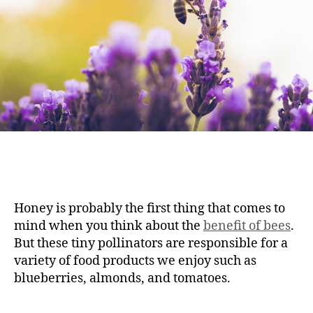
Honey is probably the first thing that comes to
mind when you think about the
benefit of bees
.
But these tiny pollinators are responsible for a
variety of food products we enjoy such as
blueberries, almonds, and tomatoes.