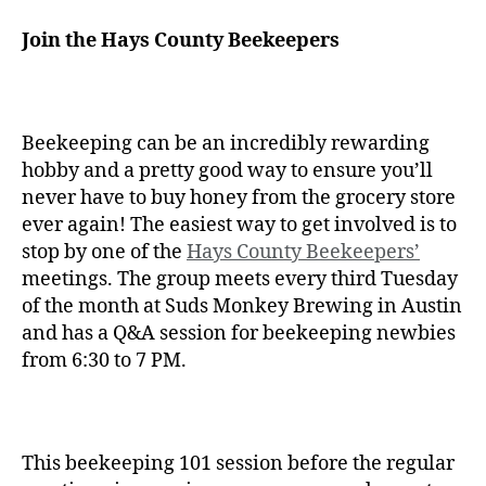
Join the Hays County Beekeepers
Beekeeping can be an incredibly rewarding
hobby and a pretty good way to ensure you’ll
never have to buy honey from the grocery store
ever again! The easiest way to get involved is to
stop by one of the
Hays County Beekeepers’
meetings. The group meets every third Tuesday
of the month at Suds Monkey Brewing in Austin
and has a Q&A session for beekeeping newbies
from 6:30 to 7 PM.
This beekeeping 101 session before the regular