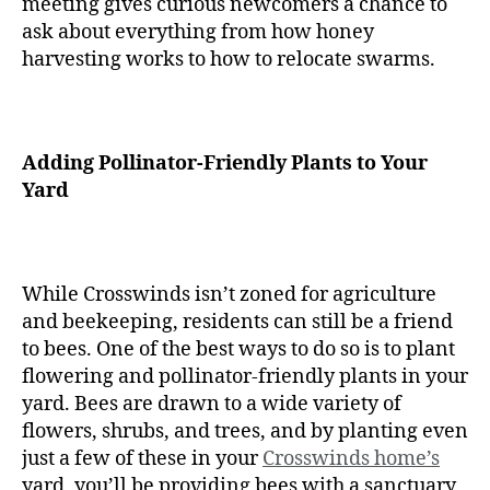
meeting gives curious newcomers a chance to
ask about everything from how honey
harvesting works to how to relocate swarms.
Adding Pollinator-Friendly Plants to Your
Yard
While Crosswinds isn’t zoned for agriculture
and beekeeping, residents can still be a friend
to bees. One of the best ways to do so is to plant
flowering and pollinator-friendly plants in your
yard. Bees are drawn to a wide variety of
flowers, shrubs, and trees, and by planting even
just a few of these in your
Crosswinds home’s
yard, you’ll be providing bees with a sanctuary