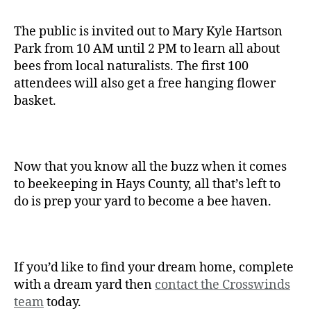
The public is invited out to Mary Kyle Hartson
Park from 10 AM until 2 PM to learn all about
bees from local naturalists. The first 100
attendees will also get a free hanging flower
basket.
Now that you know all the buzz when it comes
to beekeeping in Hays County, all that’s left to
do is prep your yard to become a bee haven.
If you’d like to find your dream home, complete
with a dream yard then
contact the Crosswinds
team
today.