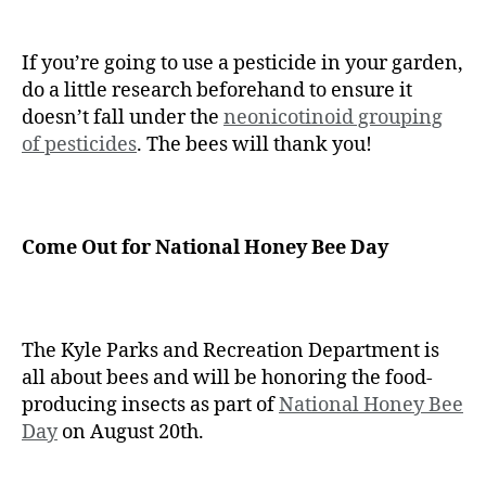
If you’re going to use a pesticide in your garden,
do a little research beforehand to ensure it
doesn’t fall under the
neonicotinoid grouping
of pesticides
. The bees will thank you!
Come Out for National Honey Bee Day
The Kyle Parks and Recreation Department is
all about bees and will be honoring the food-
producing insects as part of
National Honey Bee
Day
on August 20th.