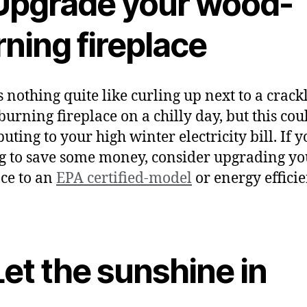
 Upgrade your wood-
ning fireplace
s nothing quite like curling up next to a crack
urning fireplace on a chilly day, but this cou
uting to your high winter electricity bill. If y
g to save some money, consider upgrading yo
ace to an
EPA certified-model
or energy efficie
.
Let the sunshine in