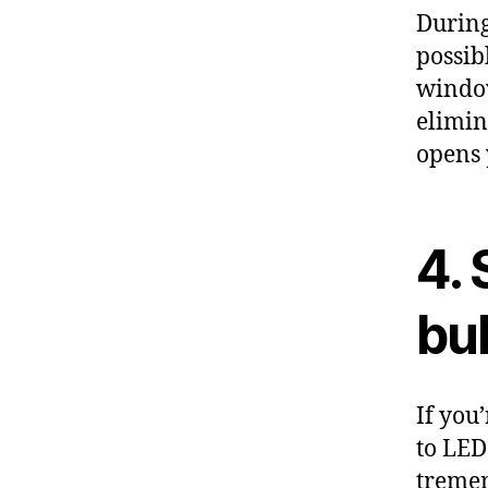
During
possib
window
elimin
opens 
4. 
bu
If you
to LED
tremen