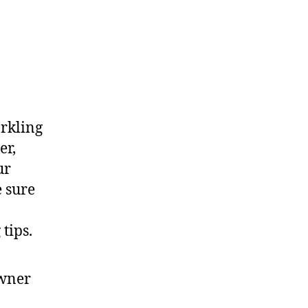
arkling
er,
ur
e sure
tips.