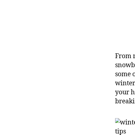
From r
snowba
some o
winter
your h
breaki