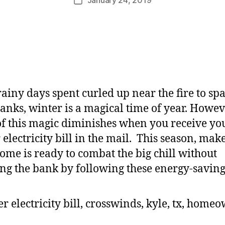
ainy days spent curled up near the fire to sp
nks, winter is a magical time of year. Howev
f this magic diminishes when you receive yo
 electricity bill in the mail. This season, mak
ome is ready to combat the big chill without
ng the bank by following these energy-saving 