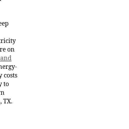
keep
ricity
ore on
rand
nergy-
y costs
 to
rn
, TX.