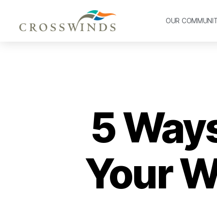
OUR COMMUNI
5 Ways
Your Wi