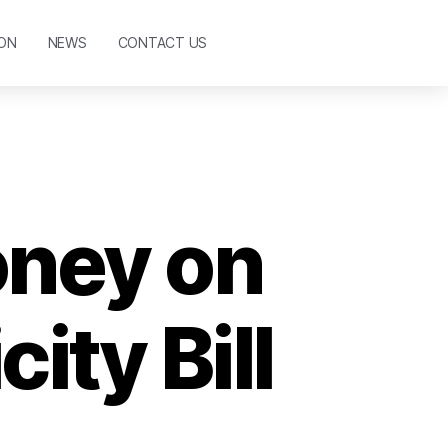
ON
NEWS
CONTACT US
oney on
ity Bill