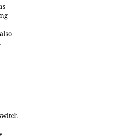
as
ing
y
 also
.
 switch
g