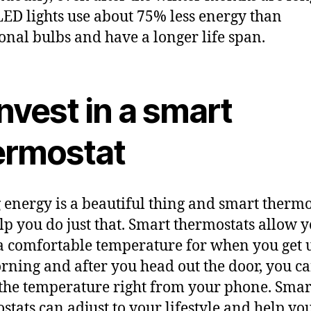
LED lights use about 75% less energy than
ional bulbs and have a longer life span.
Invest in a smart
ermostat
 energy is a beautiful thing and smart thermo
lp you do just that. Smart thermostats allow y
 a comfortable temperature for when you get 
rning and after you head out the door, you c
the temperature right from your phone. Smar
stats can adjust to your lifestyle and help yo