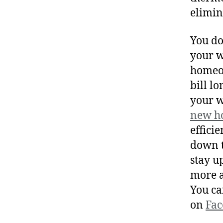
elimin
You do
your w
homeow
bill l
your w
new h
effici
down t
stay u
more a
You ca
on
Fac