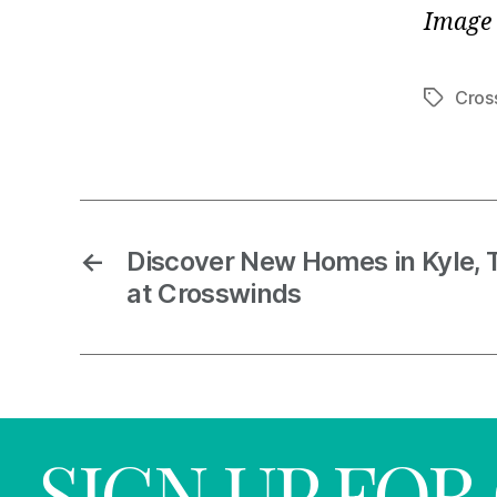
Image 
Cros
←
Discover New Homes in Kyle, 
at Crosswinds
SIGN UP FO