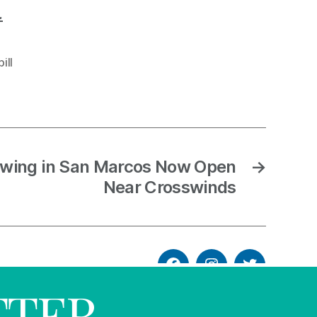
.
ill
wing in San Marcos Now Open
→
Near Crosswinds
TTER