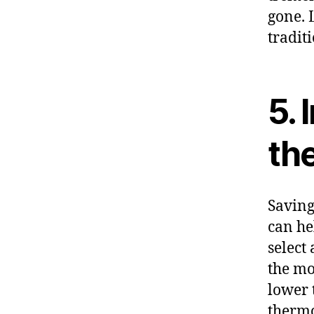
gone. 
tradit
5. 
th
Saving
can he
select
the mo
lower 
thermo