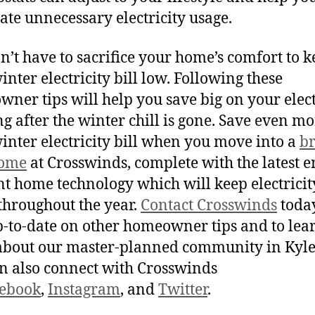
ate unnecessary electricity usage.
n’t have to sacrifice your home’s comfort to 
inter electricity bill low. Following these
ner tips will help you save big on your elect
ong after the winter chill is gone. Save even m
inter electricity bill when you move into a
b
ome
at Crosswinds, complete with the latest e
ent home technology which will keep electricit
hroughout the year.
Contact Crosswinds
today
p-to-date on other homeowner tips and to lea
bout our master-planned community in Kyle
n also connect with Crosswinds
ebook
,
Instagram
, and
Twitter
.