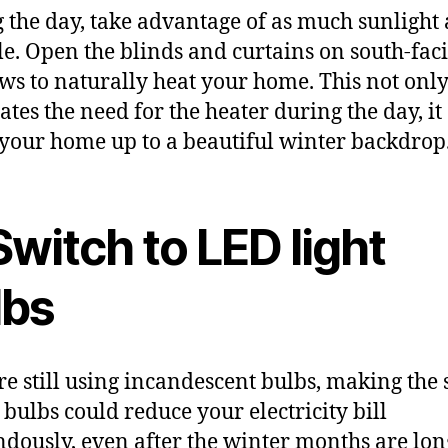
 the day, take advantage of as much sunlight 
le. Open the blinds and curtains on south-fac
s to naturally heat your home. This not onl
ates the need for the heater during the day, it
your home up to a beautiful winter backdrop
Switch to LED light
lbs
’re still using incandescent bulbs, making the
 bulbs could reduce your electricity bill
dously, even after the winter months are lon