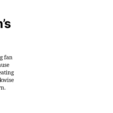
n’s
g fan
ause
eating
ckwise
wn.