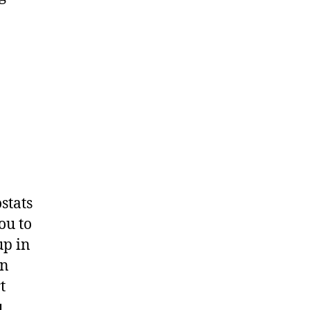
stats
ou to
up in
an
t
u