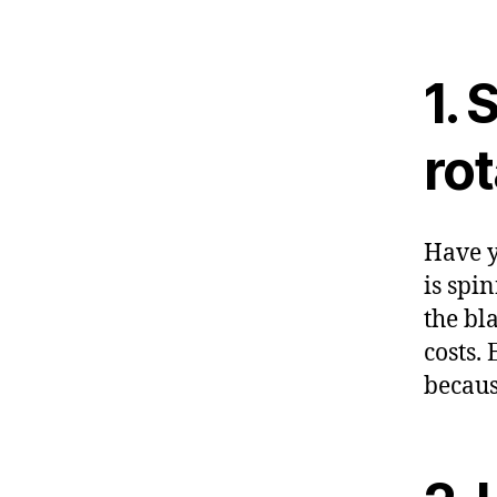
1. 
rot
Have y
is spi
the bl
costs.
becaus