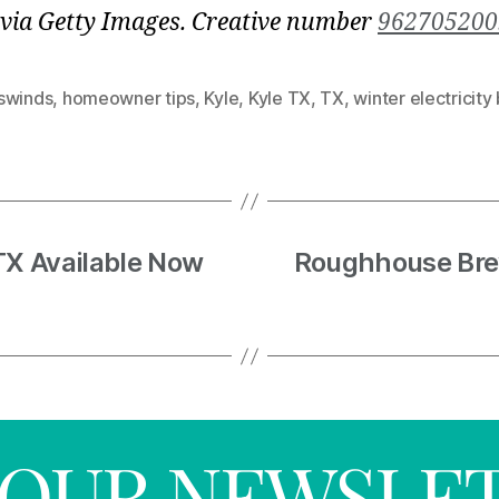
via Getty Images. Creative number
962705200
swinds
,
homeowner tips
,
Kyle
,
Kyle TX
,
TX
,
winter electricity b
TX Available Now
Roughhouse Bre
R OUR NEWSLE