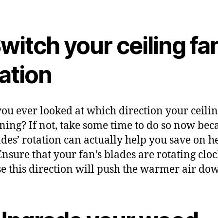
Switch your ceiling fa
ation
ou ever looked at which direction your ceilin
nning? If not, take some time to do so now bec
ades’ rotation can actually help you save on h
 Ensure that your fan’s blades are rotating clo
e this direction will push the warmer air do