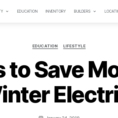
TY
EDUCATION
INVENTORY
BUILDERS
LOCATI
EDUCATION
LIFESTYLE
 to Save M
nter Electric
January 24, 2019