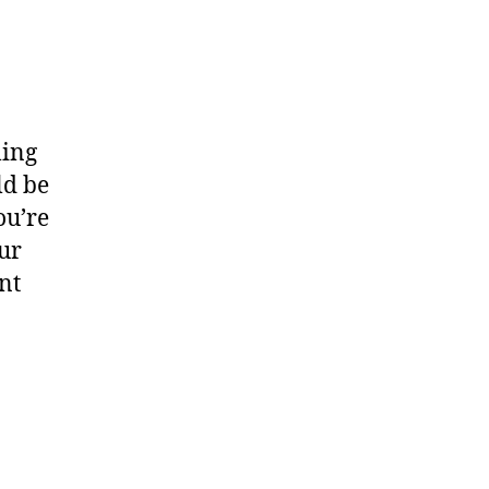
ling
ld be
ou’re
ur
nt