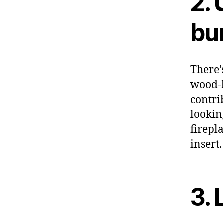
2.
bur
There’
wood-b
contrib
lookin
firepl
insert
3. 