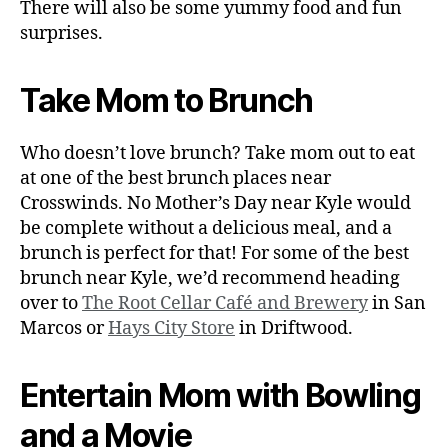
There will also be some yummy food and fun
surprises.
Take Mom to Brunch
Who doesn’t love brunch? Take mom out to eat
at one of the best brunch places near
Crosswinds. No Mother’s Day near Kyle would
be complete without a delicious meal, and a
brunch is perfect for that! For some of the best
brunch near Kyle, we’d recommend heading
over to
The Root Cellar Café and Brewery
in San
Marcos or
Hays City Store
in Driftwood.
Entertain Mom with Bowling
and a Movie