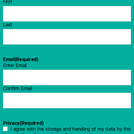
First
Last
Email
(Required)
Enter Email
Confirm Email
Privacy
(Required)
I agree with the storage and handling of my data by this