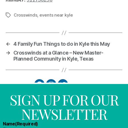
Crosswinds
,
events near kyle
←
4 Family Fun Things to do in Kyle this May
→
Crosswinds at a Glance – New Master-
Planned Community in Kyle, Texas
SIGN UP FOR OUR
NEWSLETTER
Name
(Required)