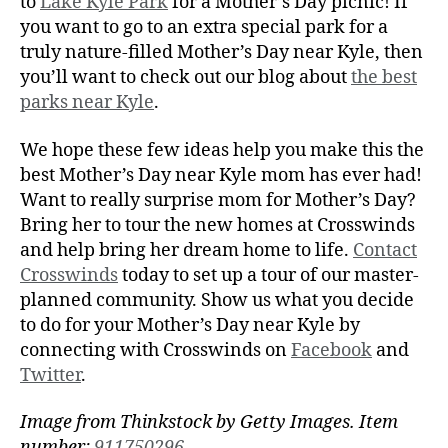
to
Lake Kyle Park
for a Mother’s Day picnic! If
you want to go to an extra special park for a
truly nature-filled Mother’s Day near Kyle, then
you’ll want to check out our blog about
the best
parks near Kyle
.
We hope these few ideas help you make this the
best Mother’s Day near Kyle mom has ever had!
Want to really surprise mom for Mother’s Day?
Bring her to tour the new homes at Crosswinds
and help bring her dream home to life.
Contact
Crosswinds
today to set up a tour of our master-
planned community. Show us what you decide
to do for your Mother’s Day near Kyle by
connecting with Crosswinds on
Facebook
and
Twitter
.
Image from Thinkstock by Getty Images. Item
number:
911750296