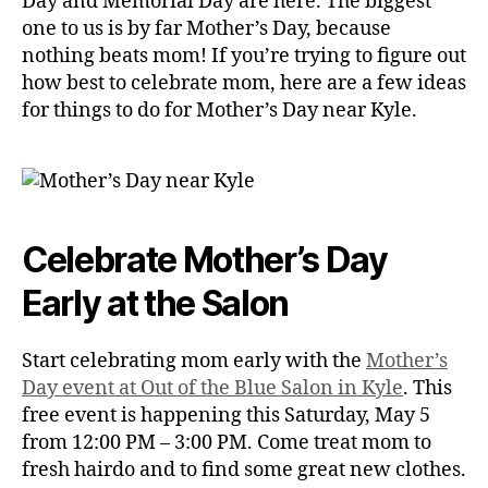
Day and Memorial Day are here. The biggest
one to us is by far Mother’s Day, because
nothing beats mom! If you’re trying to figure out
how best to celebrate mom, here are a few ideas
for things to do for Mother’s Day near Kyle.
Celebrate Mother’s Day
Early at the Salon
Start celebrating mom early with the
Mother’s
Day event at Out of the Blue Salon in Kyle
. This
free event is happening this Saturday, May 5
from 12:00 PM – 3:00 PM. Come treat mom to
fresh hairdo and to find some great new clothes.