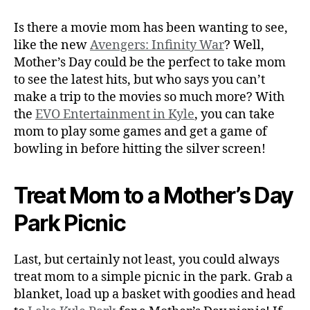
Is there a movie mom has been wanting to see,
like the new
Avengers: Infinity War
? Well,
Mother’s Day could be the perfect to take mom
to see the latest hits, but who says you can’t
make a trip to the movies so much more? With
the
EVO Entertainment in Kyle
, you can take
mom to play some games and get a game of
bowling in before hitting the silver screen!
Treat Mom to a Mother’s Day
Park Picnic
Last, but certainly not least, you could always
treat mom to a simple picnic in the park. Grab a
blanket, load up a basket with goodies and head