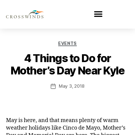
EVENTS
4 Things to Do for
Mother’s Day Near Kyle
May 3, 2018
May is here, and that means plenty of warm
weather holidays like Cinco de Mayo, Mother’s